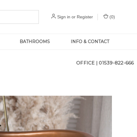
Sign in
or
Register
(
0
)
BATHROOMS
INFO & CONTACT
OFFICE |
01539-822-666