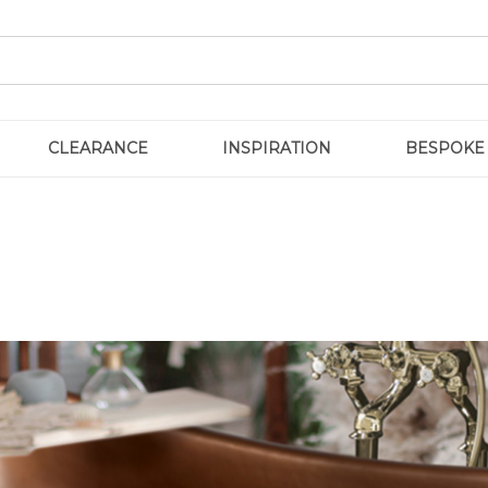
CLEARANCE
INSPIRATION
BESPOKE