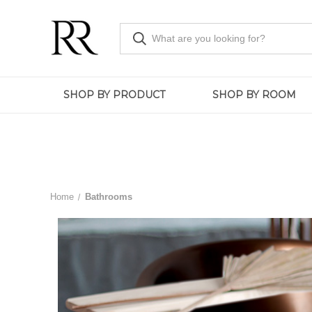
SHOP BY PRODUCT
SHOP BY ROOM
Home
Bathrooms