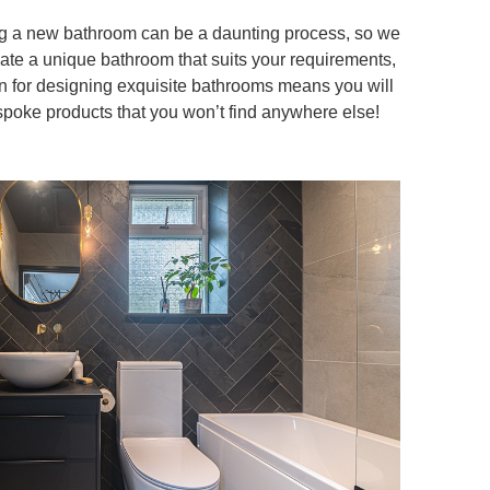
ing a new bathroom can be a daunting process, so we
eate a unique bathroom that suits your requirements,
n for designing exquisite bathrooms means you will
spoke products that you won’t find anywhere else!