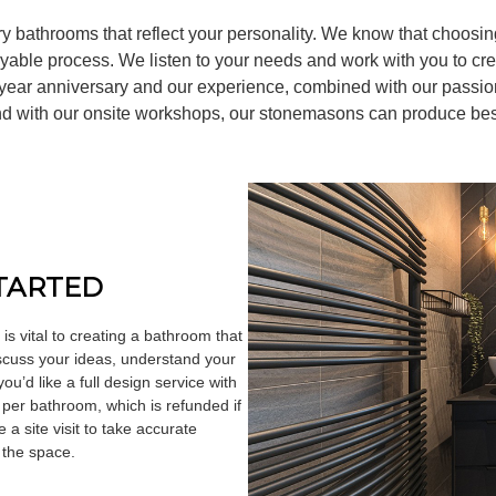
y bathrooms that reflect your personality. We know that choos
oyable process. We listen to your needs and work with you to cr
0 year anniversary and our experience, combined with our passio
 and with our onsite workshops, our stonemasons can produce be
STARTED
is vital to creating a bathroom that
discuss your ideas, understand your
u’d like a full design service with
 per bathroom, which is refunded if
a site visit to take accurate
 the space.