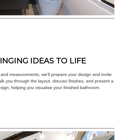
RINGING IDEAS TO LIFE
 and measurements, we’ll prepare your design and invite
alk you through the layout, discuss finishes, and present a
sign, helping you visualise your finished bathroom.