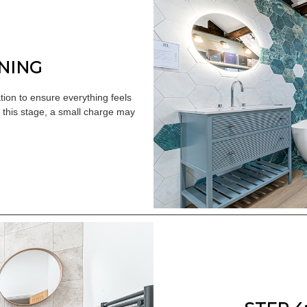
UNING
ion to ensure everything feels
r this stage, a small charge may