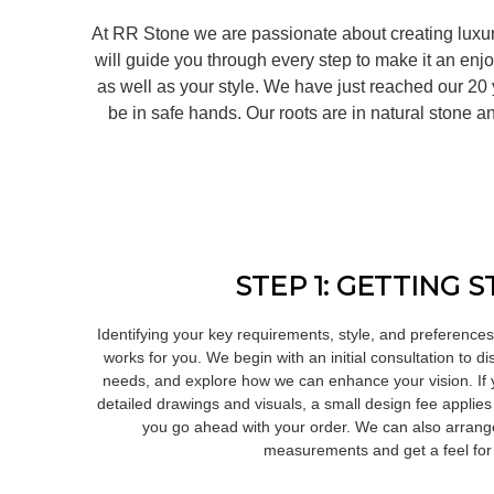
At RR Stone we are passionate about creating luxur
will guide you through every step to make it an enj
as well as your style. We have just reached our 2
be in safe hands. Our roots are in natural stone
STEP 1: GETTING 
Identifying your key requirements, style, and preferences 
works for you. We begin with an initial consultation to 
needs, and explore how we can enhance your vision. If yo
detailed drawings and visuals, a small design fee applies
you go ahead with your order. We can also arrange 
measurements and get a feel for