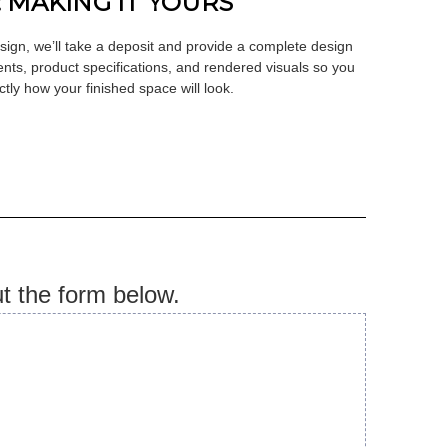
: MAKING IT YOURS
ign, we’ll take a deposit and provide a complete design
nts, product specifications, and rendered visuals so you
tly how your finished space will look.
ut the form below.