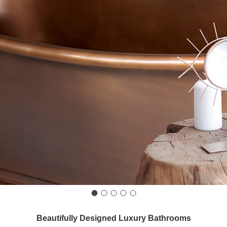
Beautifully Designed Luxury Bathrooms