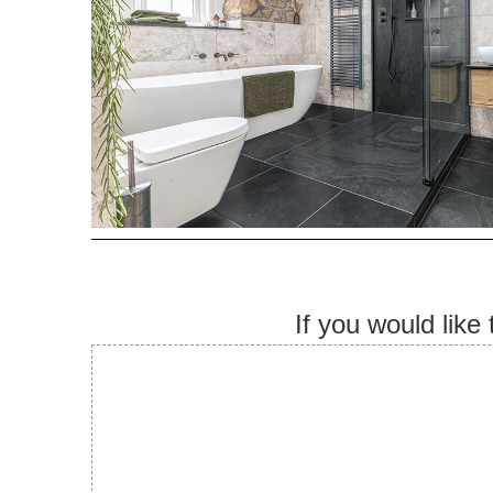
If you would like