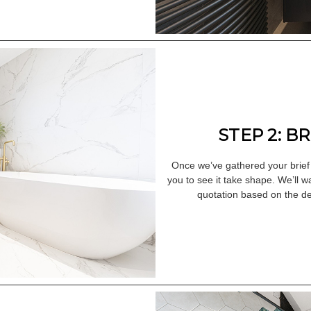
STEP 2: B
Once we’ve gathered your brief
you to see it take shape. We’ll w
quotation based on the de