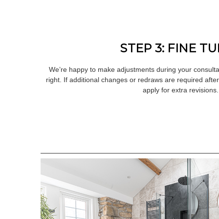
STEP 3: FINE T
We’re happy to make adjustments during your consultat
right. If additional changes or redraws are required afte
apply for extra revisions.