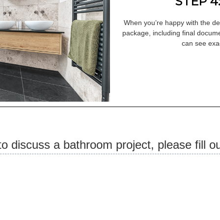
STEP 4
When you’re happy with the des
package, including final docume
can see exac
 to discuss a bathroom project, please fill o