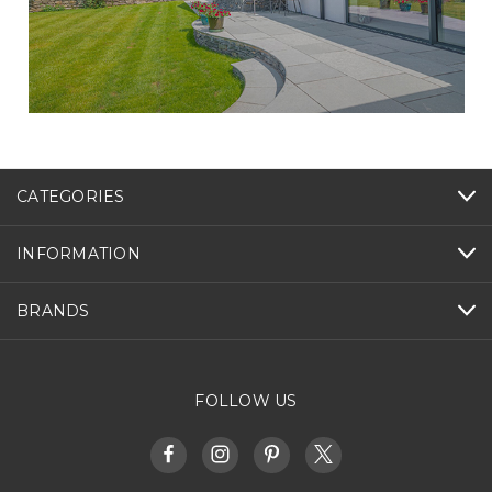
CATEGORIES
INFORMATION
BRANDS
FOLLOW US