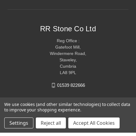
RR Stone Co Ltd
Reg Office :
Gatefoot Mill,
Windermere Road,
Staveley,
Cumbria
LA8 9PL
01539 822666
We use cookies (and other similar technologies) to collect data
to improve your shopping experience.
Settings
Reject all
Accept All Cookies