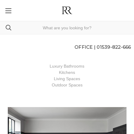
OFFICE |
01539-822-666
Luxury Bathrooms
Kitchens
Living Spaces
Outdoor Spaces