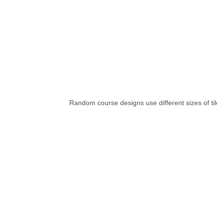
Random course designs use different sizes of tile