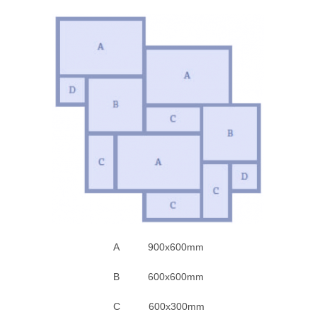
A 900x600mm
B 600x600mm
C 600x300mm