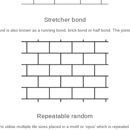
Stretcher bond
nd is also known as a running bond, brick bond or half bond. The joints a
Repeatable random
ilise multiple tile sizes placed in a motif or ‘opus’ which is repeated t