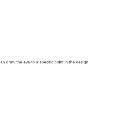
an draw the eye to a specific point in the design.