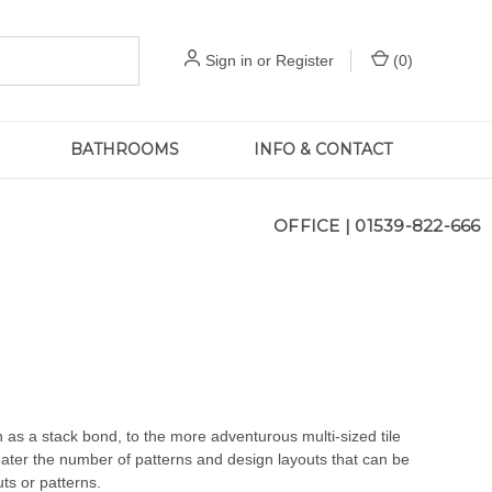
Sign in
or
Register
(
0
)
BATHROOMS
INFO & CONTACT
OFFICE |
01539-822-666
 as a stack bond, to the more adventurous multi-sized tile
reater the number of patterns and design layouts that can be
uts or patterns.