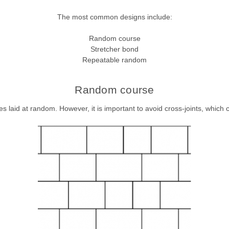
The most common designs include:
Random course
Stretcher bond
Repeatable random
Random course
s laid at random. However, it is important to avoid cross-joints, which c