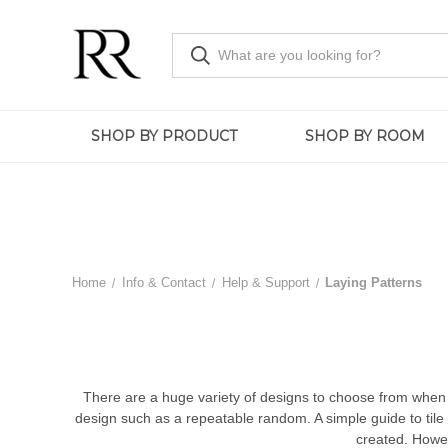
SHOP BY PRODUCT
SHOP BY ROOM
Home
Info & Contact
Help & Support
Laying Patterns
There are a huge variety of designs to choose from when i
design such as a repeatable random. A simple guide to tile 
created. Howeve