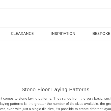
CLEARANCE
INSPIRATION
BESPOKE
Stone Floor Laying Patterns
t comes to stone laying patterns. They range from the very basic, such
laying patterns is; the greater the number of tile sizes available, the g
r, even with just a single tile size, it’s possible to create different layo