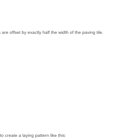
re offset by exactly half the width of the paving tile.
o create a laying pattern like this: