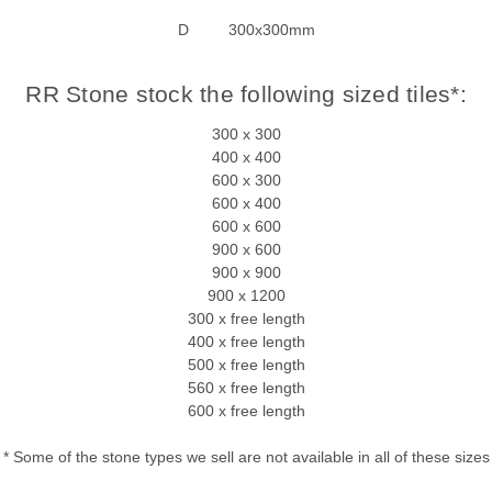
D 300x300mm
RR Stone stock the following sized tiles*:
300 x 300
400 x 400
600 x 300
600 x 400
600 x 600
900 x 600
900 x 900
900 x 1200
300 x free length
400 x free length
500 x free length
560 x free length
600 x free length
* Some of the stone types we sell are not available in all of these sizes