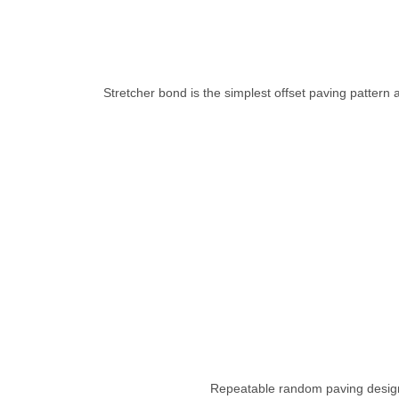
Stretcher bond is the simplest offset paving pattern a
Repeatable random paving designs ut