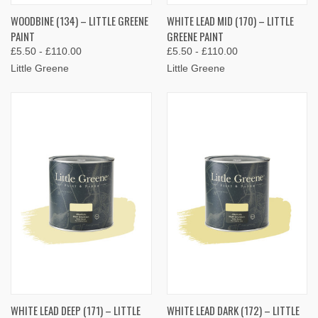
WOODBINE (134) – LITTLE GREENE
WHITE LEAD MID (170) – LITTLE
PAINT
GREENE PAINT
£5.50 - £110.00
£5.50 - £110.00
Little Greene
Little Greene
WHITE LEAD DEEP (171) – LITTLE
WHITE LEAD DARK (172) – LITTLE