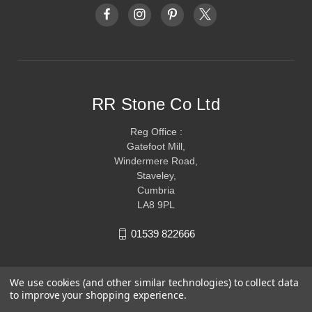
RR Stone Co Ltd
Reg Office :
Gatefoot Mill,
Windermere Road,
Staveley,
Cumbria
LA8 9PL
01539 822666
We use cookies (and other similar technologies) to collect data
to improve your shopping experience.