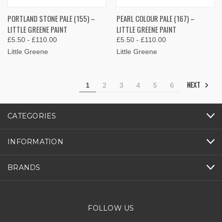
PORTLAND STONE PALE (155) –
PEARL COLOUR PALE (167) –
LITTLE GREENE PAINT
LITTLE GREENE PAINT
£5.50 - £110.00
£5.50 - £110.00
Little Greene
Little Greene
NEXT
1
2
3
4
5
6
CATEGORIES
INFORMATION
BRANDS
FOLLOW US