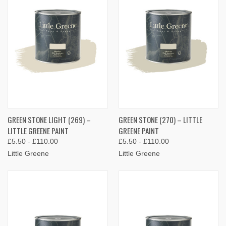
GREEN STONE LIGHT (269) –
GREEN STONE (270) – LITTLE
LITTLE GREENE PAINT
GREENE PAINT
£5.50 - £110.00
£5.50 - £110.00
Little Greene
Little Greene