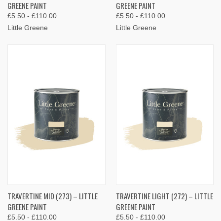
GREENE PAINT
GREENE PAINT
£5.50 - £110.00
£5.50 - £110.00
Little Greene
Little Greene
TRAVERTINE MID (273) – LITTLE
TRAVERTINE LIGHT (272) – LITTLE
GREENE PAINT
GREENE PAINT
£5.50 - £110.00
£5.50 - £110.00