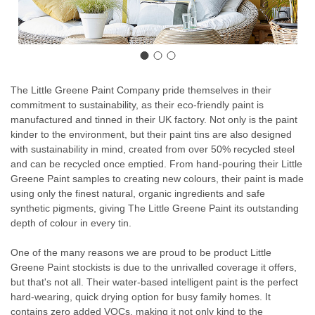
The Little Greene Paint Company pride themselves in their
commitment to sustainability, as their eco-friendly paint is
manufactured and tinned in their UK factory. Not only is the paint
kinder to the environment, but their paint tins are also designed
with sustainability in mind, created from over 50% recycled steel
and can be recycled once emptied. From hand-pouring their Little
Greene Paint samples to creating new colours, their paint is made
using only the finest natural, organic ingredients and safe
synthetic pigments, giving The Little Greene Paint its outstanding
depth of colour in every tin.
One of the many reasons we are proud to be product Little
Greene Paint stockists is due to the unrivalled coverage it offers,
but that's not all. Their water-based intelligent paint is the perfect
hard-wearing, quick drying option for busy family homes. It
contains zero added VOCs, making it not only kind to the