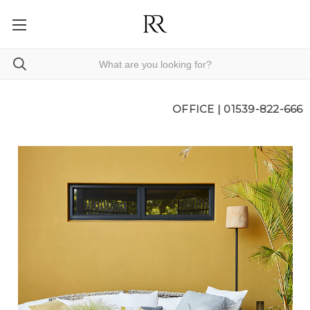
OFFICE |
01539-822-666