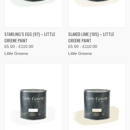
STARLING’S EGG (97) – LITTLE
SLAKED LIME (105) – LITTLE
GREENE PAINT
GREENE PAINT
£5.50 - £110.00
£5.50 - £110.00
Little Greene
Little Greene