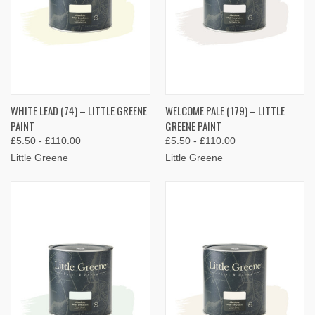
WHITE LEAD (74) – LITTLE GREENE
WELCOME PALE (179) – LITTLE
PAINT
GREENE PAINT
£5.50 - £110.00
£5.50 - £110.00
Little Greene
Little Greene