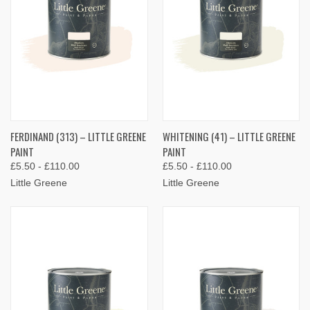
FERDINAND (313) – LITTLE GREENE
WHITENING (41) – LITTLE GREENE
PAINT
PAINT
£5.50 - £110.00
£5.50 - £110.00
Little Greene
Little Greene