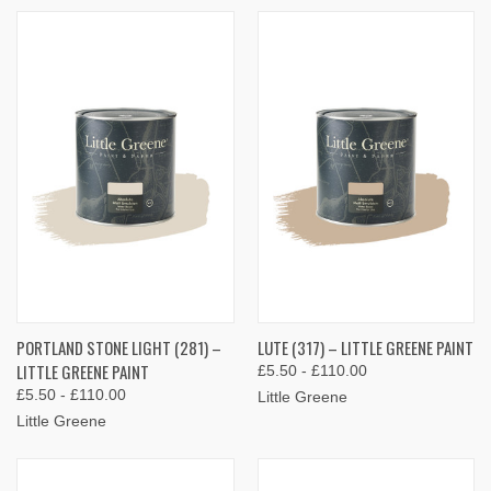
PORTLAND STONE LIGHT (281) –
LUTE (317) – LITTLE GREENE PAINT
LITTLE GREENE PAINT
£5.50 - £110.00
£5.50 - £110.00
Little Greene
Little Greene