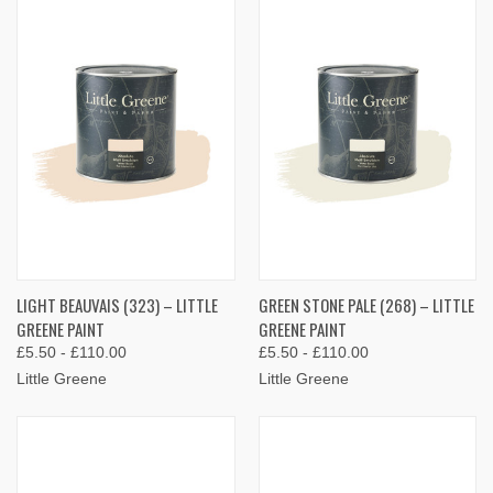
LIGHT BEAUVAIS (323) – LITTLE
GREEN STONE PALE (268) – LITTLE
GREENE PAINT
GREENE PAINT
£5.50 - £110.00
£5.50 - £110.00
Little Greene
Little Greene