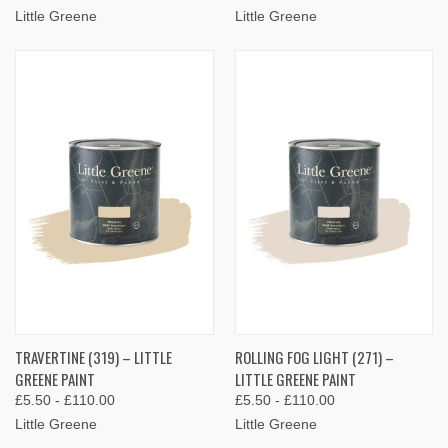
Little Greene
Little Greene
TRAVERTINE (319) – LITTLE
ROLLING FOG LIGHT (271) –
GREENE PAINT
LITTLE GREENE PAINT
£5.50 - £110.00
£5.50 - £110.00
Little Greene
Little Greene