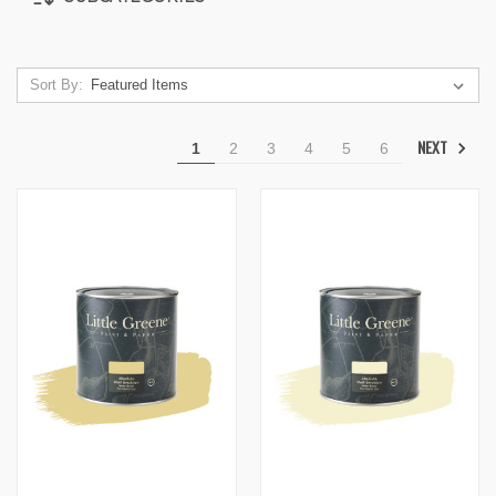
Sort By:
NEXT
1
2
3
4
5
6