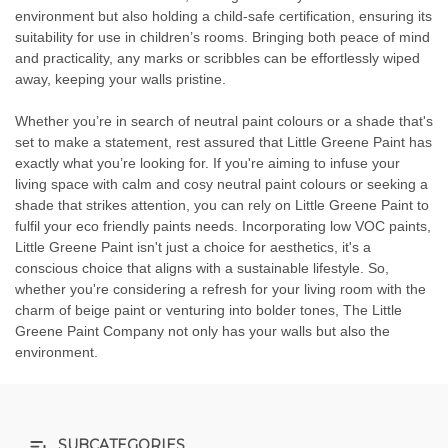
environment but also holding a child-safe certification, ensuring its
suitability for use in children’s rooms. Bringing both peace of mind
and practicality, any marks or scribbles can be effortlessly wiped
away, keeping your walls pristine.
Whether you’re in search of neutral paint colours or a shade that's
set to make a statement, rest assured that Little Greene Paint has
exactly what you’re looking for. If you're aiming to infuse your
living space with calm and cosy neutral paint colours or seeking a
shade that strikes attention, you can rely on Little Greene Paint to
fulfil your eco friendly paints needs. Incorporating low VOC paints,
Little Greene Paint isn't just a choice for aesthetics, it's a
conscious choice that aligns with a sustainable lifestyle. So,
whether you're considering a refresh for your living room with the
charm of beige paint or venturing into bolder tones, The Little
Greene Paint Company not only has your walls but also the
environment.
SUBCATEGORIES