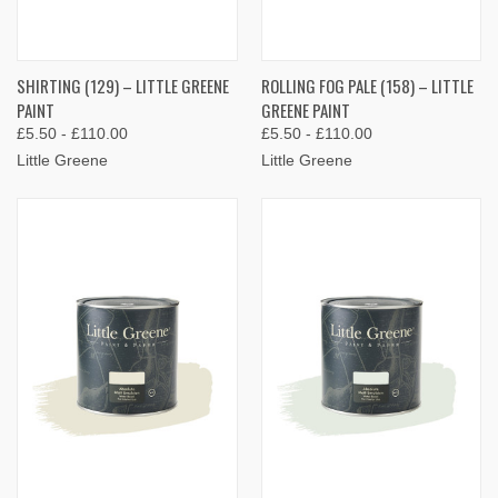
SHIRTING (129) – LITTLE GREENE
ROLLING FOG PALE (158) – LITTLE
PAINT
GREENE PAINT
£5.50 - £110.00
£5.50 - £110.00
Little Greene
Little Greene