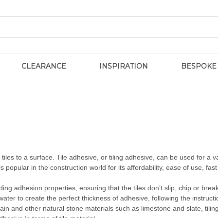
CLEARANCE
INSPIRATION
BESPOKE
iles to a surface. Tile adhesive, or tiling adhesive, can be used for a vari
is popular in the construction world for its affordability, ease of use, fas
ding adhesion properties, ensuring that the tiles don’t slip, chip or bre
ater to create the perfect thickness of adhesive, following the instruct
ain and other natural stone materials such as limestone and slate, tilin