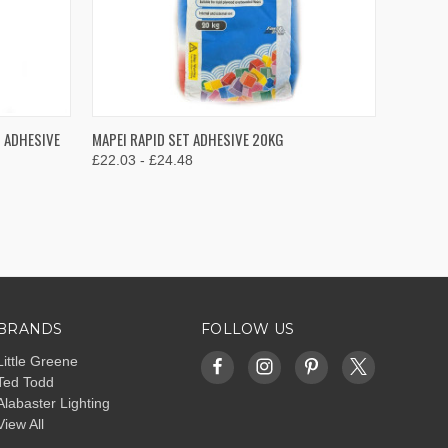
OPTIONS
QUICK VIEW
VIEW OPTIONS
T ADHESIVE
MAPEI RAPID SET ADHESIVE 20KG
£22.03 - £24.48
Compare
BRANDS
FOLLOW US
Little Greene
Ted Todd
Alabaster Lighting
View All