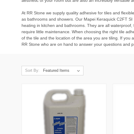
aesthetic of your room but are also an incredibly versatile ad
At RR Stone we supply quality adhesive for tiles and flexible
as bathrooms and showers. Our
Mapei Keraquick C2FT SI 
heating in kitchen and bathrooms. They are all waterproof, fr
require little maintenance. When choosing the right tile adhe
of the tile and the location of the area you are tiling. If you
RR Stone who are on hand to answer your questions and pr
Sort By: