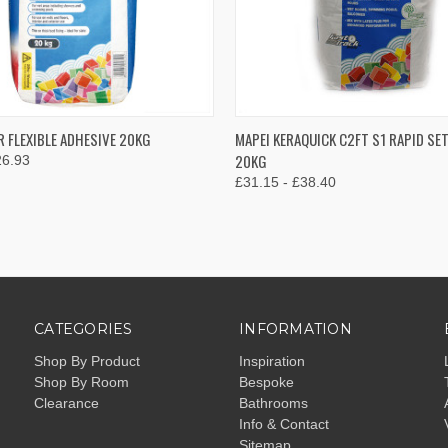
 VIEW
VIEW OPTIONS
QUICK VIEW
VIEW 
R FLEXIBLE ADHESIVE 20KG
MAPEI KERAQUICK C2FT S1 RAPID SE
20KG
26.93
e
Compare
£31.15 - £38.40
CATEGORIES
INFORMATION
Shop By Product
Inspiration
Shop By Room
Bespoke
Clearance
Bathrooms
Info & Contact
Sitemap