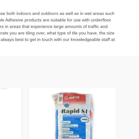
or use both indoors and outdoors as well as in wet areas such
ble Adhesive
products are suitable for use with underfloor
les in areas that experience large amounts of traffic and
ate you are tiling over, what type of tile you have, the size
t’s always best to get in touch with our knowledgeable staff at