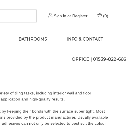
Sign in
or
Register
(
0
)
BATHROOMS
INFO & CONTACT
OFFICE |
01539-822-666
ety of tiling tasks, including interior wall and floor
t application and high-quality results.
ak by keeping their bonds with the surface super tight. Most
ions provided by the product manufacturer. Usually available
g adhesives can not only be selected to best suit the colour