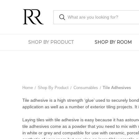
SHOP BY PRODUCT
SHOP BY ROOM
Home
Shop By Product
Consumables
Tile Adhesives
Tile adhesive is a high strength ‘glue’ used to securely bond t
application as well as a number of exterior tiling projects. It 
Laying tiles with tile adhesive is easy because it has astoun
tile adhesives come as a powder that you need to mix with w
in white or grey and compatible for use with ceramic, porcel