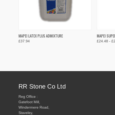
QUICK VIEW
VIEW OPTIONS
QUICK
MAPEI LATEX PLUS ADMIXTURE
MAPEI SUPE
£37.94
£24.48 - £
Compare
Compar
RR Stone Co Ltd
Reg Office :
Gatefoot Mill,
Windermere Road,
Staveley,