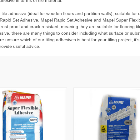
hesive in terms of tile material.
 tile adhesive (ideal for wooden floors and partition walls), suitable f
Rapid Set Adhesive
,
Mapei Rapid Set Adhesive
and
Mapei Super Flexi
ost proof and crack resistant, meaning they are suitable for flooring ti
sive, there are many things to consider including what surface or substr
 are unsure which of our tiling adhesives is best for your tiling project, i
ovide useful advice.