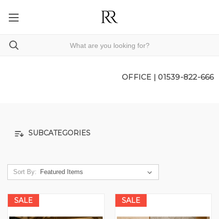
OFFICE |
01539-822-666
SUBCATEGORIES
Sort By:
SALE
SALE