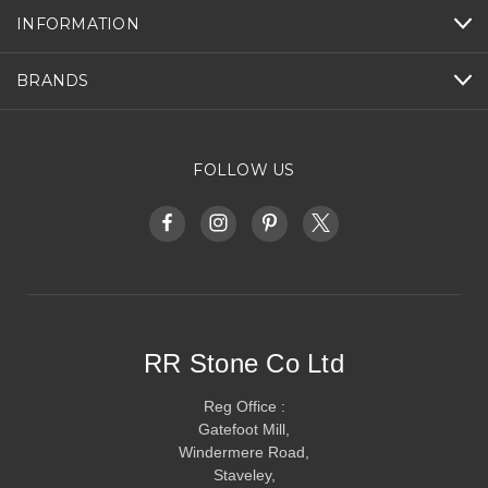
INFORMATION
BRANDS
FOLLOW US
RR Stone Co Ltd
Reg Office :
Gatefoot Mill,
Windermere Road,
Staveley,