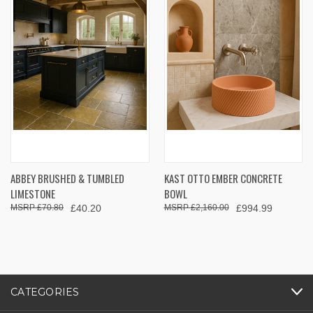
ABBEY BRUSHED & TUMBLED
KAST OTTO EMBER CONCRETE
LIMESTONE
BOWL
£70.80
£40.20
£2,160.00
£994.99
CATEGORIES