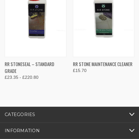
RR STONESEAL – STANDARD
RR STONE MAINTENANCE CLEANER
GRADE
£15.70
£23.35 - £220.80
CATEGORIES
INFORMATION