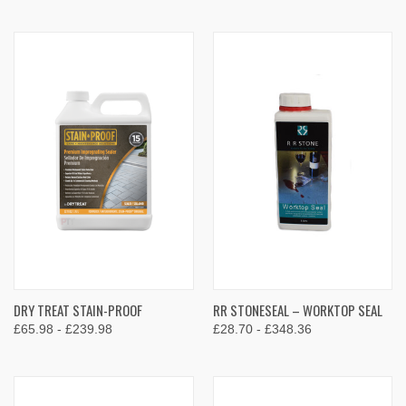
DRY TREAT STAIN-PROOF
RR STONESEAL – WORKTOP SEAL
£65.98 - £239.98
£28.70 - £348.36