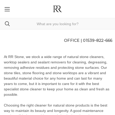
OFFICE |
01539-822-666
At RR Stone, we stock a wide range of natural stone cleaners,
worktop sealers and sealant removers for cleaning, degreasing,
removing adhesive residues and protecting stone surfaces. Our
stone tiles
,
stone flooring
and
stone worktops
are a vibrant and
beautiful material choice for any home and can last for many
years to come, but it is important to care for it with the best
specialist stone cleaner to keep your home as clean and fresh as
possible.
Choosing the right cleaner for natural stone products is the best
way to maintain its beauty and longevity. A good maintenance