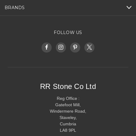
BRANDS
FOLLOW US
RR Stone Co Ltd
Reg Office :
Gatefoot Mill,
Windermere Road,
Staveley,
Cumbria
LA8 9PL