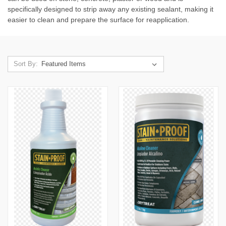
specifically designed to strip away any existing sealant, making it
easier to clean and prepare the surface for reapplication.
Sort By: