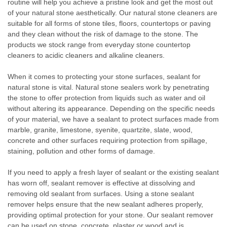
routine will help you achieve a pristine look and get the most out
of your natural stone aesthetically. Our natural stone cleaners are
suitable for all forms of stone tiles, floors, countertops or paving
and they clean without the risk of damage to the stone. The
products we stock range from everyday stone countertop
cleaners to acidic cleaners and alkaline cleaners.
When it comes to protecting your stone surfaces, sealant for
natural stone is vital. Natural stone sealers work by penetrating
the stone to offer protection from liquids such as water and oil
without altering its appearance. Depending on the specific needs
of your material, we have a sealant to protect surfaces made from
marble, granite, limestone, syenite, quartzite, slate, wood,
concrete and other surfaces requiring protection from spillage,
staining, pollution and other forms of damage.
If you need to apply a fresh layer of sealant or the existing sealant
has worn off, sealant remover is effective at dissolving and
removing old sealant from surfaces. Using a stone sealant
remover helps ensure that the new sealant adheres properly,
providing optimal protection for your stone. Our sealant remover
can be used on stone, concrete, plaster or wood and is