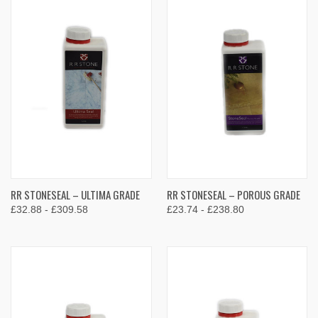
RR STONESEAL – ULTIMA GRADE
RR STONESEAL – POROUS GRADE
£32.88 - £309.58
£23.74 - £238.80