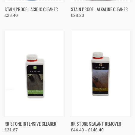
STAIN PROOF - ACIDIC CLEANER
STAIN PROOF - ALKALINE CLEANER
£23.40
£28.20
RR STONE INTENSIVE CLEANER
RR STONE SEALANT REMOVER
£31.87
£44.40 - £146.40