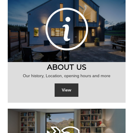
ABOUT US
Our history, Location, opening hours and more
View