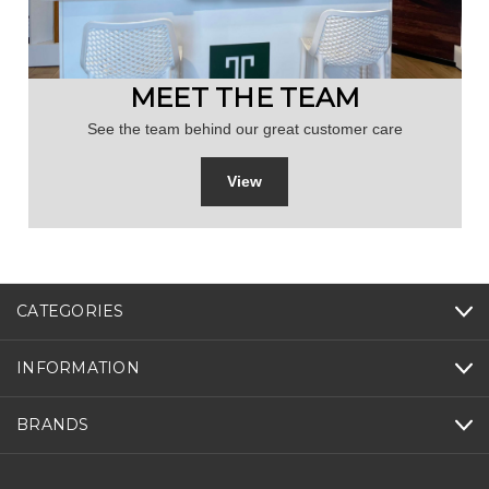
MEET THE TEAM
See the team behind our great customer care
View
CATEGORIES
INFORMATION
BRANDS