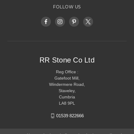
FOLLOW US
RR Stone Co Ltd
Reg Office :
Gatefoot Mill,
Windermere Road,
Staveley,
Cumbria
LA8 9PL
01539 822666