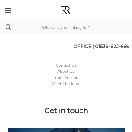
OFFICE |
01539-822-666
Contact Us
About Us
Trade Account
Meet The team
Get in touch