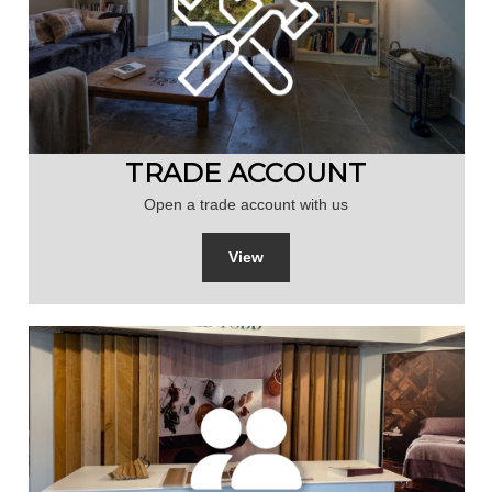
TRADE ACCOUNT
Open a trade account with us
View