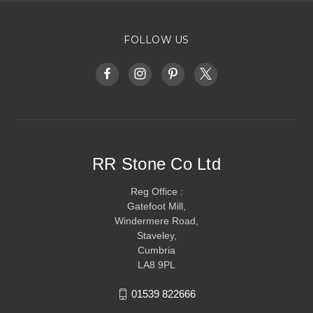
FOLLOW US
RR Stone Co Ltd
Reg Office :
Gatefoot Mill,
Windermere Road,
Staveley,
Cumbria
LA8 9PL
01539 822666