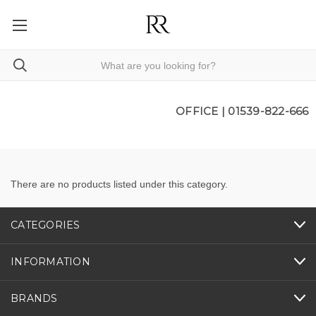
OFFICE |
01539-822-666
There are no products listed under this category.
CATEGORIES
INFORMATION
BRANDS