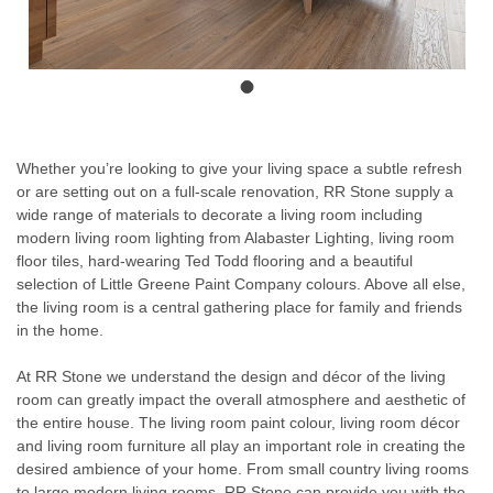
Whether you’re looking to give your living space a subtle refresh
or are setting out on a full-scale renovation, RR Stone supply a
wide range of materials to decorate a living room including
modern living room lighting from Alabaster Lighting, living room
floor tiles, hard-wearing Ted Todd flooring and a beautiful
selection of Little Greene Paint Company colours. Above all else,
the living room is a central gathering place for family and friends
in the home.
At RR Stone we understand the design and décor of the living
room can greatly impact the overall atmosphere and aesthetic of
the entire house. The living room paint colour, living room décor
and living room furniture all play an important role in creating the
desired ambience of your home. From small country living rooms
to large modern living rooms, RR Stone can provide you with the