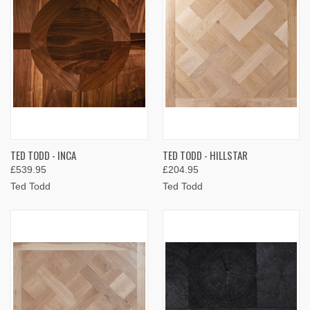
TED TODD - INCA
TED TODD - HILLSTAR
£539.95
£204.95
Ted Todd
Ted Todd