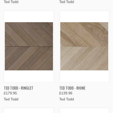
Ted Todd
Ted Todd
TED TODD - RINGLET
TED TODD - RHINE
£179.95
£139.96
Ted Todd
Ted Todd