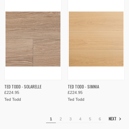
TED TODD - SOLARELLE
TED TODD - SIMNIA
£224.95
£224.95
Ted Todd
Ted Todd
NEXT
1
2
3
4
5
6