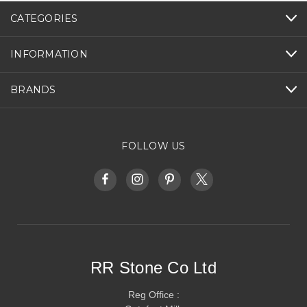
CATEGORIES
INFORMATION
BRANDS
FOLLOW US
RR Stone Co Ltd
Reg Office :