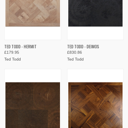
TED TODD - HERMIT
TED TODD - DEIMOS
£179.95
£830.86
Ted Todd
Ted Todd