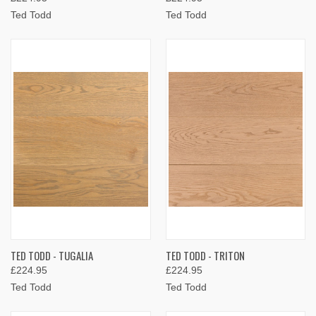
Ted Todd
Ted Todd
TED TODD - TUGALIA
TED TODD - TRITON
£224.95
£224.95
Ted Todd
Ted Todd