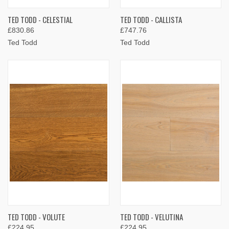
TED TODD - CELESTIAL
TED TODD - CALLISTA
£830.86
£747.76
Ted Todd
Ted Todd
TED TODD - VOLUTE
TED TODD - VELUTINA
£224.95
£224.95