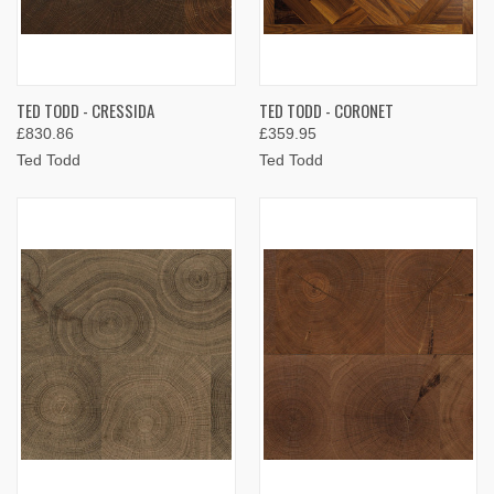
TED TODD - CRESSIDA
TED TODD - CORONET
£830.86
£359.95
Ted Todd
Ted Todd