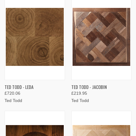
TED TODD - LEDA
TED TODD - JACOBIN
£720.06
£219.95
Ted Todd
Ted Todd