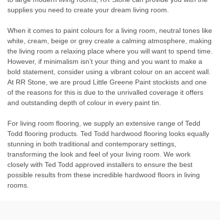
supplies you need to create your dream living room.
When it comes to paint colours for a living room, neutral tones like
white, cream, beige or grey create a calming atmosphere, making
the living room a relaxing place where you will want to spend time.
However, if minimalism isn’t your thing and you want to make a
bold statement, consider using a vibrant colour on an accent wall.
At RR Stone, we are proud Little Greene Paint stockists and one
of the reasons for this is due to the unrivalled coverage it offers
and outstanding depth of colour in every paint tin.
For living room flooring, we supply an extensive range of Tedd
Todd flooring products. Ted Todd hardwood flooring looks equally
stunning in both traditional and contemporary settings,
transforming the look and feel of your living room. We work
closely with Ted Todd approved installers to ensure the best
possible results from these incredible hardwood floors in living
rooms.