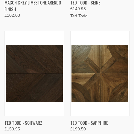
MACON GREY LIMESTONE ARENDO
TED TODD - SEINE
FINISH
£149.95
£102.00
Ted Todd
TED TODD - SCHWARZ
TED TODD - SAPPHIRE
£159.95
£199.50