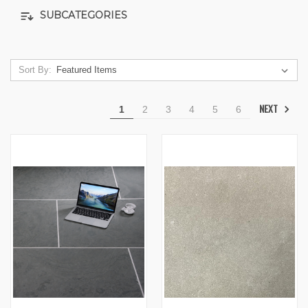
SUBCATEGORIES
Sort By:
NEXT
1
2
3
4
5
6