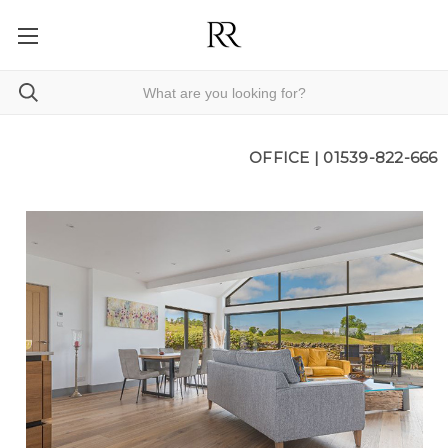
OFFICE |
01539-822-666