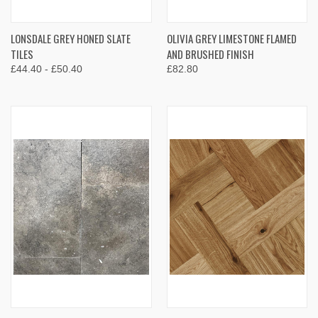
LONSDALE GREY HONED SLATE
OLIVIA GREY LIMESTONE FLAMED
TILES
AND BRUSHED FINISH
£44.40 - £50.40
£82.80