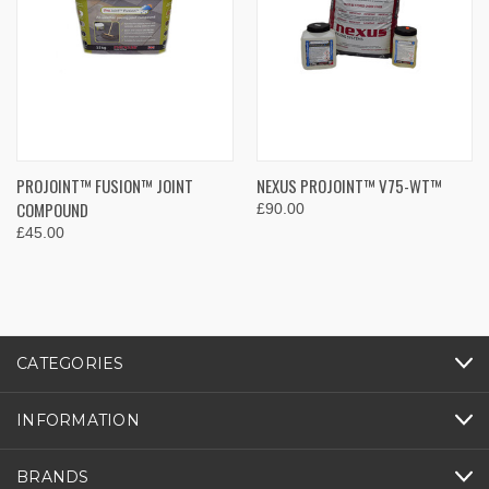
PROJOINT™ FUSION™ JOINT
NEXUS PROJOINT™ V75-WT™
COMPOUND
£90.00
£45.00
CATEGORIES
INFORMATION
BRANDS