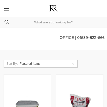
OFFICE |
01539-822-666
Sort By: