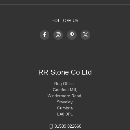
FOLLOW US
RR Stone Co Ltd
Reg Office :
Gatefoot Mill,
Windermere Road,
Staveley,
Cumbria
LA8 9PL
01539 822666