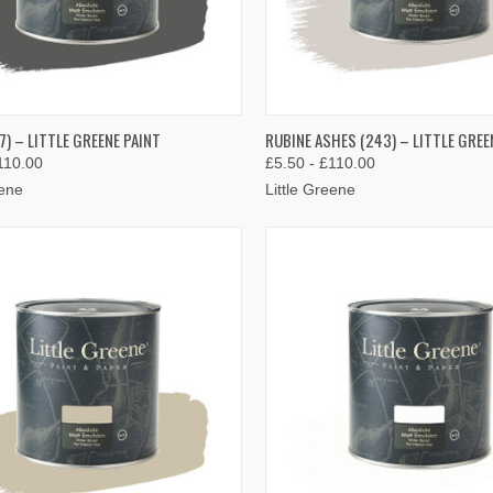
K VIEW
VIEW OPTIONS
QUICK VIEW
VIEW 
7) – LITTLE GREENE PAINT
RUBINE ASHES (243) – LITTLE GREE
110.00
£5.50 - £110.00
re
Compare
eene
Little Greene