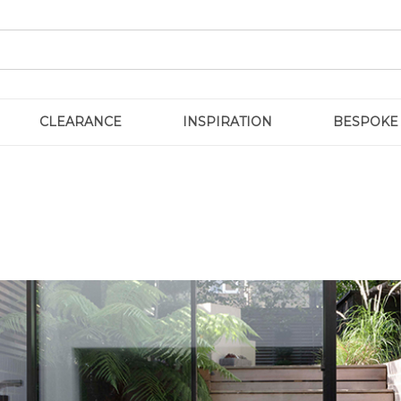
CLEARANCE
INSPIRATION
BESPOKE