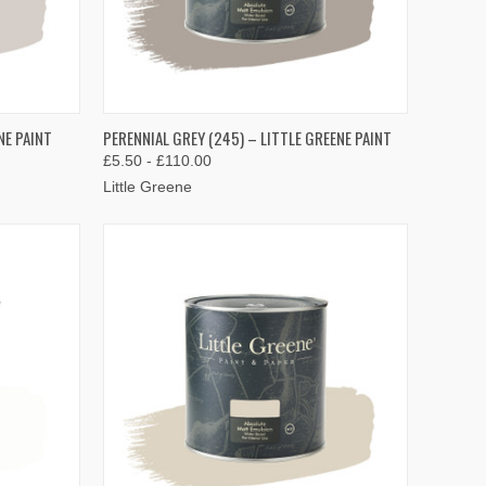
OPTIONS
QUICK VIEW
VIEW OPTIONS
NE PAINT
PERENNIAL GREY (245) – LITTLE GREENE PAINT
£5.50 - £110.00
Compare
Little Greene