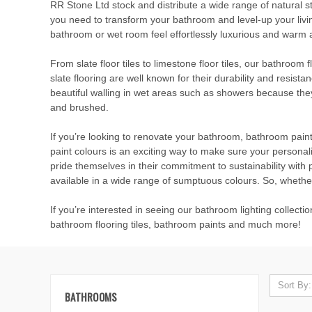
RR Stone Ltd stock and distribute a wide range of natural s
you need to transform your bathroom and level-up your livi
bathroom or wet room feel effortlessly luxurious and warm an
From slate floor tiles to limestone floor tiles, our bathroom 
slate flooring are well known for their durability and resista
beautiful walling in wet areas such as showers because they 
and brushed.
If you’re looking to renovate your bathroom, bathroom pain
paint colours is an exciting way to make sure your persona
pride themselves in their commitment to sustainability with 
available in a wide range of sumptuous colours. So, whether
If you’re interested in seeing our bathroom lighting collect
bathroom flooring tiles, bathroom paints and much more!
Sort By:
BATHROOMS