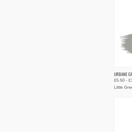
QUIC
URBANE GR
£5.50 - £
Compa
Little Gr