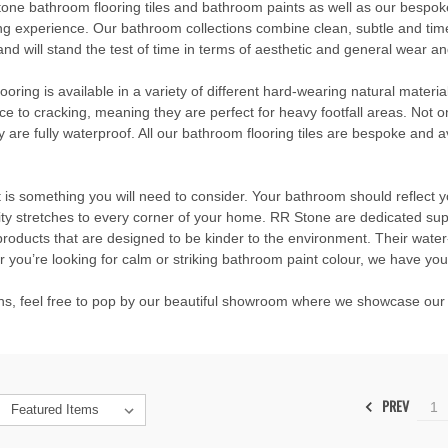
tone bathroom flooring tiles and bathroom paints as well as our
bespok
ng experience. Our bathroom collections combine clean, subtle and timel
d will stand the test of time in terms of aesthetic and general wear an
flooring is available in a variety of different hard-wearing natural mater
nce to cracking, meaning they are perfect for heavy footfall areas. Not on
are fully waterproof. All our bathroom flooring tiles are bespoke and ava
t is something you will need to consider. Your bathroom should reflect
lity stretches to every corner of your home. RR Stone are dedicated su
products that are designed to be kinder to the environment. Their water-
 you’re looking for calm or striking bathroom paint colour, we have yo
ions, feel free to pop by our beautiful showroom where we showcase our 
PREV
1