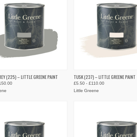
K VIEW
VIEW OPTIONS
QUICK VIEW
VIEW 
EY (225) – LITTLE GREENE PAINT
TUSK (237) – LITTLE GREENE PAINT
150.00
£5.50 - £110.00
re
Compare
eene
Little Greene