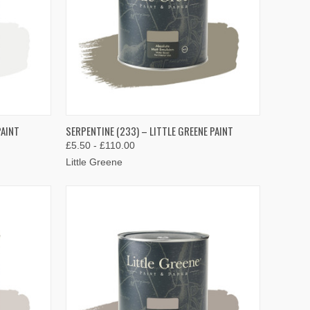
OPTIONS
QUICK VIEW
VIEW OPTIONS
PAINT
SERPENTINE (233) – LITTLE GREENE PAINT
£5.50 - £110.00
Compare
Little Greene