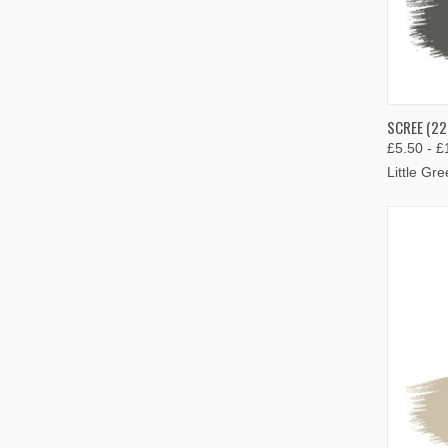
QUIC
SCREE (22
£5.50 - £
Compa
Little Gr