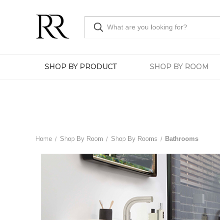
SHOP BY PRODUCT
SHOP BY ROOM
Home
Shop By Room
Shop By Rooms
Bathrooms