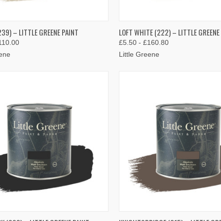
K VIEW
VIEW OPTIONS
QUICK VIEW
VIEW 
39) – LITTLE GREENE PAINT
LOFT WHITE (222) – LITTLE GREENE
110.00
£5.50 - £160.80
re
Compare
eene
Little Greene
K VIEW
VIEW OPTIONS
QUICK VIEW
VIEW 