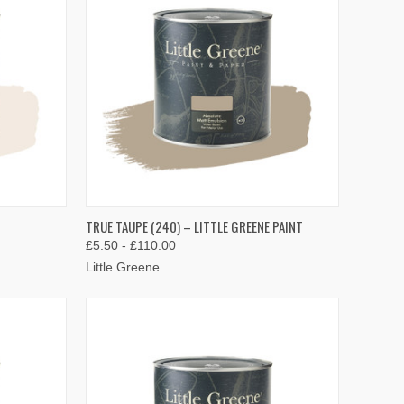
OPTIONS
QUICK VIEW
VIEW OPTIONS
TRUE TAUPE (240) – LITTLE GREENE PAINT
£5.50 - £110.00
Compare
Little Greene