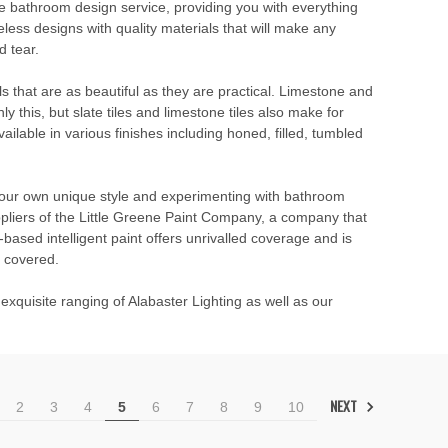
e bathroom design service
, providing you with everything
ess designs with quality materials that will make any
d tear.
ials that are as beautiful as they are practical. Limestone and
ly this, but slate tiles and limestone tiles also make for
ilable in various finishes including honed, filled, tumbled
 your own unique style and experimenting with bathroom
ppliers of the Little Greene Paint Company, a company that
based intelligent paint offers unrivalled coverage and is
u covered.
exquisite ranging of Alabaster Lighting as well as our
NEXT
2
3
4
5
6
7
8
9
10