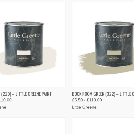
K VIEW
VIEW OPTIONS
QUICK VIEW
VIEW 
(229) – LITTLE GREENE PAINT
BOOK ROOM GREEN (322) – LITTLE 
110.00
£5.50 - £110.00
re
Compare
eene
Little Greene