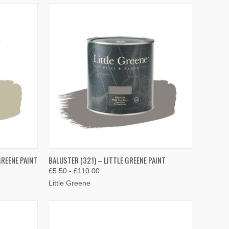
OPTIONS
QUICK VIEW
VIEW OPTIONS
GREENE PAINT
BALUSTER (321) – LITTLE GREENE PAINT
£5.50 - £110.00
Compare
Little Greene