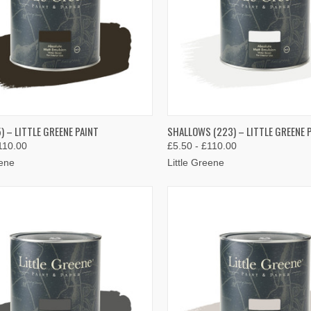
K VIEW
VIEW OPTIONS
QUICK VIEW
VIEW 
) – LITTLE GREENE PAINT
SHALLOWS (223) – LITTLE GREENE 
110.00
£5.50 - £110.00
re
Compare
eene
Little Greene