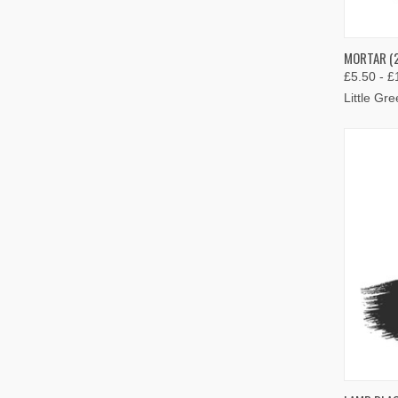
QUIC
MORTAR (2
£5.50 - £
Compa
Little Gr
QUIC