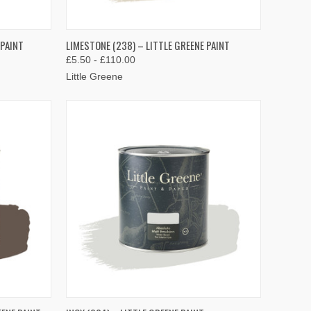
OPTIONS
QUICK VIEW
VIEW OPTIONS
 PAINT
LIMESTONE (238) – LITTLE GREENE PAINT
£5.50 - £110.00
Compare
Little Greene
OPTIONS
QUICK VIEW
VIEW OPTIONS