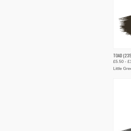
QUIC
TOAD (235
£5.50 - £
Compa
Little Gr