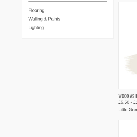
Flooring
Walling & Paints
Lighting
QUIC
WOOD ASH 
£5.50 - £
Compa
Little Gr