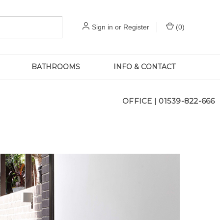
Sign in
or
Register
(
0
)
BATHROOMS
INFO & CONTACT
OFFICE |
01539-822-666