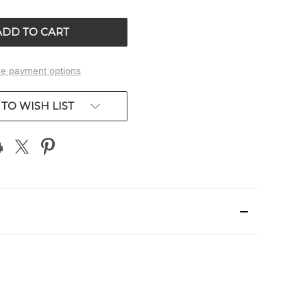
OF
ED
UNDEFINED
e payment options
TO WISH LIST