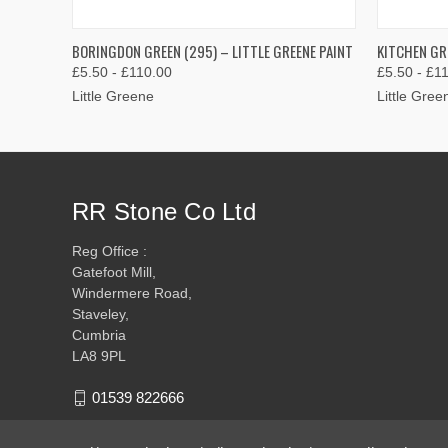
QUICK VIEW
VIEW OPTIONS
QUICK
BORINGDON GREEN (295) – LITTLE GREENE PAINT
KITCHEN GR
£5.50 - £110.00
£5.50 - £1
Little Greene
Little Gree
RR Stone Co Ltd
Reg Office :
Gatefoot Mill,
Windermere Road,
Staveley,
Cumbria
LA8 9PL
01539 822666