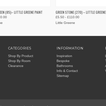
 VIEW
VIEW OPTIONS
QUICK VIEW
VIEW 
EEN (85)– LITTLE GREENE PAINT
GREEN STONE (270) – LITTLE GREENE
10.00
£5.50 - £110.00
ne
Little Greene
CATEGORIES
INFORMATION
Shop By Product
Inspiration
Shop By Room
Bespoke
Clearance
Bathrooms
Info & Contact
Sitemap