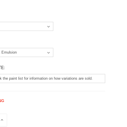
TE:
NG
E
INCREASE
QUANTITY