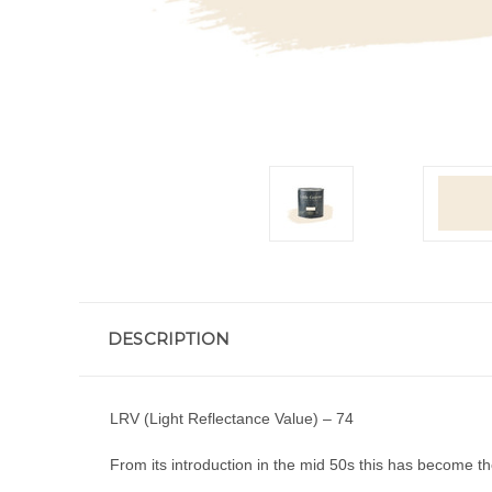
DESCRIPTION
LRV (Light Reflectance Value) – 74
From its introduction in the mid 50s this has become the