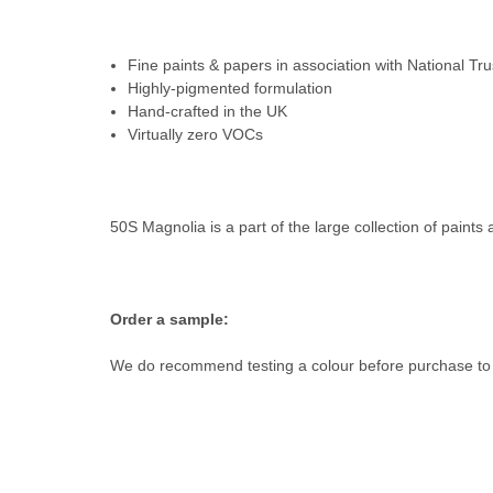
Fine paints & papers in association with National Tru
Highly-pigmented formulation
Hand-crafted in the UK
Virtually zero VOCs
50S Magnolia is a part of the large collection of paints 
Order a sample:
We do recommend testing a colour before purchase to e