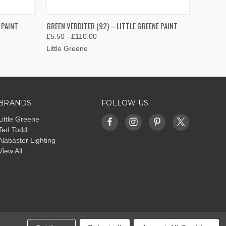
OPTIONS
QUICK VIEW
VIEW OPTIONS
 PAINT
GREEN VERDITER (92) – LITTLE GREENE PAINT
£5.50 - £110.00
Little Greene
BRANDS
FOLLOW US
Little Greene
Ted Todd
Alabaster Lighting
View All