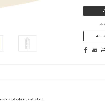
OF
UNDEFIN
Mor
ADD 
 iconic off-white paint colour.