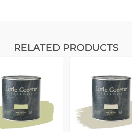
RELATED PRODUCTS