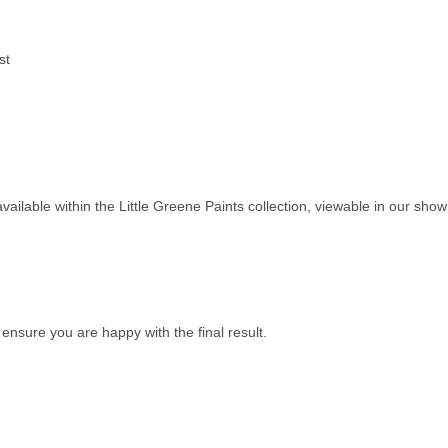
st
available within the
Little Greene Paints
collection, viewable in our sh
nsure you are happy with the final result.