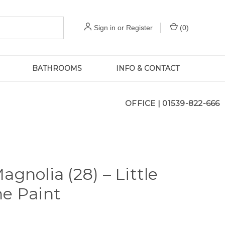
Sign in
or
Register
(
0
)
BATHROOMS
INFO & CONTACT
OFFICE |
01539-822-666
agnolia (28) – Little
e Paint