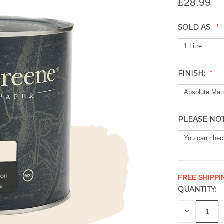
£28.99
SOLD AS:
FINISH:
PLEASE NO
FREE SHIPPI
QUANTITY:
CURRENT
STOCK:
DECREAS
QUANTITY