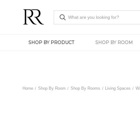
SHOP BY PRODUCT
SHOP BY ROOM
Home
Shop By Room
Shop By Rooms
Living Spaces
Wa