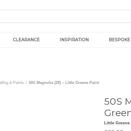
CLEARANCE
INSPIRATION
BESPOKE
lling & Paints
50S Magnolia (28) – Little Greene Paint
50S M
Green
Little Greene