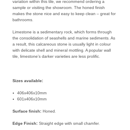
variation within this tile, we recommend ordering a
sample or visiting the showroom. The honed finish
makes the stone nice and easy to keep clean – great for
bathrooms.
Limestone is a sedimentary rock, which forms through
the consolidation of seashells and marine sediments. As
a result, this calcareous stone is usually light in colour
with delicate shell and mineral mottling. A popular wall
tile, limestone’s darker varieties are less prolific.
Sizes available:
406x406x10mm
601x406x10mm
Surface finish:
Honed.
Edge Finish:
Straight edge with small chamfer.