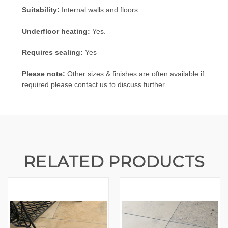
Suitability:
Internal walls and floors.
Underfloor heating:
Yes.
Requires sealing:
Yes
Please note:
Other sizes & finishes are often available if
required please contact us to discuss further.
RELATED PRODUCTS