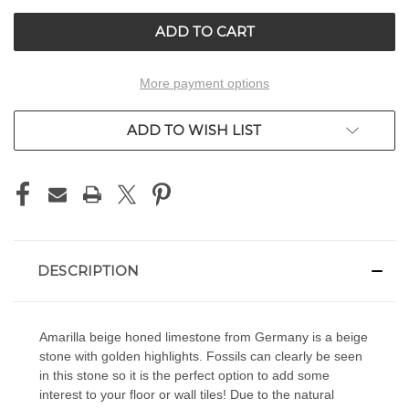
UNDEFINED
UNDEFINED
More payment options
ADD TO WISH LIST
DESCRIPTION
Amarilla beige honed limestone from Germany is a beige
stone with golden highlights. Fossils can clearly be seen
in this stone so it is the perfect option to add some
interest to your floor or wall tiles! Due to the natural