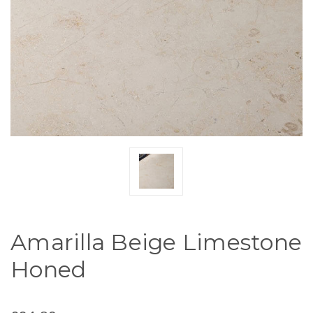
Amarilla Beige Limestone
Honed