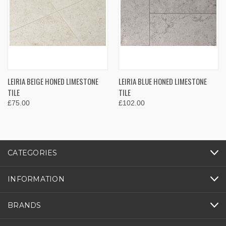
LEIRIA BEIGE HONED LIMESTONE
LEIRIA BLUE HONED LIMESTONE
TILE
TILE
£75.00
£102.00
CATEGORIES
INFORMATION
BRANDS