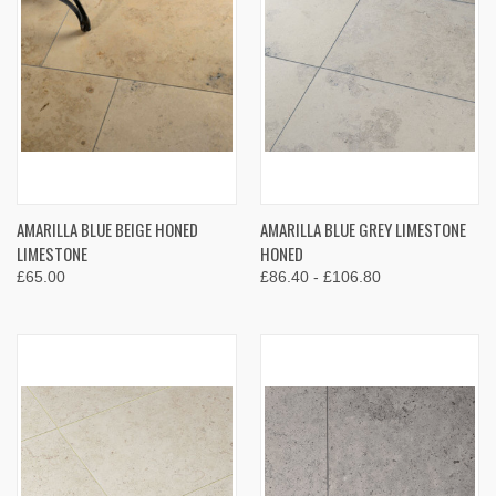
AMARILLA BLUE BEIGE HONED
AMARILLA BLUE GREY LIMESTONE
LIMESTONE
HONED
£65.00
£86.40 - £106.80