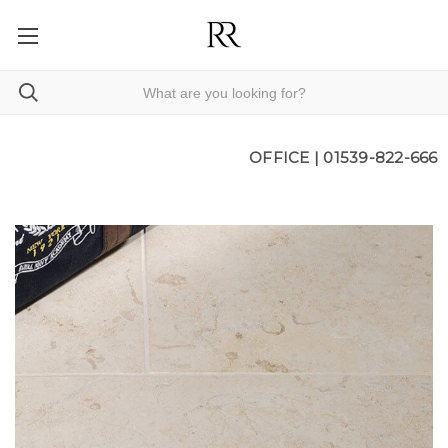
OFFICE |
01539-822-666