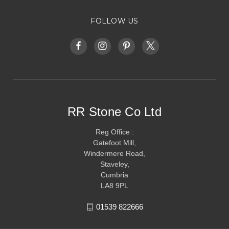
FOLLOW US
RR Stone Co Ltd
Reg Office :
Gatefoot Mill,
Windermere Road,
Staveley,
Cumbria
LA8 9PL
01539 822666