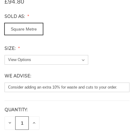
£94.80
SOLD AS:
Square Metre
SIZE:
WE ADVISE:
QUANTITY:
CURRENT
STOCK:
DECREASE
INCREASE
QUANTITY
QUANTITY
OF
OF