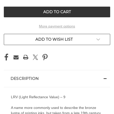
OF
OF
UNDEFINED
UNDEFINED
More payment options
ADD TO WISH LIST
DESCRIPTION
LRV (Light Reflectance Value) – 9
A name more commonly used to describe the bronze
lustre of printing inks, but taken from a late 19th century