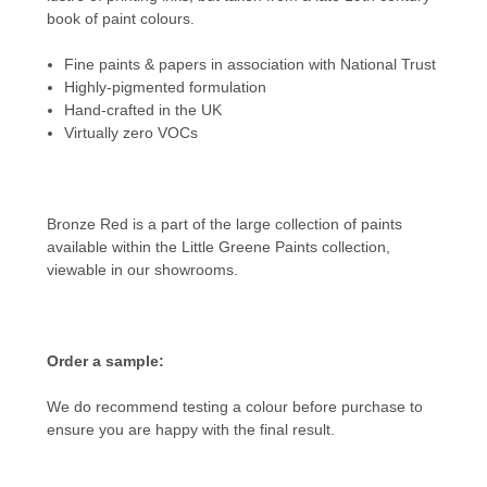
book of paint colours.
Fine paints & papers in association with National Trust
Highly-pigmented formulation
Hand-crafted in the UK
Virtually zero VOCs
Bronze Red is a part of the large collection of paints
available within the
Little Greene Paints
collection,
viewable in our showrooms.
Order a sample:
We do recommend testing a colour before purchase to
ensure you are happy with the final result.