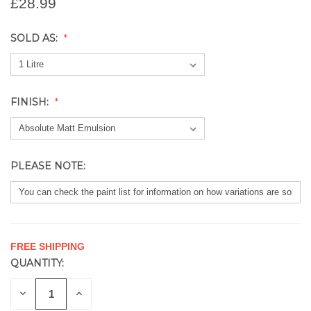
£28.99
SOLD AS:
FINISH:
PLEASE NOTE:
FREE SHIPPING
QUANTITY:
CURRENT
STOCK:
DECREASE
INCREASE
QUANTITY
QUANTITY