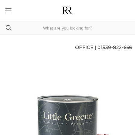
OFFICE |
01539-822-666