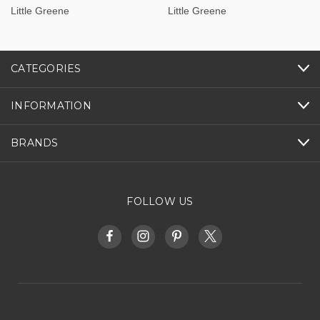
Little Greene
Little Greene
CATEGORIES
INFORMATION
BRANDS
FOLLOW US