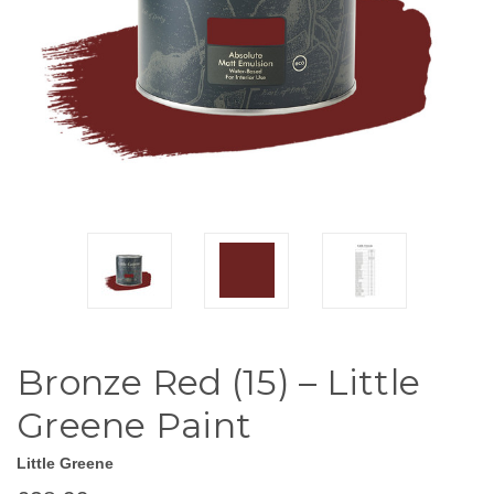
Bronze Red (15) – Little
Greene Paint
Little Greene