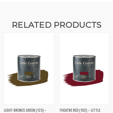
RELATED PRODUCTS
LIGHT BRONZE GREEN (123) –
THEATRE RED (192) – LITTLE