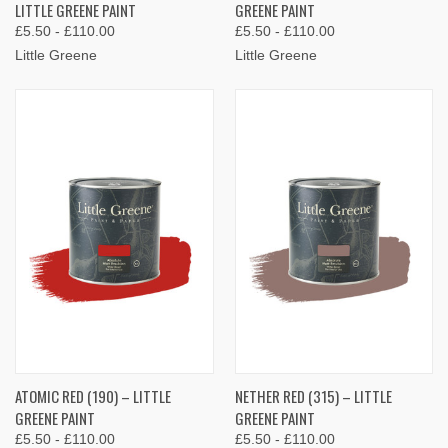
LITTLE GREENE PAINT
GREENE PAINT
£5.50 - £110.00
£5.50 - £110.00
Little Greene
Little Greene
ATOMIC RED (190) – LITTLE
NETHER RED (315) – LITTLE
GREENE PAINT
GREENE PAINT
£5.50 - £110.00
£5.50 - £110.00