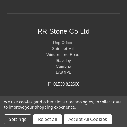
RR Stone Co Ltd
Reg Office :
Gatefoot Mill,
Windermere Road,
Staveley,
Cumbria
LA8 9PL
01539 822666
We use cookies (and other similar technologies) to collect data
to improve your shopping experience.
Settings
Reject all
Accept All Cookies