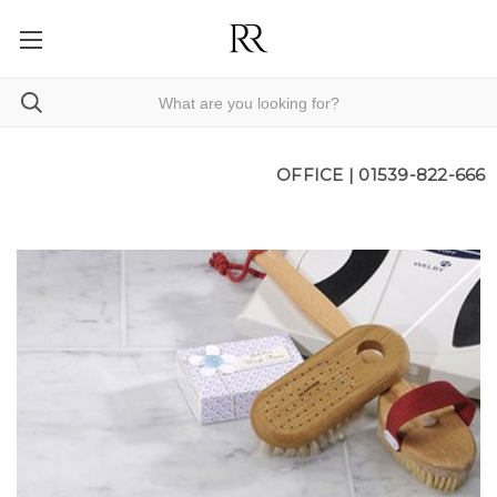
OFFICE |
01539-822-666