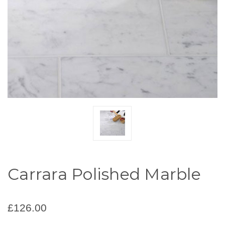
Carrara Polished Marble
£126.00