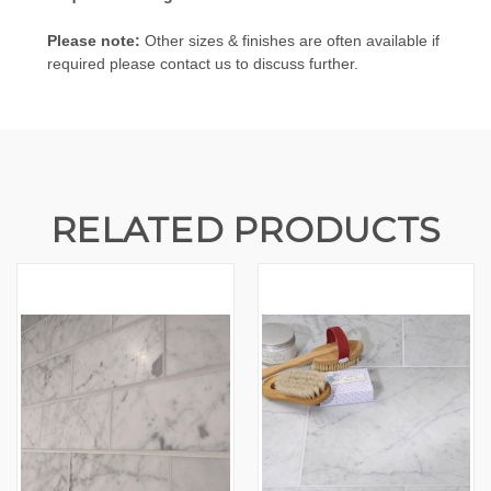
Please note:
Other sizes & finishes are often available if
required please contact us to discuss further.
RELATED PRODUCTS