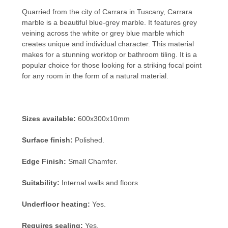
Quarried from the city of Carrara in Tuscany, Carrara
marble is a beautiful blue-grey marble. It features grey
veining across the white or grey blue marble which
creates unique and individual character. This material
makes for a stunning worktop or bathroom tiling. It is a
popular choice for those looking for a striking focal point
for any room in the form of a natural material.
Sizes available:
600x300x10mm
Surface finish:
Polished.
Edge Finish:
Small Chamfer.
Suitability:
Internal walls and floors.
Underfloor heating:
Yes.
Requires sealing:
Yes.