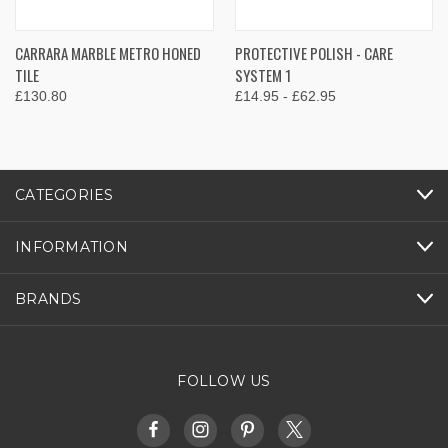
CARRARA MARBLE METRO HONED
PROTECTIVE POLISH - CARE
TILE
SYSTEM 1
£130.80
£14.95 - £62.95
CATEGORIES
INFORMATION
BRANDS
FOLLOW US