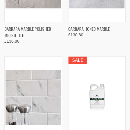
CARRARA MARBLE POLISHED
CARRARA HONED MARBLE
METRO TILE
£130.80
£130.80
SALE