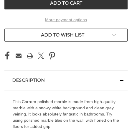
More payment options
ADD TO WISH LIST
DESCRIPTION
This Carrara polished marble is made from high-quality
marble with a snowy white background and clean grey
veining. It looks absolutely fantastic in bathrooms. Try
using polished marble tiles on the wall, with honed on the
floors for added grip.