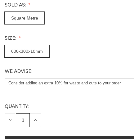
SOLD AS:
Square Metre
SIZE:
600x300x10mm
WE ADVISE:
QUANTITY:
CURRENT
STOCK:
DECREASE
INCREASE
QUANTITY
QUANTITY
OF
OF
UNDEFINED
UNDEFINED