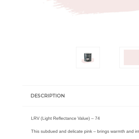
DESCRIPTION
LRV (Light Reflectance Value) – 74
This subdued and delicate pink – brings warmth and in