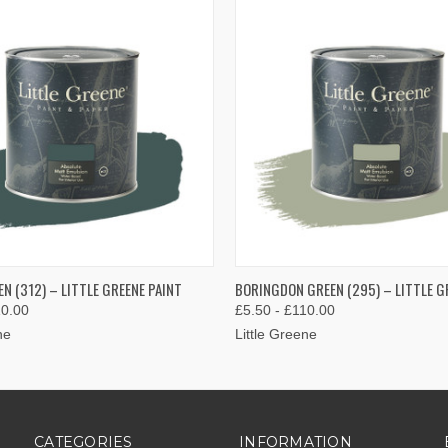
 VIEW
VIEW OPTIONS
QUICK VIEW
VIEW 
N (312) – LITTLE GREENE PAINT
BORINGDON GREEN (295) – LITTLE G
10.00
£5.50 - £110.00
ne
Little Greene
CATEGORIES
INFORMATION