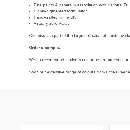
Fine paints & papers in association with National Tru
Highly-pigmented formulation
Hand-crafted in the UK
Virtually zero VOCs
Chemise is a part of the large collection of paints avail
Order a sample:
We do recommend testing a colour before purchase to e
Shop our extensive range of colours from
Little Greene