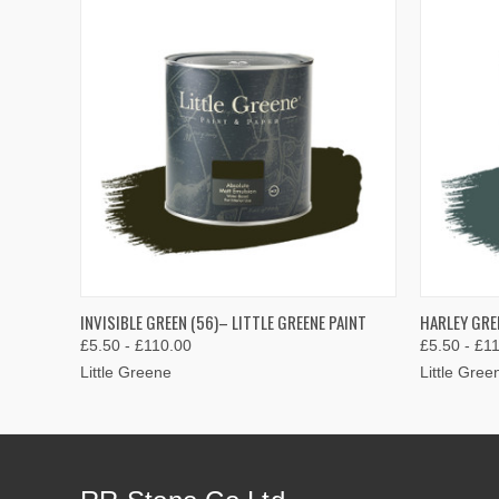
QUICK VIEW
VIEW OPTIONS
QUICK
INVISIBLE GREEN (56)– LITTLE GREENE PAINT
HARLEY GREE
£5.50 - £110.00
£5.50 - £1
Little Greene
Little Gree