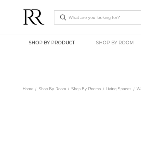
SHOP BY PRODUCT
SHOP BY ROOM
Home
Shop By Room
Shop By Rooms
Living Spaces
Wa