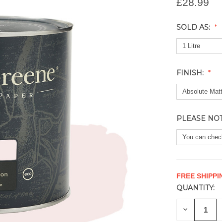
£28.99
SOLD AS:
FINISH:
PLEASE NO
FREE SHIPPI
QUANTITY:
CURRENT
STOCK:
DECREAS
QUANTITY