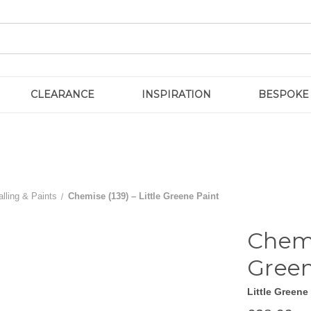
CLEARANCE
INSPIRATION
BESPOKE
lling & Paints
Chemise (139) – Little Greene Paint
Chemi
Green
Little Greene