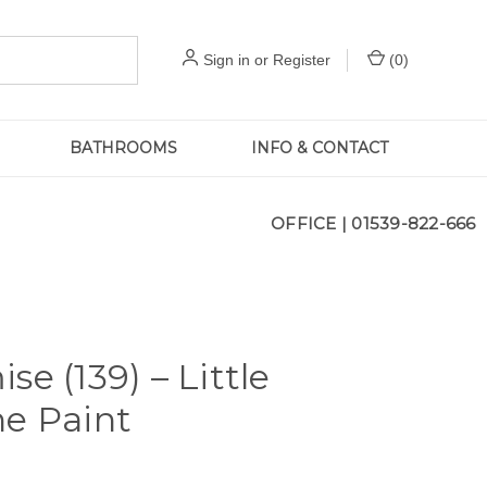
Sign in
or
Register
(
0
)
BATHROOMS
INFO & CONTACT
OFFICE |
01539-822-666
se (139) – Little
e Paint