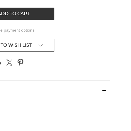
OF
ED
UNDEFINED
e payment options
TO WISH LIST