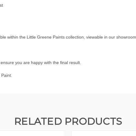
st
able within the
Little Greene Paints
collection, viewable in our showroo
nsure you are happy with the final result.
 Paint.
RELATED PRODUCTS