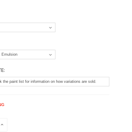
TE:
NG
E
INCREASE
QUANTITY