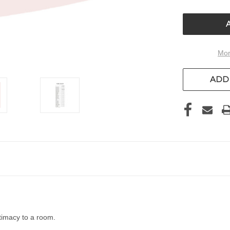
OF
UNDEFIN
Mor
ADD 
timacy to a room.