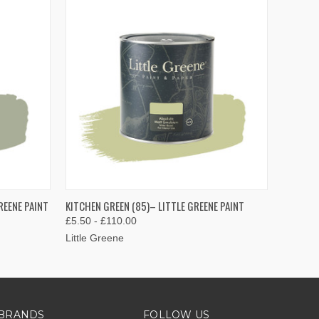
OPTIONS
QUICK VIEW
VIEW OPTIONS
REENE PAINT
KITCHEN GREEN (85)– LITTLE GREENE PAINT
£5.50 - £110.00
Little Greene
BRANDS
FOLLOW US