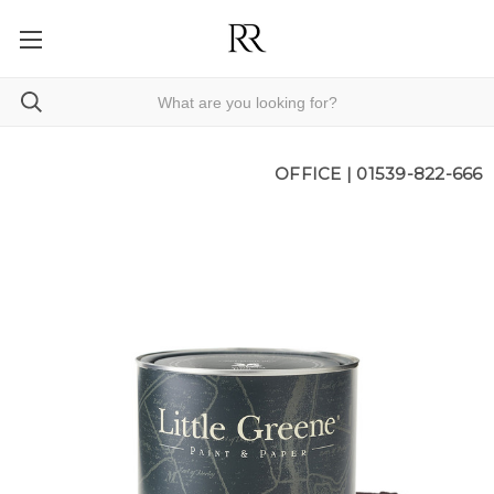
OFFICE |
01539-822-666