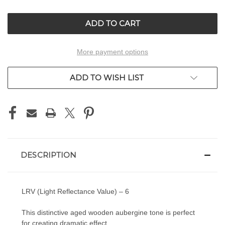
OF
OF
UNDEFINED
UNDEFINED
More payment options
ADD TO WISH LIST
DESCRIPTION
LRV (Light Reflectance Value) – 6
This distinctive aged wooden aubergine tone is perfect
for creating dramatic effect.