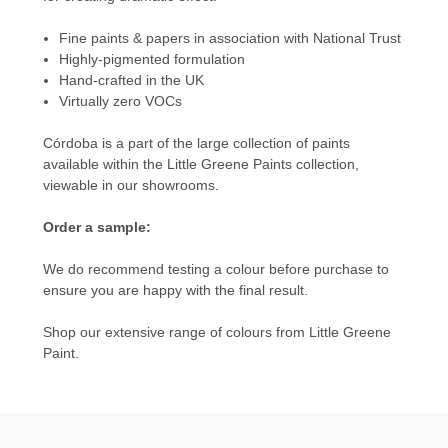
Fine paints & papers in association with National Trust
Highly-pigmented formulation
Hand-crafted in the UK
Virtually zero VOCs
Córdoba is a part of the large collection of paints
available within the
Little Greene Paints
collection,
viewable in our showrooms.
Order a sample:
We do recommend testing a colour before purchase to
ensure you are happy with the final result.
Shop our extensive range of colours from
Little Greene
Paint.