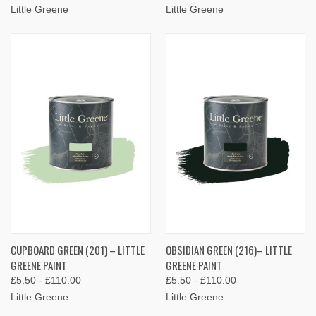
Little Greene
Little Greene
CUPBOARD GREEN (201) – LITTLE
OBSIDIAN GREEN (216)– LITTLE
GREENE PAINT
GREENE PAINT
£5.50 - £110.00
£5.50 - £110.00
Little Greene
Little Greene