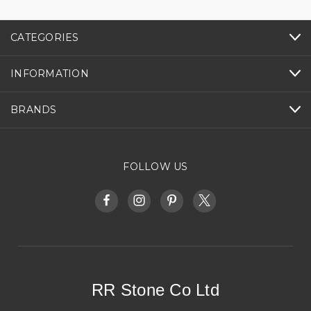
CATEGORIES
INFORMATION
BRANDS
FOLLOW US
RR Stone Co Ltd