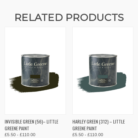
RELATED PRODUCTS
INVISIBLE GREEN (56)– LITTLE
HARLEY GREEN (312) – LITTLE
GREENE PAINT
GREENE PAINT
£5.50 - £110.00
£5.50 - £110.00