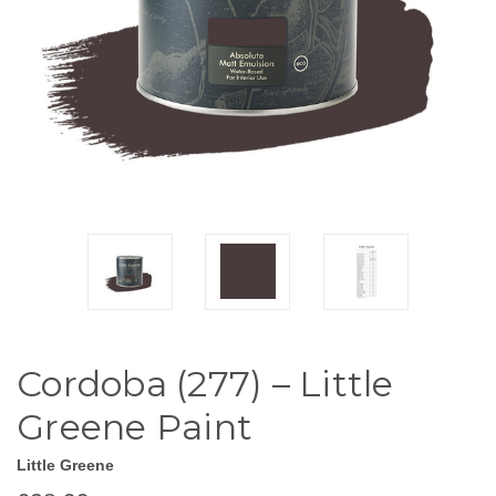
Cordoba (277) – Little
Greene Paint
Little Greene