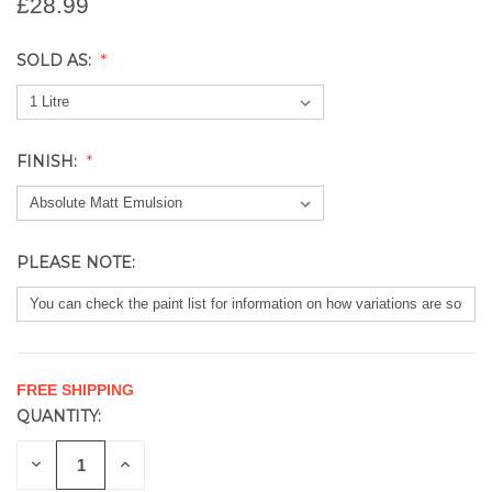
£28.99
SOLD AS:
FINISH:
PLEASE NOTE:
FREE SHIPPING
QUANTITY:
CURRENT
STOCK:
DECREASE
INCREASE
QUANTITY
QUANTITY