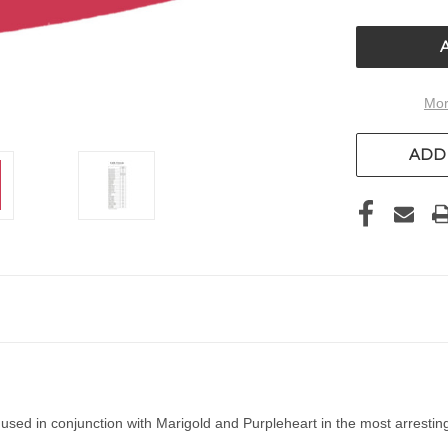
OF
UNDEFIN
Mor
ADD 
 used in conjunction with Marigold and Purpleheart in the most arrestin