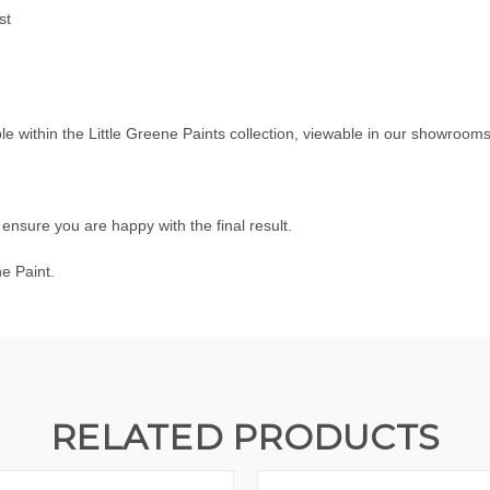
st
ble within the
Little Greene Paints
collection, viewable in our showroom
nsure you are happy with the final result.
ne Paint.
RELATED PRODUCTS