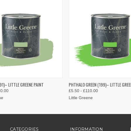
 VIEW
VIEW OPTIONS
QUICK VIEW
VIEW 
91)– LITTLE GREENE PAINT
PHTHALO GREEN (199)– LITTLE GREE
10.00
£5.50 - £110.00
ne
Little Greene
CATEGORIES
INFORMATION