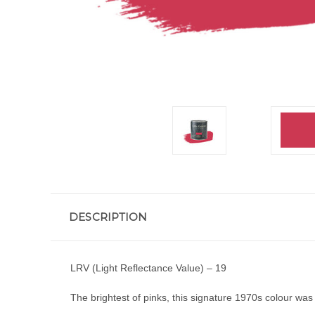
DESCRIPTION
LRV (Light Reflectance Value) – 19
The brightest of pinks, this signature 1970s colour was