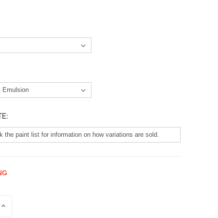
TE:
NG
E
INCREASE
QUANTITY