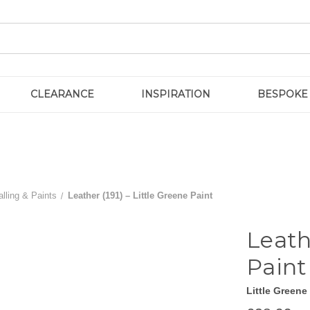
CLEARANCE
INSPIRATION
BESPOKE
lling & Paints
Leather (191) – Little Greene Paint
Leath
Paint
Little Greene