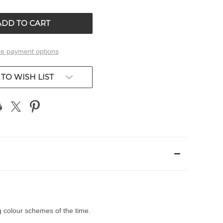
OF
ED
UNDEFINED
e payment options
TO WISH LIST
g colour schemes of the time.