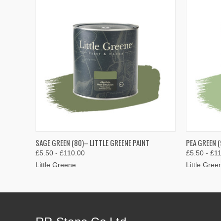
QUICK VIEW
VIEW OPTIONS
QUICK
SAGE GREEN (80)– LITTLE GREENE PAINT
PEA GREEN (
£5.50 - £110.00
£5.50 - £1
Little Greene
Little Gree