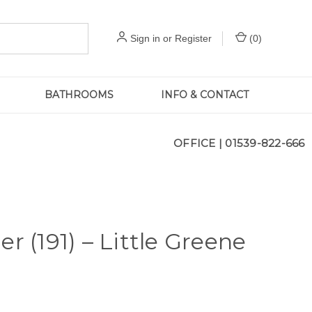
Sign in
or
Register
(
0
)
BATHROOMS
INFO & CONTACT
OFFICE |
01539-822-666
er (191) – Little Greene