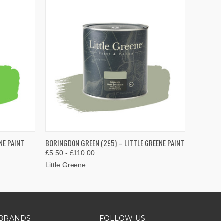
OPTIONS
QUICK VIEW
VIEW OPTIONS
NE PAINT
BORINGDON GREEN (295) – LITTLE GREENE PAINT
£5.50 - £110.00
Little Greene
BRANDS
FOLLOW US