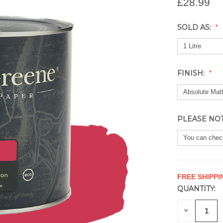
£28.99
SOLD AS:
FINISH:
PLEASE NO
FREE SHIPPI
QUANTITY:
CURRENT
STOCK:
DECREAS
QUANTITY