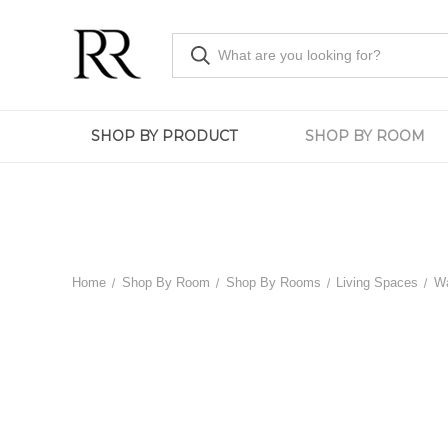
SHOP BY PRODUCT
SHOP BY ROOM
Home
Shop By Room
Shop By Rooms
Living Spaces
Wa