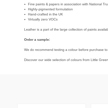
Fine paints & papers in association with National Tru
Highly-pigmented formulation
Hand-crafted in the UK
Virtually zero VOCs
Leather is a part of the large collection of paints availa
Order a sample:
We do recommend testing a colour before purchase to e
Discover our wide selection of colours from
Little Gree