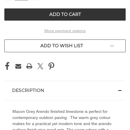
OF
OF
UNDEFINED
UNDEFINED
More payment options
ADD TO WISH LIST
DESCRIPTION
Macon Grey Arendo finished limestone is perfect for
contemporary outdoor paving . The warm grey colour
makes for a practical yet modern tone and the arendo
surface finish give good grip. The sawn edges with a