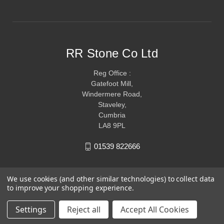
RR Stone Co Ltd
Reg Office :
Gatefoot Mill,
Windermere Road,
Staveley,
Cumbria
LA8 9PL
01539 822666
We use cookies (and other similar technologies) to collect data
to improve your shopping experience.
Settings
Reject all
Accept All Cookies