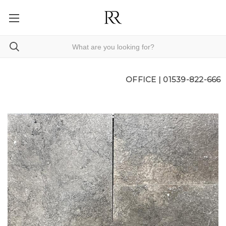
OFFICE |
01539-822-666