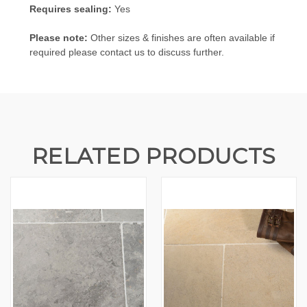
Requires sealing:
Yes
Please note:
Other sizes & finishes are often available if
required please contact us to discuss further.
RELATED PRODUCTS