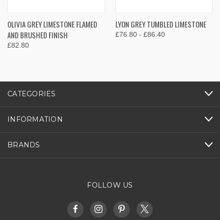
OLIVIA GREY LIMESTONE FLAMED
LYON GREY TUMBLED LIMESTONE
AND BRUSHED FINISH
£76.80 - £86.40
£82.80
CATEGORIES
INFORMATION
BRANDS
FOLLOW US