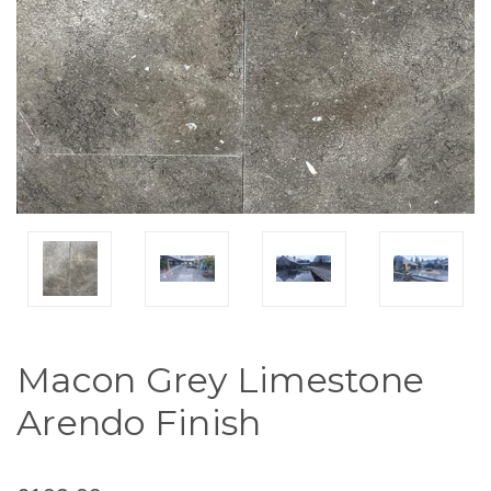
Macon Grey Limestone
Arendo Finish