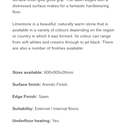
distressed surface makes for a fantastic hardwearing
floor.
Limestone is a beautiful, naturally warm stone that is
available in a variety of colours depending on the region
or country in which it was formed. Its colour can range
from soft whites and creams through to jet black. There
are also a number of finishes available.
Sizes available:
600x900x28mm
Surface finish:
Arendo Finish.
Edge Finish:
Sawn.
Suitability:
External / Internal floors.
Underfloor heating:
Yes.