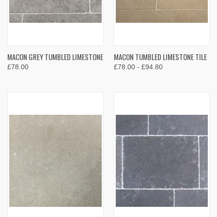
MACON GREY TUMBLED LIMESTONE
MACON TUMBLED LIMESTONE TILE
£78.00
£78.00 - £94.80