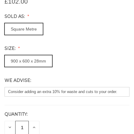
£102.00
SOLD AS:
Square Metre
SIZE:
900 x 600 x 28mm
WE ADVISE:
QUANTITY:
CURRENT
STOCK:
DECREASE
INCREASE
QUANTITY
QUANTITY