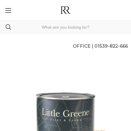
OFFICE |
01539-822-666