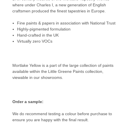
where under Charles I, a new generation of English
craftsmen produced the finest tapestries in Europe.
Fine paints & papers in association with National Trust
Highly-pigmented formulation
Hand-crafted in the UK
Virtually zero VOCs
Mortlake Yellow is a part of the large collection of paints
available within the
Little Greene Paints
collection,
viewable in our showrooms.
Order a sample:
We do recommend testing a colour before purchase to
ensure you are happy with the final result.