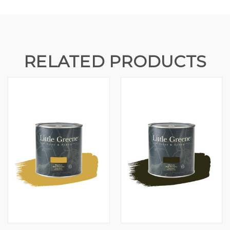
RELATED PRODUCTS