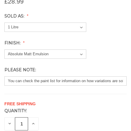
£28.99
SOLD AS:
FINISH:
PLEASE NOTE:
FREE SHIPPING
QUANTITY:
CURRENT
STOCK:
DECREASE
INCREASE
QUANTITY
QUANTITY