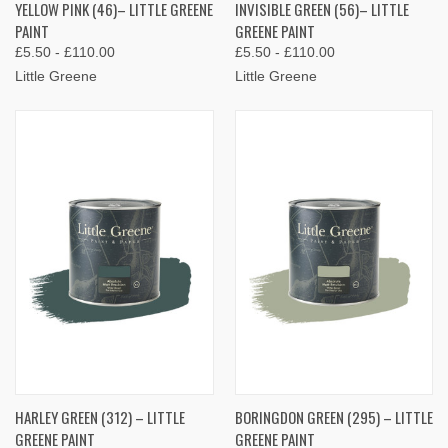
YELLOW PINK (46)– LITTLE GREENE
INVISIBLE GREEN (56)– LITTLE
PAINT
GREENE PAINT
£5.50 - £110.00
£5.50 - £110.00
Little Greene
Little Greene
HARLEY GREEN (312) – LITTLE
BORINGDON GREEN (295) – LITTLE
GREENE PAINT
GREENE PAINT