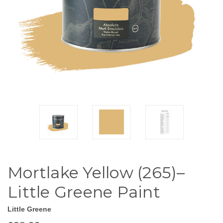
Mortlake Yellow (265)–
Little Greene Paint
Little Greene