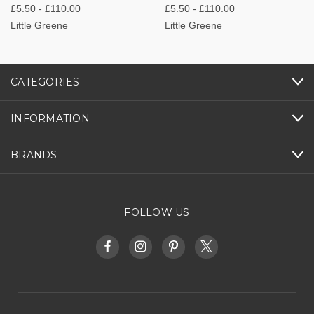
£5.50 - £110.00
£5.50 - £110.00
Little Greene
Little Greene
CATEGORIES
INFORMATION
BRANDS
FOLLOW US