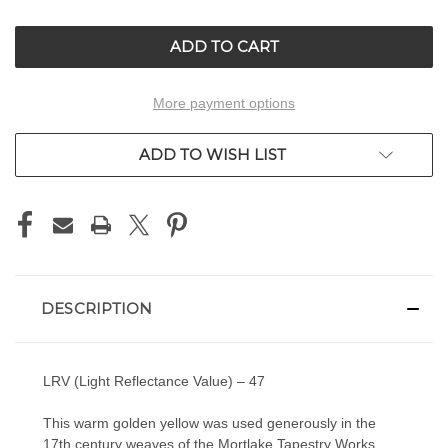
OF
OF
UNDEFINED
UNDEFINED
More payment options
ADD TO WISH LIST
DESCRIPTION
LRV (Light Reflectance Value) – 47
This warm golden yellow was used generously in the
17th century weaves of the Mortlake Tapestry Works,