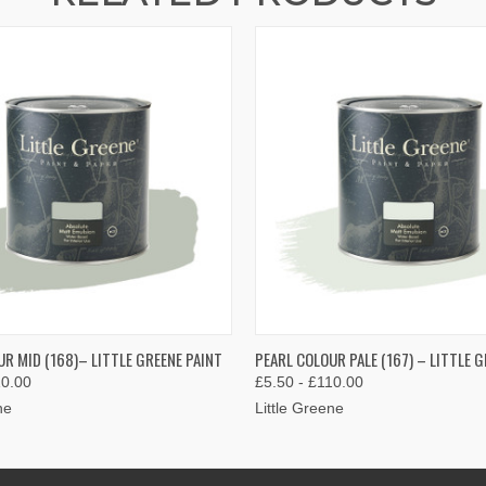
 VIEW
VIEW OPTIONS
QUICK VIEW
VIEW 
R MID (168)– LITTLE GREENE PAINT
PEARL COLOUR PALE (167) – LITTLE G
10.00
£5.50 - £110.00
ne
Little Greene