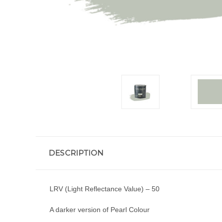
DESCRIPTION
LRV (Light Reflectance Value) – 50
A darker version of Pearl Colour