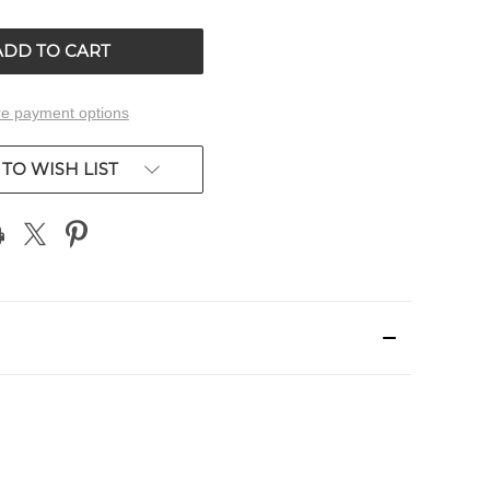
OF
ED
UNDEFINED
e payment options
TO WISH LIST