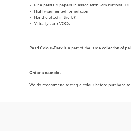
Fine paints & papers in association with National Tru
Highly-pigmented formulation
Hand-crafted in the UK
Virtually zero VOCs
Pearl Colour-Dark is a part of the large collection of pa
Order a sample:
We do recommend testing a colour before purchase to e