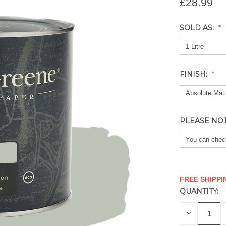
£28.99
SOLD AS:
FINISH:
PLEASE NO
FREE SHIPPI
QUANTITY:
CURRENT
STOCK:
DECREAS
QUANTITY