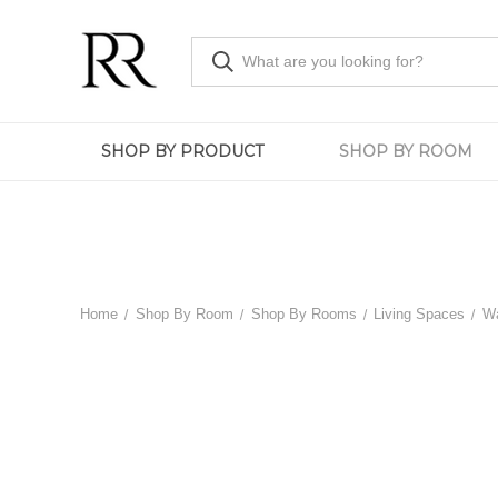
SHOP BY PRODUCT
SHOP BY ROOM
Home
Shop By Room
Shop By Rooms
Living Spaces
Wa