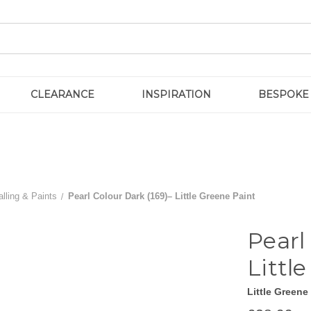
CLEARANCE
INSPIRATION
BESPOKE
lling & Paints
Pearl Colour Dark (169)– Little Greene Paint
Pearl
Littl
Little Greene