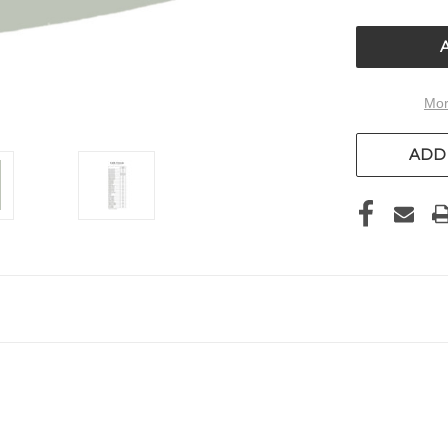
OF
UNDEFIN
Mor
ADD 