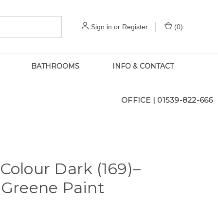
Sign in
or
Register
(
0
)
BATHROOMS
INFO & CONTACT
OFFICE |
01539-822-666
 Colour Dark (169)–
e Greene Paint