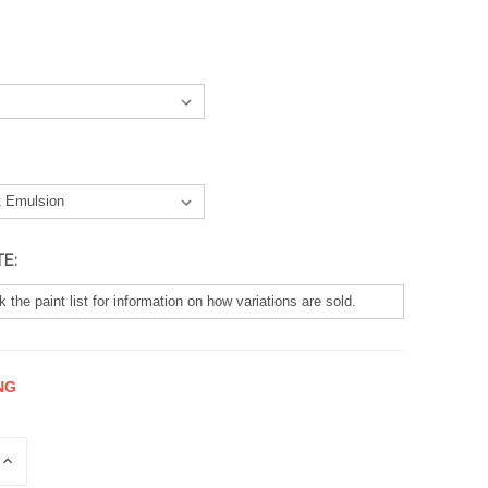
TE:
NG
E
INCREASE
QUANTITY