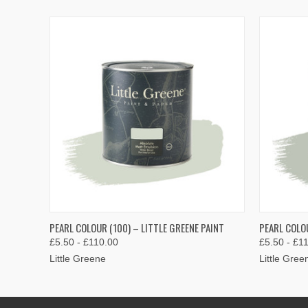
QUICK VIEW
VIEW OPTIONS
QUICK
PEARL COLOUR (100) – LITTLE GREENE PAINT
PEARL COLOU
£5.50 - £110.00
£5.50 - £1
Little Greene
Little Gree