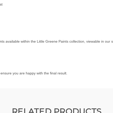
st
ints available within the
Little Greene Paints
collection, viewable in ou
nsure you are happy with the final result.
RELATED PRODUCTS