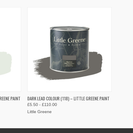
OPTIONS
QUICK VIEW
VIEW OPTIONS
REENE PAINT
DARK LEAD COLOUR (118) – LITTLE GREENE PAINT
£5.50 - £110.00
Little Greene