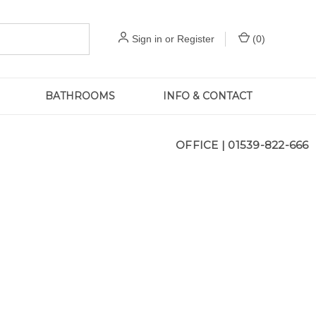
Sign in
or
Register
(
0
)
BATHROOMS
INFO & CONTACT
OFFICE |
01539-822-666