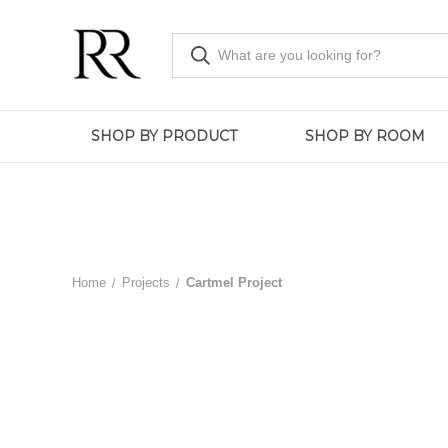
SHOP BY PRODUCT
SHOP BY ROOM
Home
Projects
Cartmel Project