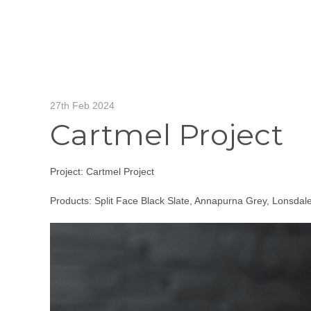
27th Feb 2024
Cartmel Project
Project: Cartmel Project
Products: Split Face Black Slate, Annapurna Grey, Lonsdale