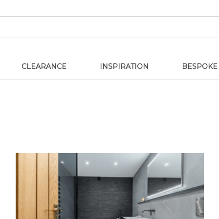
CLEARANCE
INSPIRATION
BESPOKE