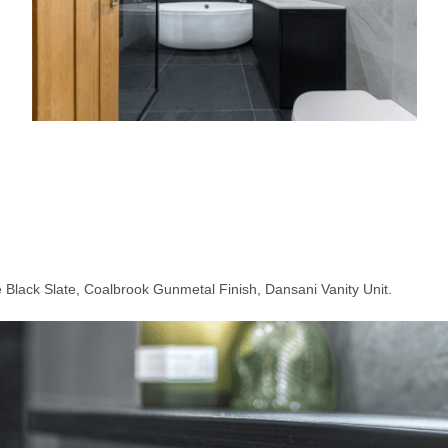
 Black Slate, Coalbrook Gunmetal Finish, Dansani Vanity Unit.