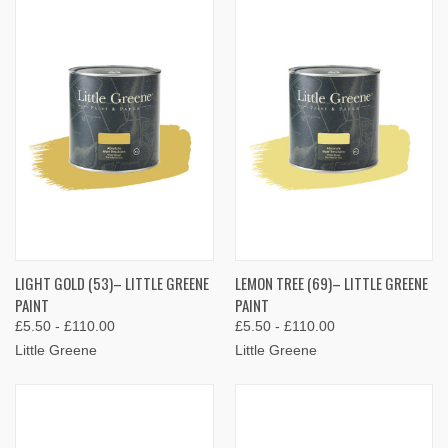
LIGHT GOLD (53)– LITTLE GREENE
LEMON TREE (69)– LITTLE GREENE
PAINT
PAINT
£5.50 - £110.00
£5.50 - £110.00
Little Greene
Little Greene