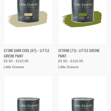
STONE DARK COOL (67) – LITTLE
CITRINE (71)– LITTLE GREENE
GREENE PAINT
PAINT
£5.50 - £110.00
£5.50 - £110.00
Little Greene
Little Greene