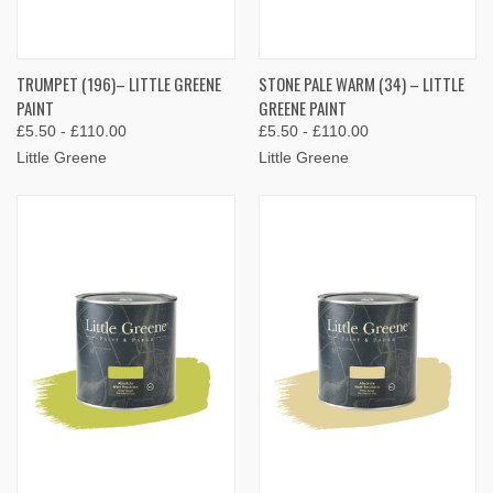
TRUMPET (196)– LITTLE GREENE
STONE PALE WARM (34) – LITTLE
PAINT
GREENE PAINT
£5.50 - £110.00
£5.50 - £110.00
Little Greene
Little Greene