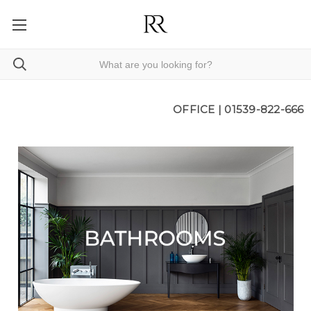
OFFICE |
01539-822-666