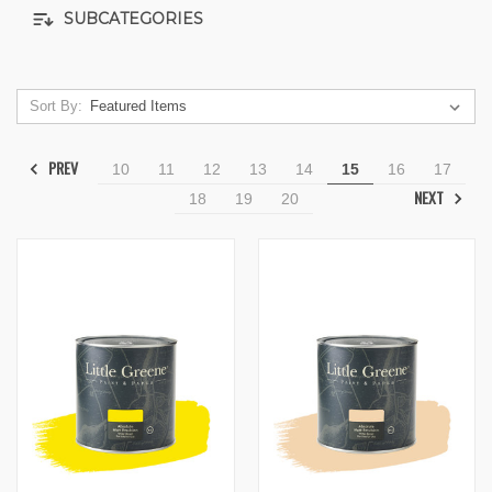
SUBCATEGORIES
Sort By:
PREV
10
11
12
13
14
15
16
17
NEXT
18
19
20