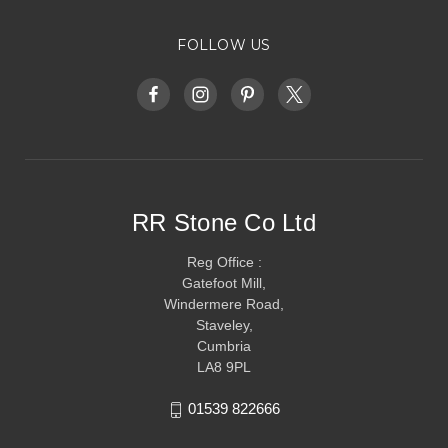
FOLLOW US
RR Stone Co Ltd
Reg Office :
Gatefoot Mill,
Windermere Road,
Staveley,
Cumbria
LA8 9PL
01539 822666