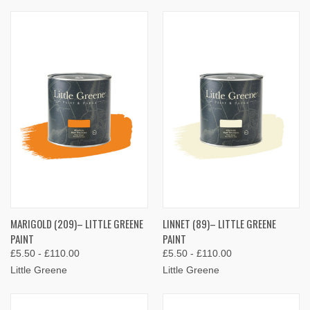
MARIGOLD (209)– LITTLE GREENE
LINNET (89)– LITTLE GREENE
PAINT
PAINT
£5.50 - £110.00
£5.50 - £110.00
Little Greene
Little Greene