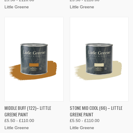
Little Greene
Little Greene
MIDDLE BUFF (122)– LITTLE
STONE MID COOL (66) – LITTLE
GREENE PAINT
GREENE PAINT
£5.50 - £110.00
£5.50 - £110.00
Little Greene
Little Greene