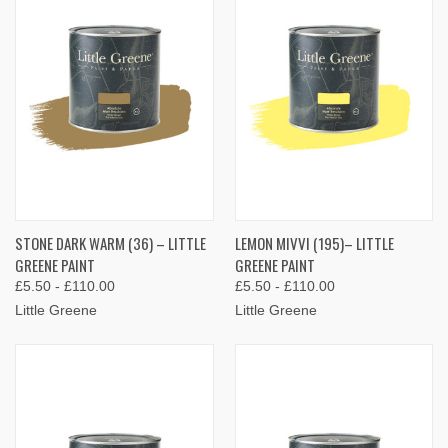
STONE DARK WARM (36) – LITTLE
LEMON MIVVI (195)– LITTLE
GREENE PAINT
GREENE PAINT
£5.50 - £110.00
£5.50 - £110.00
Little Greene
Little Greene