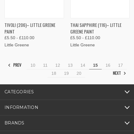
TIVOLI (206)– LITTLE GREENE
THAI SAPPHIRE (116)– LITTLE
PAINT
GREENE PAINT
£5.50 - £110.00
£5.50 - £110.00
Little Greene
Little Greene
PREV
10
11
12
13
14
15
16
17
NEXT
18
19
20
CATEGORIES
INFORMATION
BRANDS