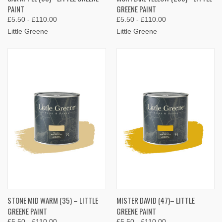
PAINT
GREENE PAINT
£5.50 - £110.00
£5.50 - £110.00
Little Greene
Little Greene
STONE MID WARM (35) – LITTLE
MISTER DAVID (47)– LITTLE
GREENE PAINT
GREENE PAINT
£5.50 - £110.00
£5.50 - £110.00