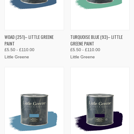
WOAD (251)– LITTLE GREENE
TURQUOISE BLUE (93)– LITTLE
PAINT
GREENE PAINT
£5.50 - £110.00
£5.50 - £110.00
Little Greene
Little Greene