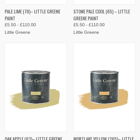
PALE LIME (70)– LITTLE GREENE
STONE PALE COOL (65) – LITTLE
PAINT
GREENE PAINT
£5.50 - £110.00
£5.50 - £110.00
Little Greene
Little Greene
OAK APPLE (63)– LITTLE GREENE
MORTLAKE YELLOW (265)– LITTLE