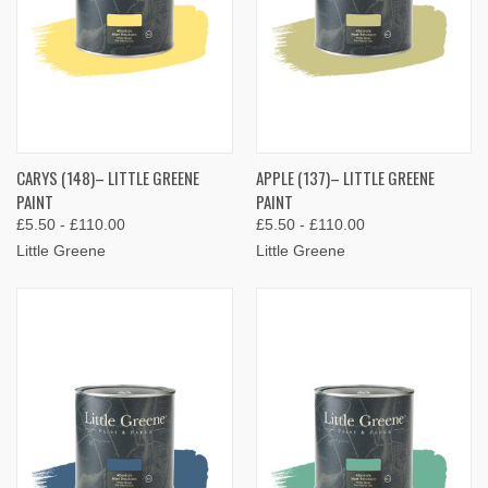
CARYS (148)– LITTLE GREENE
APPLE (137)– LITTLE GREENE
PAINT
PAINT
£5.50 - £110.00
£5.50 - £110.00
Little Greene
Little Greene