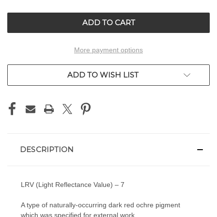
OF
OF
UNDEFINED
UNDEFINED
More payment options
ADD TO WISH LIST
DESCRIPTION
LRV (Light Reflectance Value) – 7
A type of naturally-occurring dark red ochre pigment
which was specified for external work