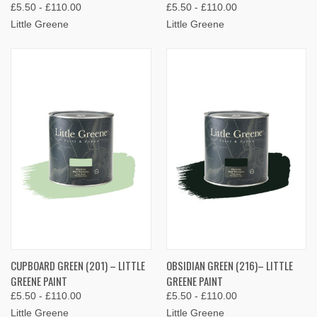
£5.50 - £110.00
£5.50 - £110.00
Little Greene
Little Greene
CUPBOARD GREEN (201) – LITTLE
OBSIDIAN GREEN (216)– LITTLE
GREENE PAINT
GREENE PAINT
£5.50 - £110.00
£5.50 - £110.00
Little Greene
Little Greene