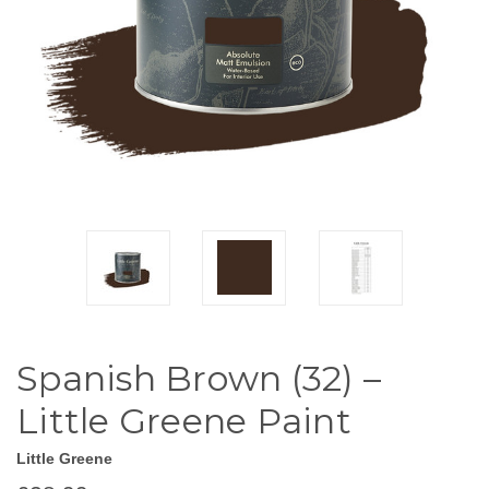
Spanish Brown (32) –
Little Greene Paint
Little Greene