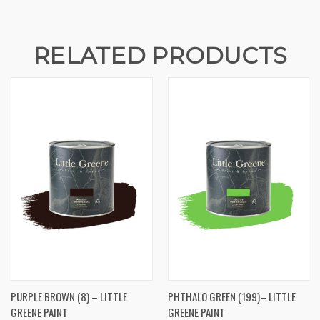
RELATED PRODUCTS
PURPLE BROWN (8) – LITTLE
PHTHALO GREEN (199)– LITTLE
GREENE PAINT
GREENE PAINT