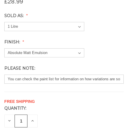
£28.99
SOLD AS:
FINISH:
PLEASE NOTE:
FREE SHIPPING
QUANTITY:
CURRENT
STOCK:
DECREASE
INCREASE
QUANTITY
QUANTITY