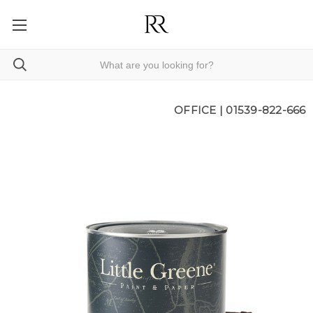
OFFICE |
01539-822-666