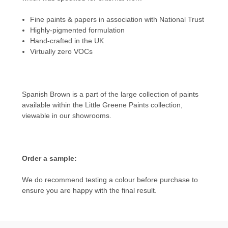
Fine paints & papers in association with National Trust
Highly-pigmented formulation
Hand-crafted in the UK
Virtually zero VOCs
Spanish Brown is a part of the large collection of paints
available within the
Little Greene Paints
collection,
viewable in our showrooms.
Order a sample:
We do recommend testing a colour before purchase to
ensure you are happy with the final result.