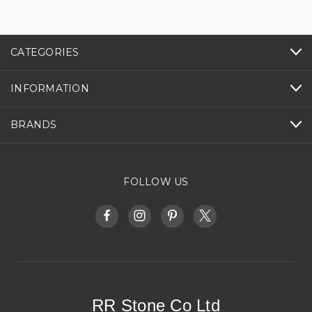
CATEGORIES
INFORMATION
BRANDS
FOLLOW US
RR Stone Co Ltd