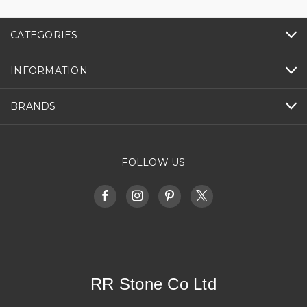
CATEGORIES
INFORMATION
BRANDS
FOLLOW US
RR Stone Co Ltd