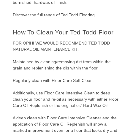
burnished, hardwax oil finish.
Discover the full range of
Ted Todd Flooring.
How To Clean Your Ted Todd Floor
FOR OPIHI WE WOULD RECOMMEND
TED TODD
NATURAL OIL MAINTENANCE KIT.
Maintained by cleaning/removing dirt from within the
grain and replenishing the oils within the floor.
Regularly clean with Floor Care Soft Clean.
Additionally, use Floor Care Intensive Clean to deep
clean your floor and re-oil as necessary with either Floor
Care Oil Replenish or the original oil/ Hard Wax Oil.
A deep clean with Floor Care Intensive Cleaner and the
application of Floor Care Oil Replenish will show a
marked improvement even for a floor that looks dry and