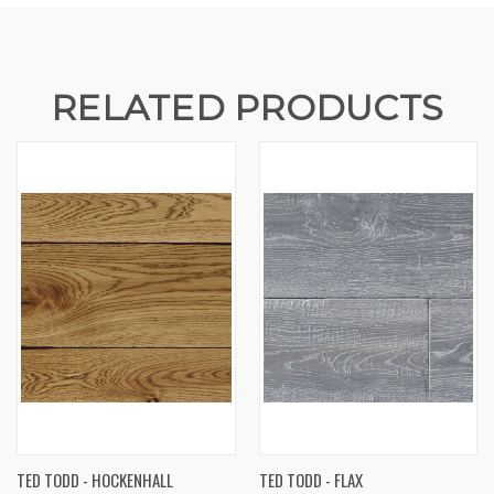
RELATED PRODUCTS
TED TODD - HOCKENHALL
TED TODD - FLAX