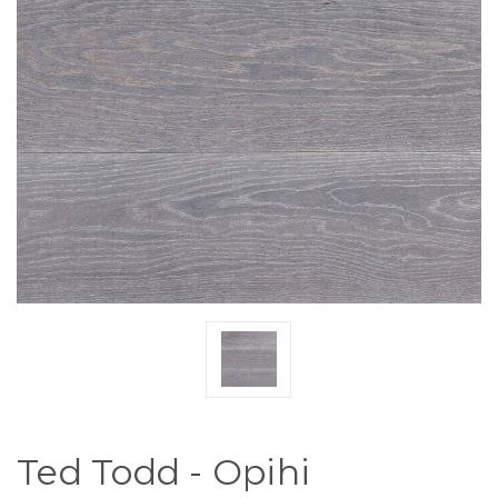
Ted Todd - Opihi