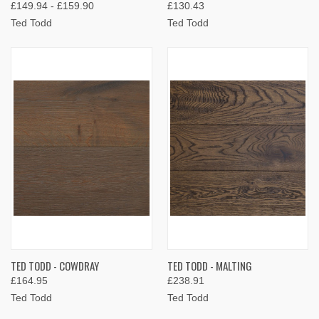
£149.94 - £159.90
£130.43
Ted Todd
Ted Todd
TED TODD - COWDRAY
TED TODD - MALTING
£164.95
£238.91
Ted Todd
Ted Todd