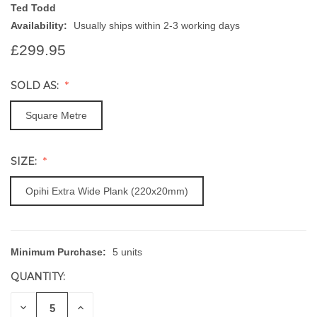
Ted Todd
Availability:
Usually ships within 2-3 working days
£299.95
SOLD AS:
Square Metre
SIZE:
Opihi Extra Wide Plank (220x20mm)
Minimum Purchase:
5 units
CURRENT
STOCK:
QUANTITY:
DECREASE
INCREASE
QUANTITY
QUANTITY