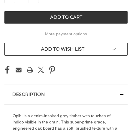
OF
OF
UNDEFINED
UNDEFINED
More payment options
ADD TO WISH LIST
DESCRIPTION
Opihi is a denim-inspired grey timber with touches of
indigo visible in the grain. This super-prime grade,
engineered oak board has a soft, brushed texture with a