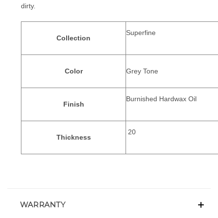
dirty.
Superfine
Collection
Color
Grey Tone
Burnished Hardwax Oil
Finish
20
Thickness
WARRANTY