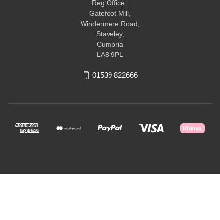
Reg Office :
Gatefoot Mill,
Windermere Road,
Staveley,
Cumbria
LA8 9PL
01539 822666