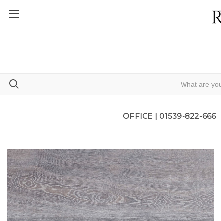
OFFICE |
01539-822-666