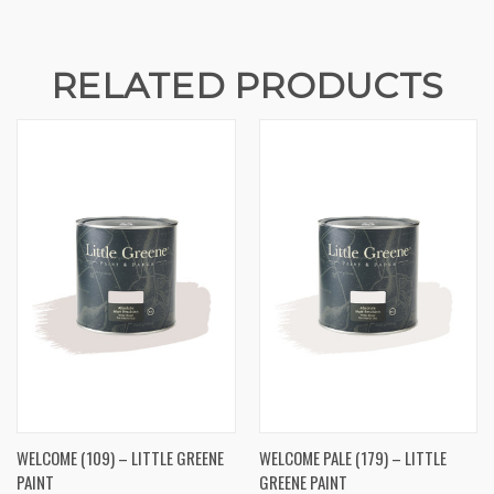
RELATED PRODUCTS
WELCOME (109) – LITTLE GREENE
WELCOME PALE (179) – LITTLE
PAINT
GREENE PAINT