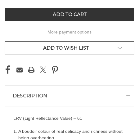
OF
OF
UNDEFINED
UNDEFINED
More payment options
ADD TO WISH LIST
DESCRIPTION
LRV (Light Reflectance Value) – 61
A boudoir colour of real delicacy and richness without
being overbearing.