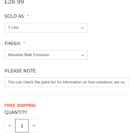
£28.99
SOLD AS:
FINISH:
PLEASE NOTE:
FREE SHIPPING
QUANTITY:
CURRENT
STOCK:
DECREASE
INCREASE
QUANTITY
QUANTITY