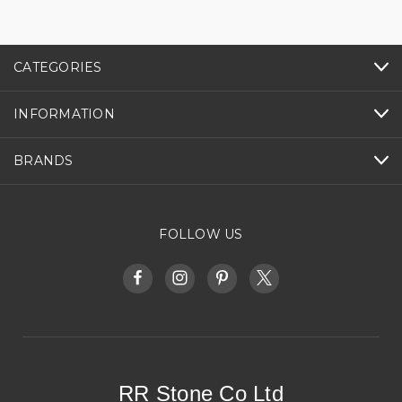
CATEGORIES
INFORMATION
BRANDS
FOLLOW US
RR Stone Co Ltd