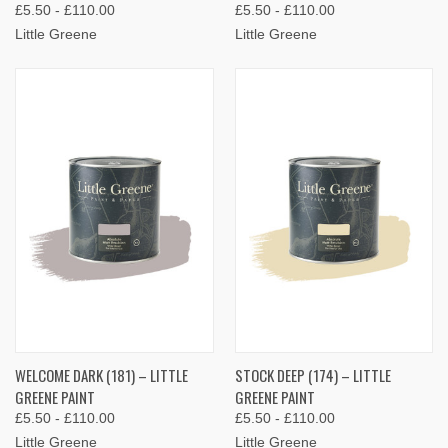
£5.50 - £110.00
£5.50 - £110.00
Little Greene
Little Greene
WELCOME DARK (181) – LITTLE
STOCK DEEP (174) – LITTLE
GREENE PAINT
GREENE PAINT
£5.50 - £110.00
£5.50 - £110.00
Little Greene
Little Greene