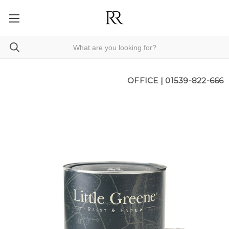
OFFICE |
01539-822-666