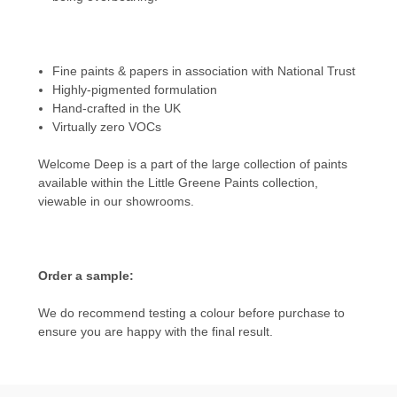
Fine paints & papers in association with National Trust
Highly-pigmented formulation
Hand-crafted in the UK
Virtually zero VOCs
Welcome Deep
is a part of the large collection of paints
available within the Little Greene Paints collection,
viewable in our showrooms.
Order a sample:
We do recommend testing a colour before purchase to
ensure you are happy with the final result.