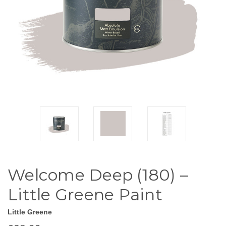
Welcome Deep (180) –
Little Greene Paint
Little Greene