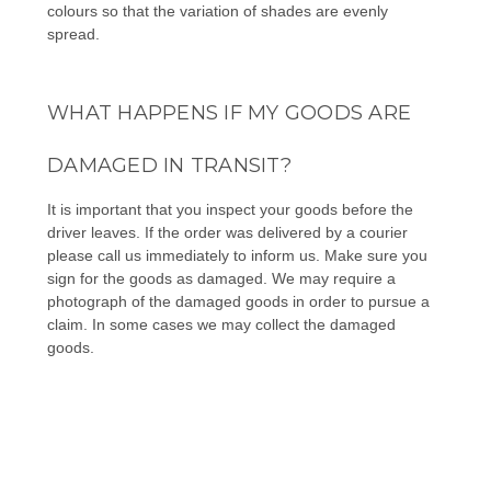
colours so that the variation of shades are evenly
spread.
WHAT HAPPENS IF MY GOODS ARE
DAMAGED IN TRANSIT?
It is important that you inspect your goods before the
driver leaves. If the order was delivered by a courier
please call us immediately to inform us. Make sure you
sign for the goods as damaged. We may require a
photograph of the damaged goods in order to pursue a
claim. In some cases we may collect the damaged
goods.