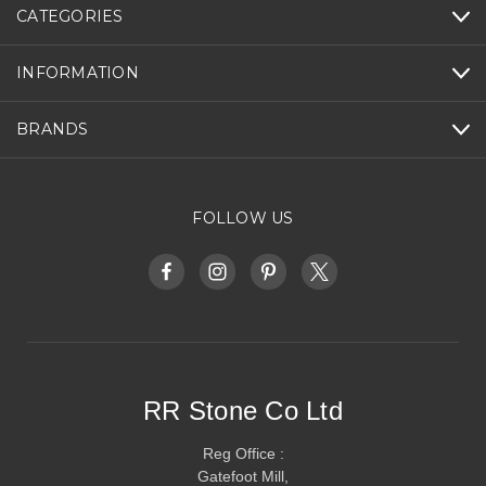
CATEGORIES
INFORMATION
BRANDS
FOLLOW US
RR Stone Co Ltd
Reg Office :
Gatefoot Mill,