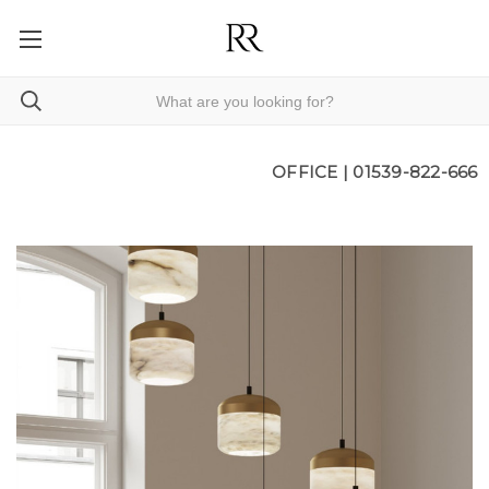
OFFICE |
01539-822-666