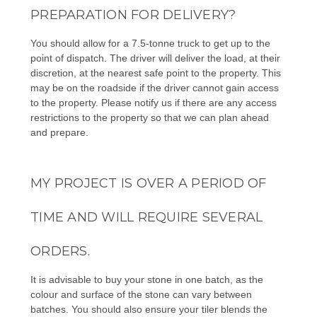
PREPARATION FOR DELIVERY?
You should allow for a 7.5-tonne truck to get up to the
point of dispatch. The driver will deliver the load, at their
discretion, at the nearest safe point to the property. This
may be on the roadside if the driver cannot gain access
to the property. Please notify us if there are any access
restrictions to the property so that we can plan ahead
and prepare.
MY PROJECT IS OVER A PERIOD OF
TIME AND WILL REQUIRE SEVERAL
ORDERS.
It is advisable to buy your stone in one batch, as the
colour and surface of the stone can vary between
batches. You should also ensure your tiler blends the