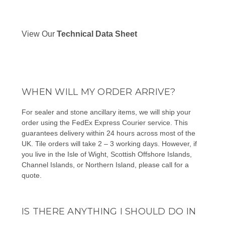
View Our
Technical Data Sheet
WHEN WILL MY ORDER ARRIVE?
For sealer and stone ancillary items, we will ship your
order using the FedEx Express Courier service. This
guarantees delivery within 24 hours across most of the
UK. Tile orders will take 2 – 3 working days. However, if
you live in the Isle of Wight, Scottish Offshore Islands,
Channel Islands, or Northern Island, please
call
for a
quote.
IS THERE ANYTHING I SHOULD DO IN