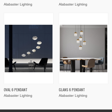
Alabaster Lighting
Alabaster Lighting
OVAL 6 PENDANT
GLANS 6 PENDANT
Alabaster Lighting
Alabaster Lighting