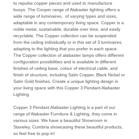
to repulse copper pieces and used to manufacture
buoys. The Cooper range of
Alabaster lighting
offers a
wide range of luminaires, of varying types and sizes,
adaptable in any contemporary living space. Copper is a
noble metal, sustainable, durable over time, and easily
recyclable. The Copper collection can be suspended
from the ceiling individually or in this set of 3 luminaires,
adapting to the lighting that you prefer in each space.
The Copper collection of alabaster lamps offers different
configuration possibilities and is available in different
finishes of ceiling base, colour of electrical cable, and
finish of structure, including Satin Copper, Black Nickel or
Satin Gold finishes. Create a unique lighting design in
your living space with this Copper 3 Pendant Alabaster
Lighting.
Copper 3 Pendant Alabaster Lighting is a part of our
range of Alabaster Furniture & Lighting, they come in
various sizes. We have a beautiful Showroom in
Staveley, Cumbria showcasing these beautiful products,
so feel free to pop in!