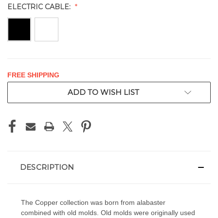
ELECTRIC CABLE:
FREE SHIPPING
CURRENT
ADD TO WISH LIST
STOCK:
DESCRIPTION
The Copper collection was born from alabaster
combined with old molds. Old molds were originally used