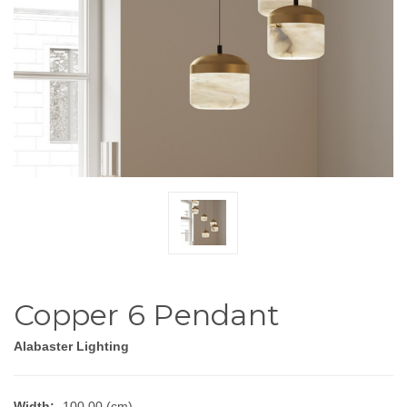
Copper 6 Pendant
Alabaster Lighting
Width:
100.00 (cm)