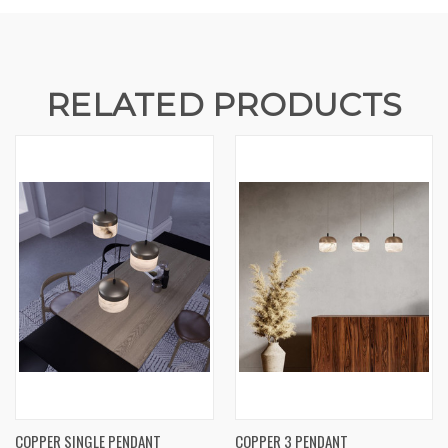
RELATED PRODUCTS
COPPER SINGLE PENDANT
COPPER 3 PENDANT