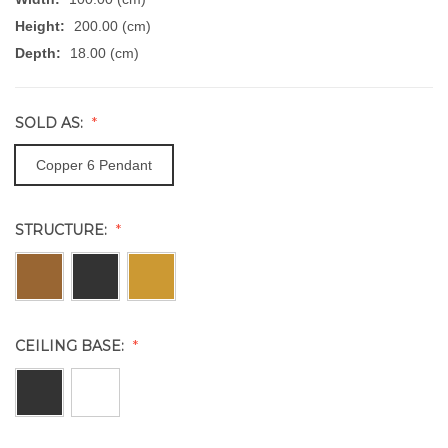
Height:
200.00 (cm)
Depth:
18.00 (cm)
SOLD AS:
Copper 6 Pendant
STRUCTURE:
CEILING BASE: