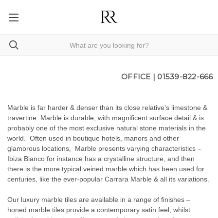
OFFICE |
01539-822-666
Marble is far harder & denser than its close relative’s limestone &
travertine. Marble is durable, with magnificent surface detail & is
probably one of the most exclusive natural stone materials in the
world. Often used in boutique hotels, manors and other
glamorous locations, Marble presents varying characteristics –
Ibiza Bianco for instance has a crystalline structure, and then
there is the more typical veined marble which has been used for
centuries, like the ever-popular Carrara Marble & all its variations.
Our luxury marble tiles are available in a range of finishes –
honed marble tiles provide a contemporary satin feel, whilst