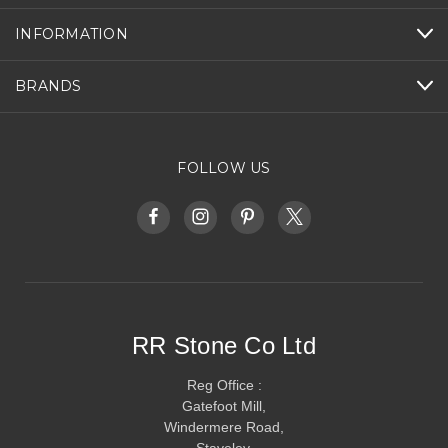
INFORMATION
BRANDS
FOLLOW US
RR Stone Co Ltd
Reg Office :
Gatefoot Mill,
Windermere Road,
Staveley,