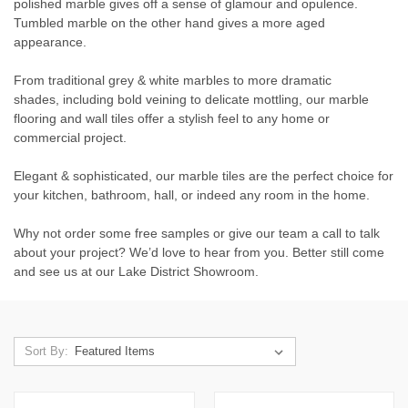
polished marble gives off a sense of glamour and opulence.
Tumbled marble on the other hand gives a more aged
appearance.
From traditional grey & white marbles to more dramatic
shades, including bold veining to delicate mottling, our marble
flooring and wall tiles offer a stylish feel to any home or
commercial project.
Elegant & sophisticated, our marble tiles are the perfect choice for
your kitchen, bathroom, hall, or indeed any room in the home.
Why not order some free samples or give our team a call to talk
about your project? We’d love to hear from you. Better still come
and see us at our Lake District Showroom.
Sort By: