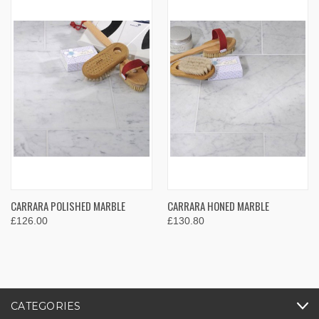
CARRARA POLISHED MARBLE
CARRARA HONED MARBLE
£126.00
£130.80
CATEGORIES