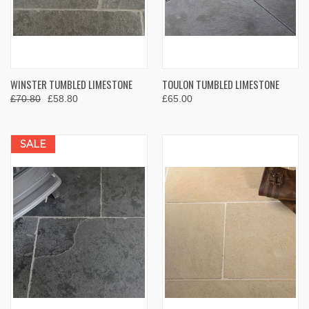
WINSTER TUMBLED LIMESTONE
TOULON TUMBLED LIMESTONE
£70.80
£58.80
£65.00
SALE