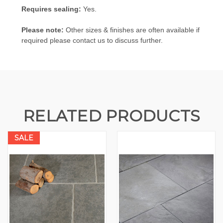
Requires sealing:
Yes.
Please note:
Other sizes & finishes are often available if
required please contact us to discuss further.
RELATED PRODUCTS
SALE