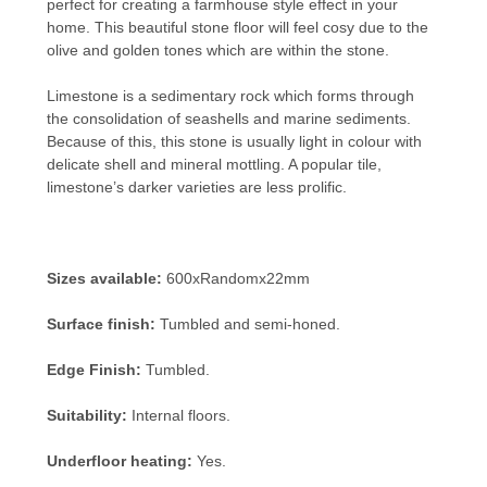
perfect for creating a farmhouse style effect in your
home. This beautiful stone floor will feel cosy due to the
olive and golden tones which are within the stone.
Limestone is a sedimentary rock which forms through
the consolidation of seashells and marine sediments.
Because of this, this stone is usually light in colour with
delicate shell and mineral mottling. A popular tile,
limestone’s darker varieties are less prolific.
Sizes available:
600xRandomx22mm
Surface finish:
Tumbled and semi-honed.
Edge Finish:
Tumbled.
Suitability:
Internal floors.
Underfloor heating:
Yes.