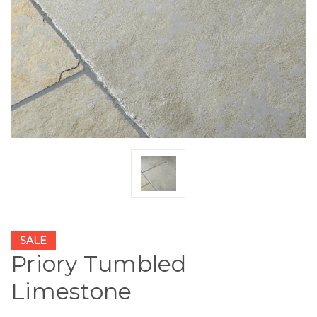
SALE
Priory Tumbled
Limestone