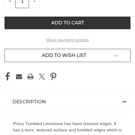
DECREASE
INCREASE
QUANTITY
QUANTITY
OF
OF
UNDEFINED
UNDEFINED
More payment options
ADD TO WISH LIST
DESCRIPTION
Priory Tumbled Limestone has hand dressed edges. It
has a worn, textured surface and tumbled edges which is