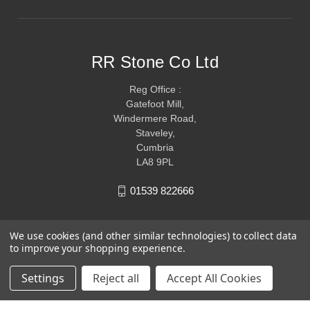
RR Stone Co Ltd
Reg Office :
Gatefoot Mill,
Windermere Road,
Staveley,
Cumbria
LA8 9PL
01539 822666
We use cookies (and other similar technologies) to collect data
to improve your shopping experience.
Settings
Reject all
Accept All Cookies