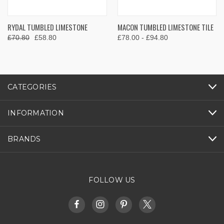
RYDAL TUMBLED LIMESTONE
MACON TUMBLED LIMESTONE TILE
£70.80
£58.80
£78.00 - £94.80
CATEGORIES
INFORMATION
BRANDS
FOLLOW US