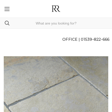
OFFICE |
01539-822-666