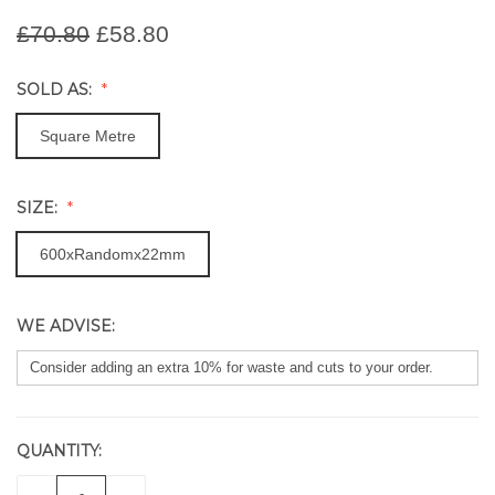
£70.80
£58.80
SOLD AS:
Square Metre
SIZE:
600xRandomx22mm
WE ADVISE:
QUANTITY:
CURRENT
STOCK: