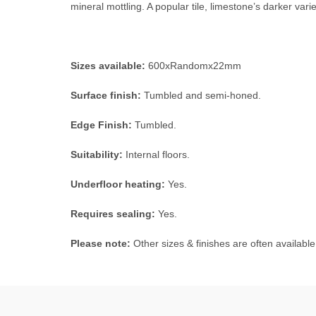
mineral mottling. A popular tile, limestone’s darker variet
Sizes available:
600xRandomx22mm
Surface finish:
Tumbled and semi-honed.
Edge Finish:
Tumbled.
Suitability:
Internal floors.
Underfloor heating:
Yes.
Requires sealing:
Yes.
Please note:
Other sizes & finishes are often available