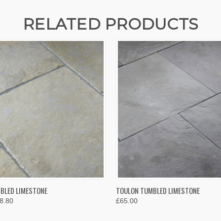
RELATED PRODUCTS
 VIEW
VIEW OPTIONS
QUICK VIEW
VIEW 
BLED LIMESTONE
TOULON TUMBLED LIMESTONE
8.80
£65.00