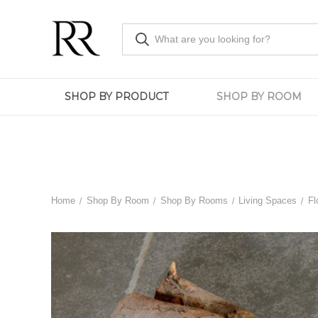
SHOP BY PRODUCT
SHOP BY ROOM
Home
Shop By Room
Shop By Rooms
Living Spaces
Fl