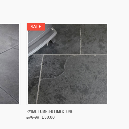
SALE
OPTIONS
QUICK VIEW
VIEW OPTIONS
RYDAL TUMBLED LIMESTONE
£70.80
£58.80