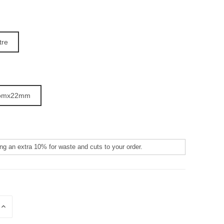
tre
omx22mm
:
E
INCREASE
QUANTITY
OF