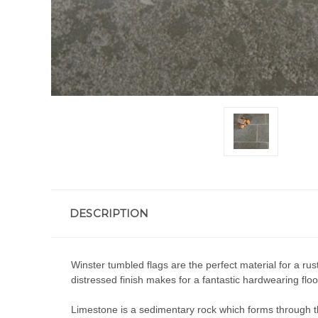
DESCRIPTION
Winster tumbled flags are the perfect material for a ru
distressed finish makes for a fantastic hardwearing floo
Limestone is a sedimentary rock which forms through the