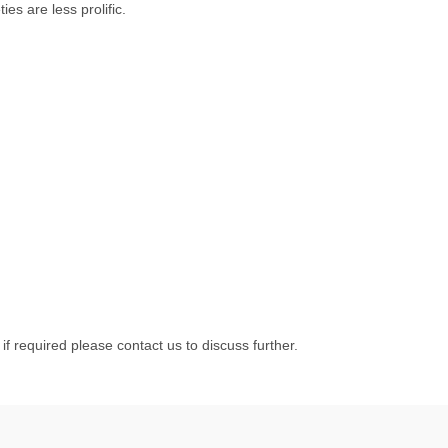
ies are less prolific.
 if required please contact us to discuss further.