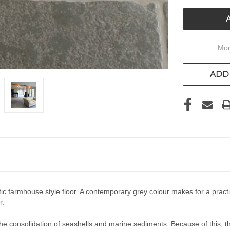
UNDEFIN
Mor
ADD 
stic farmhouse style floor. A contemporary grey colour makes for a pra
r.
 consolidation of seashells and marine sediments. Because of this, this 