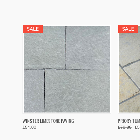
SALE
SALE
QUICK VIEW
VIEW OPTIONS
QUICK
WINSTER LIMESTONE PAVING
PRIORY TUM
£54.00
£70.80
£5