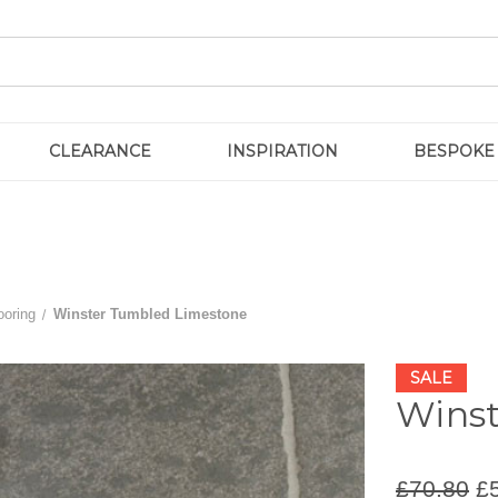
CLEARANCE
INSPIRATION
BESPOKE
ooring
Winster Tumbled Limestone
SALE
Wins
£70.80
£