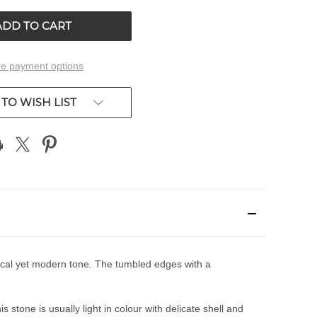
ED
UNDEFINED
e payment options
TO WISH LIST
ctical yet modern tone. The tumbled edges with a
stone is usually light in colour with delicate shell and