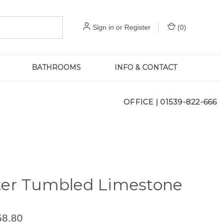
Sign in
or
Register
(
0
)
BATHROOMS
INFO & CONTACT
OFFICE |
01539-822-666
ter Tumbled Limestone
58.80