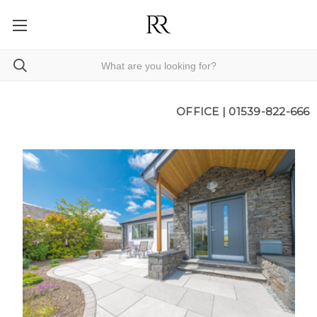
OFFICE |
01539-822-666