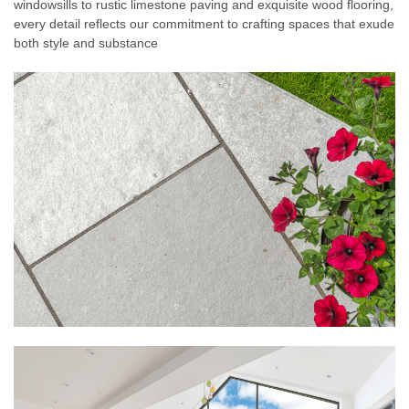
windowsills to rustic limestone paving and exquisite wood flooring,
every detail reflects our commitment to crafting spaces that exude
both style and substance