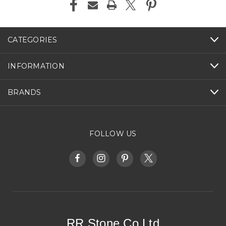
CATEGORIES
INFORMATION
BRANDS
FOLLOW US
RR Stone Co Ltd