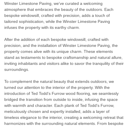
Winster Limestone Paving, we've curated a welcoming
atmosphere that embraces the beauty of the outdoors. Each
bespoke windowsill, crafted with precision, adds a touch of
tailored sophistication, while the Winster Limestone Paving
infuses the property with its earthy charm.
After the addition of each bespoke windowsill, crafted with
precision, and the installation of Winster Limestone Paving, the
property comes alive with its unique charm. These elements
stand as testaments to bespoke craftsmanship and natural allure,
inviting inhabitants and visitors alike to savor the tranquility of their
surroundings.
To complement the natural beauty that extends outdoors, we
turned our attention to the interior of the property. With the
introduction of Ted Todd's Furrow wood flooring, we seamlessly
bridged the transition from outside to inside, infusing the space
with warmth and character. Each plank of Ted Todd's Furrow,
meticulously chosen and expertly installed, adds a layer of
timeless elegance to the interior, creating a welcoming retreat that
harmonizes with the surrounding natural elements. From bespoke