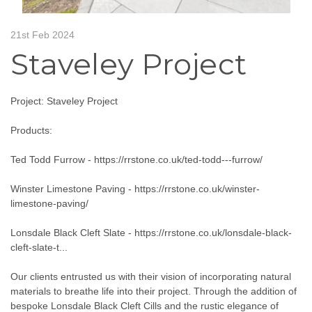
21st Feb 2024
Staveley Project
Project: Staveley Project
Products:
Ted Todd Furrow -
https://rrstone.co.uk/ted-todd---furrow/
Winster Limestone Paving -
https://rrstone.co.uk/winster-
limestone-paving/
Lonsdale Black Cleft Slate -
https://rrstone.co.uk/lonsdale-black-
cleft-slate-t...
Our clients entrusted us with their vision of incorporating natural
materials to breathe life into their project. Through the addition of
bespoke Lonsdale Black Cleft Cills and the rustic elegance of