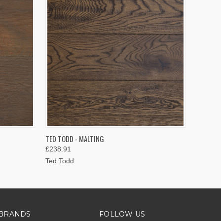
OPTIONS
QUICK VIEW
VIEW OPTIONS
TED TODD - MALTING
£238.91
Ted Todd
BRANDS
FOLLOW US