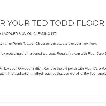
R YOUR TED TODD FLOOR
 LACQUER & UV OIL CLEANING KIT.
enance Polish (Matt or Gloss) as you start to use your new floor.
d by protecting the hardened top coat. Regularly clean with Floor Care 
il, Lacquer, Oilwood Traffic). Remove the old polish with
Floor Care Po
ator. The application method requires that you wet all of the floor, applyi