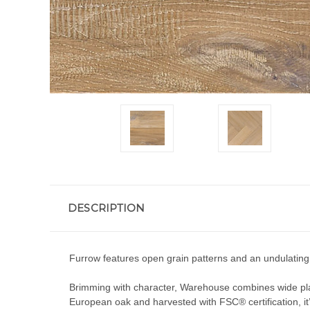
DESCRIPTION
Furrow features open grain patterns and an undulating te
Brimming with character, Warehouse combines wide plan
European oak and harvested with FSC® certification, it’s