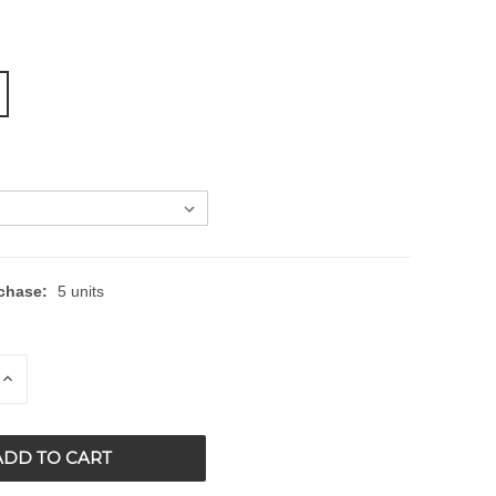
chase:
5 units
E
INCREASE
QUANTITY
OF
ED
UNDEFINED