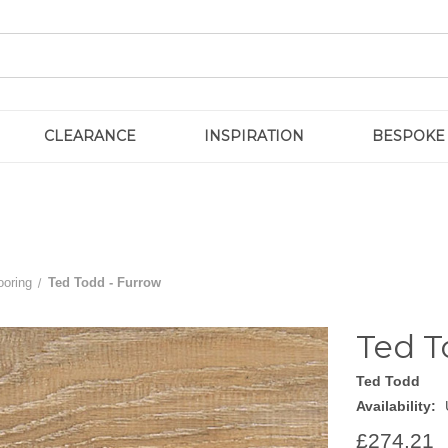
CLEARANCE
INSPIRATION
BESPOKE
ooring
Ted Todd - Furrow
Ted T
Ted Todd
Availability:
£274.21