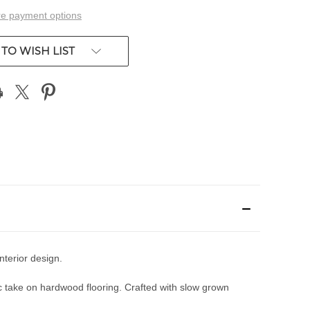
e payment options
TO WISH LIST
nterior design.
 take on hardwood flooring. Crafted with slow grown