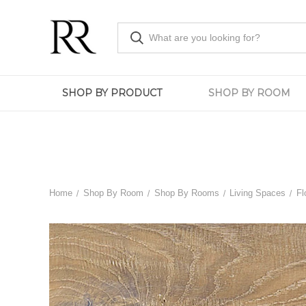
SHOP BY PRODUCT
SHOP BY ROOM
Home
Shop By Room
Shop By Rooms
Living Spaces
Fl