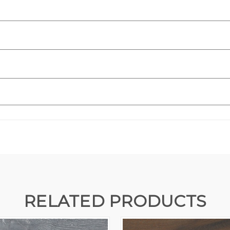
RELATED PRODUCTS