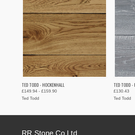
QUICK VIEW
VIEW OPTIONS
QUICK
TED TODD - HOCKENHALL
TED TODD - 
£149.94 - £159.90
£130.43
Ted Todd
Ted Todd
RR Stone Co Ltd