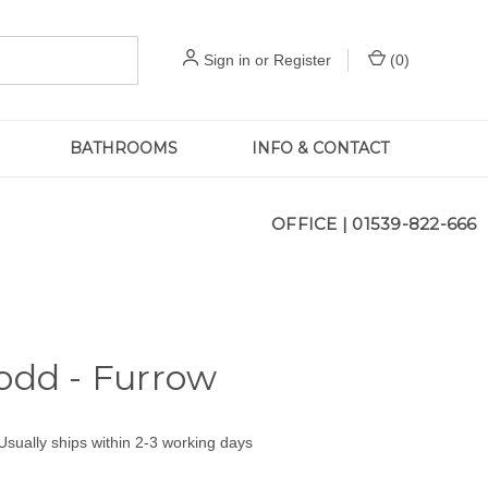
Sign in
or
Register
(
0
)
BATHROOMS
INFO & CONTACT
OFFICE |
01539-822-666
odd - Furrow
Usually ships within 2-3 working days