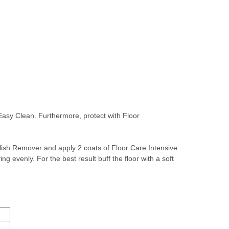
Easy Clean. Furthermore, protect with Floor
lish Remover
and apply 2 coats of
Floor Care Intensive
ng evenly. For the best result buff the floor with a soft