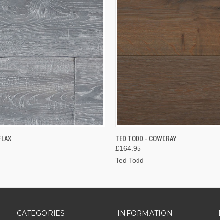
 VIEW
VIEW OPTIONS
QUICK VIEW
VIEW 
FLAX
TED TODD - COWDRAY
£164.95
Ted Todd
CATEGORIES
INFORMATION