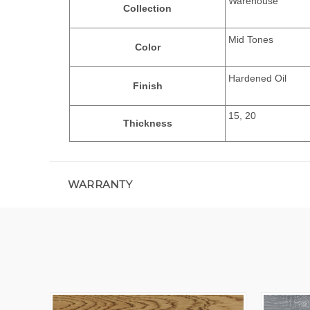
Warehouse
Collection
Mid Tones
Color
Hardened Oil
Finish
15, 20
Thickness
WARRANTY