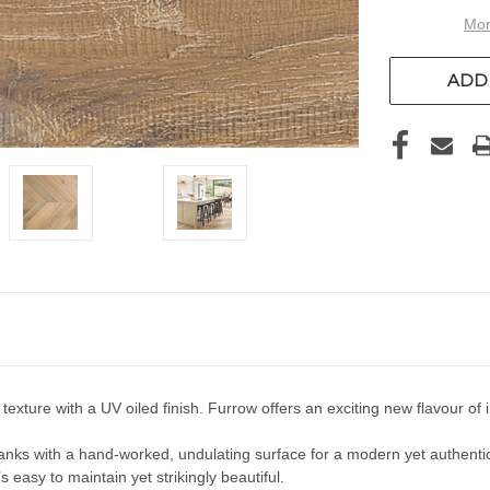
Mor
ADD 
xture with a UV oiled finish. Furrow offers an exciting new flavour of i
ks with a hand-worked, undulating surface for a modern yet authentic
 easy to maintain yet strikingly beautiful.