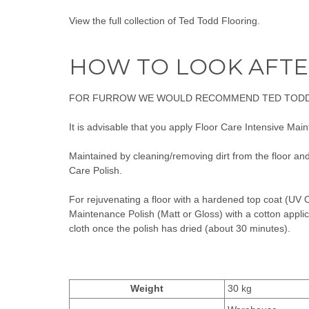
View the full collection of
Ted Todd Flooring
.
HOW TO LOOK AFTE
FOR FURROW WE WOULD RECOMMEND
TED TODD
It is advisable that you apply
Floor Care Intensive Maint
Maintained by cleaning/removing dirt from the floor an
Care
Polish.
For rejuvenating a floor with a hardened top coat (UV O
Maintenance Polish (Matt or Gloss)
with a cotton applic
cloth once the polish has dried (about 30 minutes).
Weight
30 kg