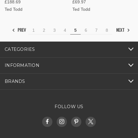
£188.69
£69.97
Ted Todd
Ted Todd
PREV
NEXT
1
2
3
4
5
6
7
8
CATEGORIES
INFORMATION
BRANDS
FOLLOW US