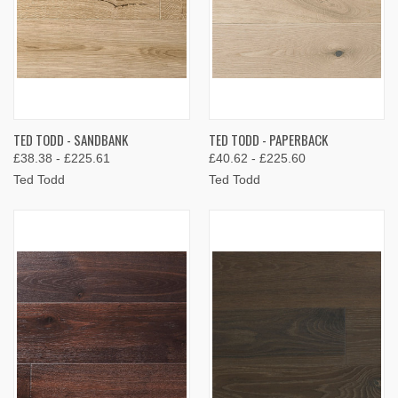
TED TODD - SANDBANK
TED TODD - PAPERBACK
£38.38 - £225.61
£40.62 - £225.60
Ted Todd
Ted Todd