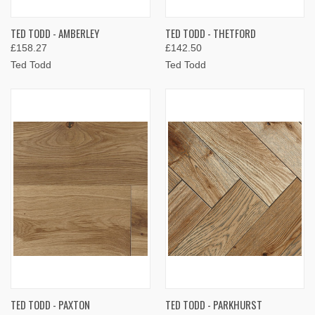
TED TODD - AMBERLEY
TED TODD - THETFORD
£158.27
£142.50
Ted Todd
Ted Todd
TED TODD - PAXTON
TED TODD - PARKHURST