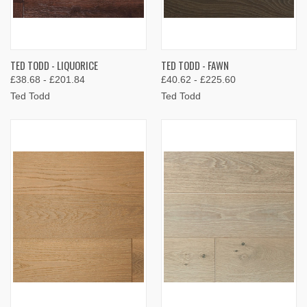
TED TODD - LIQUORICE
TED TODD - FAWN
£38.68 - £201.84
£40.62 - £225.60
Ted Todd
Ted Todd