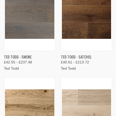
TED TODD - SMOKE
TED TODD - SATCHEL
£42.55 - £237.48
£40.61 - £213.72
Ted Todd
Ted Todd