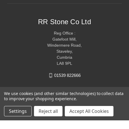
RR Stone Co Ltd
Reg Office :
Gatefoot Mill,
Windermere Road,
Staveley,
Cumbria
LA8 9PL
01539 822666
We use cookies (and other similar technologies) to collect data
to improve your shopping experience.
Settings
Reject all
Accept All Cookies