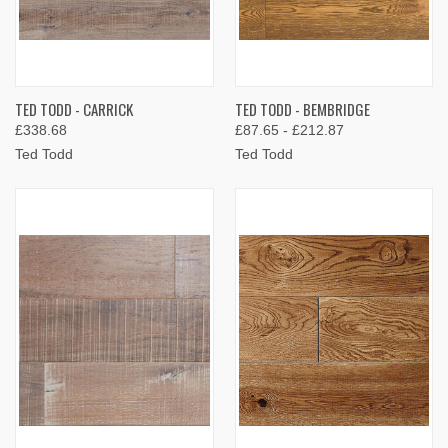
TED TODD - CARRICK
TED TODD - BEMBRIDGE
£338.68
£87.65 - £212.87
Ted Todd
Ted Todd