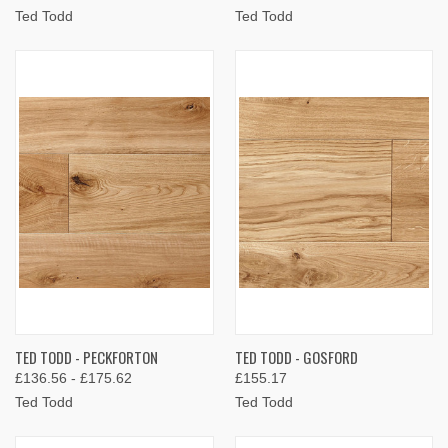
Ted Todd
Ted Todd
TED TODD - PECKFORTON
TED TODD - GOSFORD
£136.56 - £175.62
£155.17
Ted Todd
Ted Todd