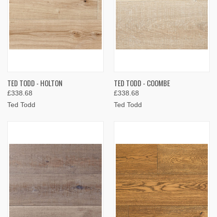
TED TODD - HOLTON
TED TODD - COOMBE
£338.68
£338.68
Ted Todd
Ted Todd