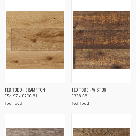
TED TODD - BRAMPTON
TED TODD - WISTON
£54.97 - £206.81
£338.68
Ted Todd
Ted Todd