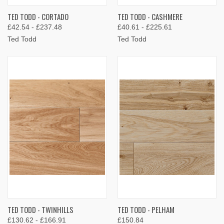
TED TODD - CORTADO
TED TODD - CASHMERE
£42.54 - £237.48
£40.61 - £225.61
Ted Todd
Ted Todd
TED TODD - TWINHILLS
TED TODD - PELHAM
£130.62 - £166.91
£150.84