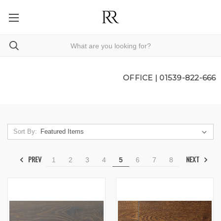
OFFICE |
01539-822-666
Sort By:
PREV
NEXT
1
2
3
4
5
6
7
8