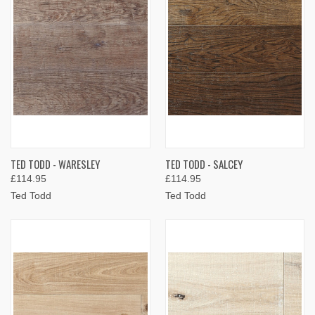
TED TODD - WARESLEY
TED TODD - SALCEY
£114.95
£114.95
Ted Todd
Ted Todd