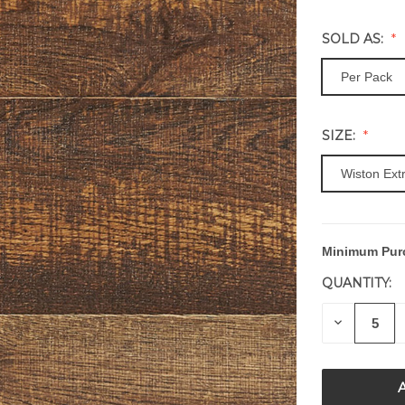
SOLD AS:
Per Pack
SIZE:
Wiston Ext
Minimum Pur
CURRENT
STOCK:
QUANTITY:
DECREAS
QUANTITY
OF
UNDEFIN