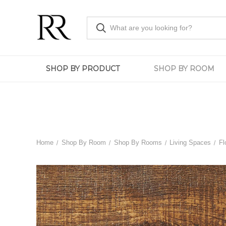
SHOP BY PRODUCT
SHOP BY ROOM
Home
Shop By Room
Shop By Rooms
Living Spaces
Fl