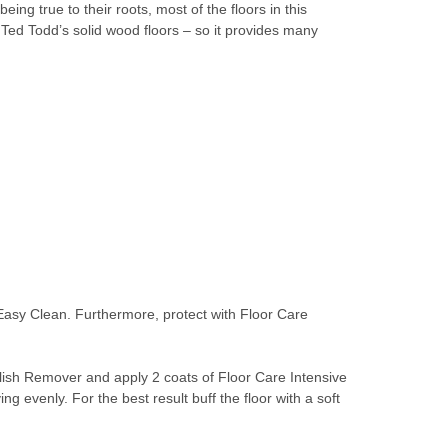
g true to their roots, most of the floors in this
Ted Todd’s solid wood floors – so it provides many
 Easy Clean. Furthermore, protect with Floor Care
olish Remover and apply 2 coats of Floor Care Intensive
g evenly. For the best result buff the floor with a soft