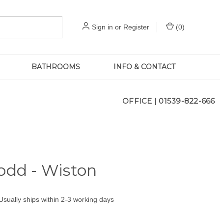
Sign in
or
Register
(
0
)
BATHROOMS
INFO & CONTACT
OFFICE |
01539-822-666
odd - Wiston
Usually ships within 2-3 working days