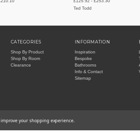
£210.10
£125.92 - £253.30
Ted Todd
CATEGORIES
INFORMATION
Shop By Product
Inspiration
Shop By Room
Bespoke
Clearance
Bathrooms
Info & Contact
Sitemap
to improve your shopping experience.