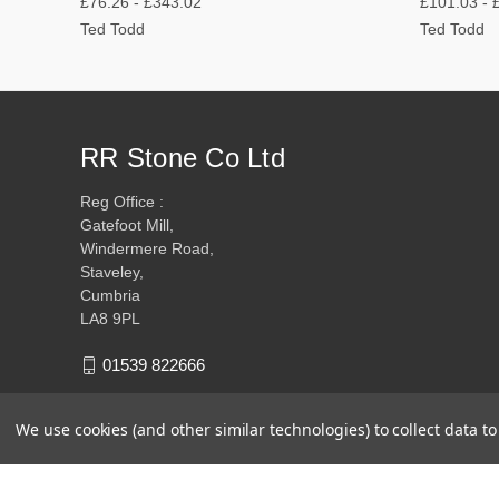
£76.26 - £343.02
£101.03 - 
Ted Todd
Ted Todd
RR Stone Co Ltd
Reg Office :
Gatefoot Mill,
Windermere Road,
Staveley,
Cumbria
LA8 9PL
01539 822666
We use cookies (and other similar technologies) to collect data 