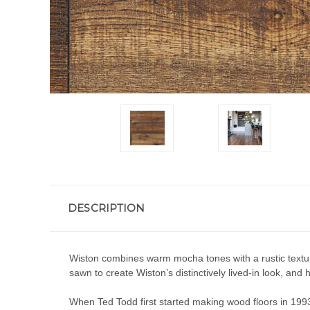
DESCRIPTION
Wiston combines warm mocha tones with a rustic texture
sawn to create Wiston’s distinctively lived-in look, and h
When Ted Todd first started making wood floors in 1993,