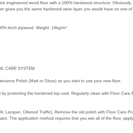
k engineered wood floor with a 100% hardwood structure. Obviously, bein
ayer gives you the same hardwood wear layer you would have on one of 
0% birch plywood. Weight: 14kg/m².
OIL CARE SYSTEM
tenance Polish (Matt or Gloss) as you start to use your new floor.
d by protecting the hardened top coat. Regularly clean with Floor Care
Oil, Lacquer, Oilwood Traffic). Remove the old polish with Floor Care P
or. The application method requires that you wet all of the floor, applyin