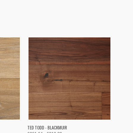
OPTIONS
QUICK VIEW
VIEW OPTIONS
TED TODD - BLACKMUIR