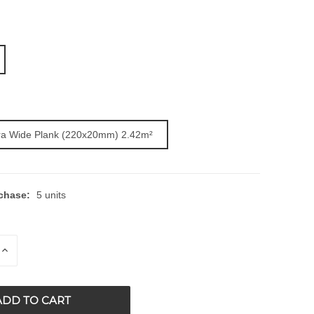
ra Wide Plank (220x20mm) 2.42m²
chase:
5 units
E
INCREASE
QUANTITY
OF
ED
UNDEFINED