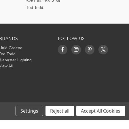
£261.64 - £313.39
Ted Todd
BRANDS
FOLLOW US
Little Greene
Ted Todd
Alabaster Lighting
View All
Settings
Reject all
Accept All Cookies