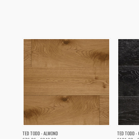
QUICK VIEW
VIEW OPTIONS
QUICK
TED TODD - ALMOND
TED TODD -