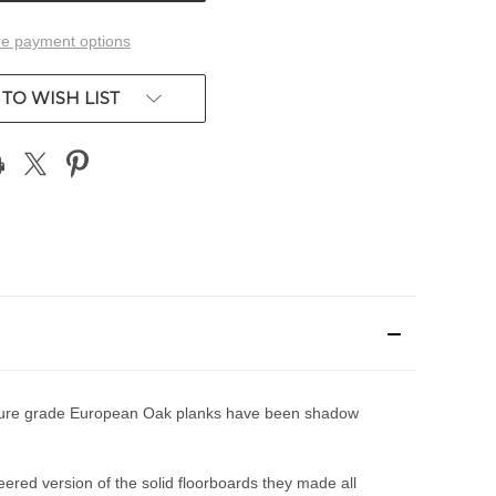
e payment options
TO WISH LIST
e nature grade European Oak planks have been shadow
eered version of the solid floorboards they made all