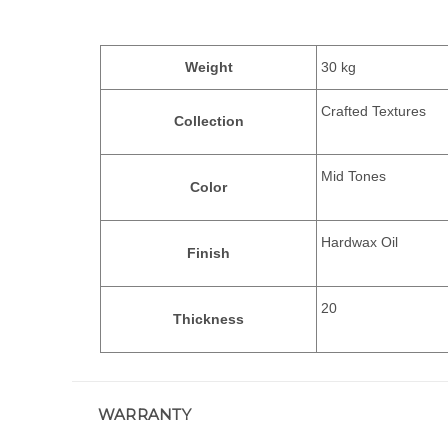
Weight
30 kg
Crafted Textures
Collection
Mid Tones
Color
Hardwax Oil
Finish
20
Thickness
WARRANTY