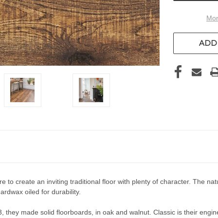
Mor
ADD 
 to create an inviting traditional floor with plenty of character. Th
ardwax oiled for durability.
 they made solid floorboards, in oak and walnut. Classic is their engin