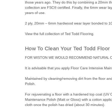
those years ago. They do this by combining a 20mm thic
collection are FSC® certified. Finally, the 6mm wear l
years of use.
2 ply, 20mm – 6mm hardwood wear layer bonded to 10
View the full collection of
Ted Todd Flooring
.
How To Clean Your Ted Todd Floor
FOR WISTON WE
WOULD RECOMMEND
NATURAL 
It is advisable that you apply Floor Care Intensive Main
Maintained by cleaning/removing dirt from the floor an
Polish.
For rejuvenating a floor with a hardened top coat (UV 
Maintenance Polish (Matt or Gloss) with a cotton applicat
cloth once the polish has dried (about 30 minutes).