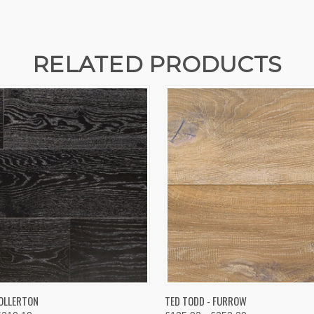
RELATED PRODUCTS
 VIEW
VIEW OPTIONS
QUICK VIEW
VIEW 
 OLLERTON
TED TODD - FURROW