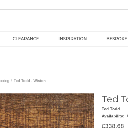
CLEARANCE
INSPIRATION
BESPOKE
ooring
Ted Todd - Wiston
Ted T
Ted Todd
Availability:
£338.68