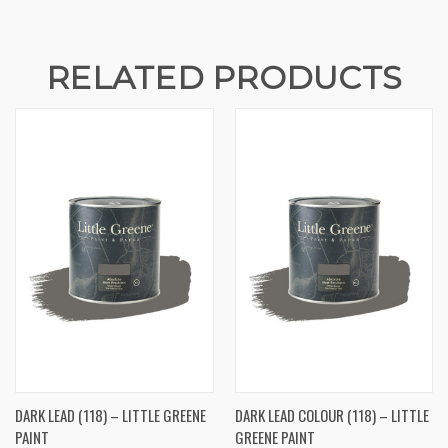
RELATED PRODUCTS
DARK LEAD (118) – LITTLE GREENE
DARK LEAD COLOUR (118) – LITTLE
PAINT
GREENE PAINT