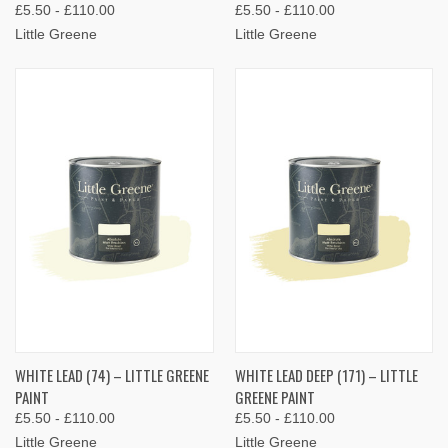
£5.50 - £110.00
£5.50 - £110.00
Little Greene
Little Greene
WHITE LEAD (74) – LITTLE GREENE
WHITE LEAD DEEP (171) – LITTLE
PAINT
GREENE PAINT
£5.50 - £110.00
£5.50 - £110.00
Little Greene
Little Greene