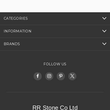
CATEGORIES
INFORMATION
BRANDS
FOLLOW US
RR Stone Co Ltd