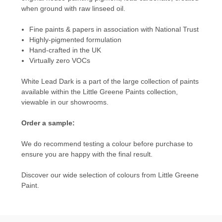
when ground with raw linseed oil.
Fine paints & papers in association with National Trust
Highly-pigmented formulation
Hand-crafted in the UK
Virtually zero VOCs
White Lead Dark is a part of the large collection of paints
available within the
Little Greene Paints
collection,
viewable in our showrooms.
Order a sample:
We do recommend testing a colour before purchase to
ensure you are happy with the final result.
Discover our wide selection of colours from
Little Greene
Paint.