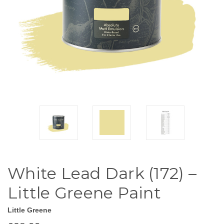
White Lead Dark (172) –
Little Greene Paint
Little Greene