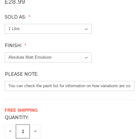
£28.99
SOLD AS:
FINISH:
PLEASE NOTE:
FREE SHIPPING
QUANTITY:
CURRENT
STOCK:
DECREASE
INCREASE
QUANTITY
QUANTITY