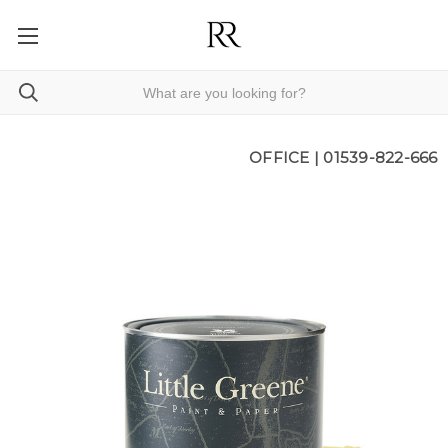
OFFICE |
01539-822-666