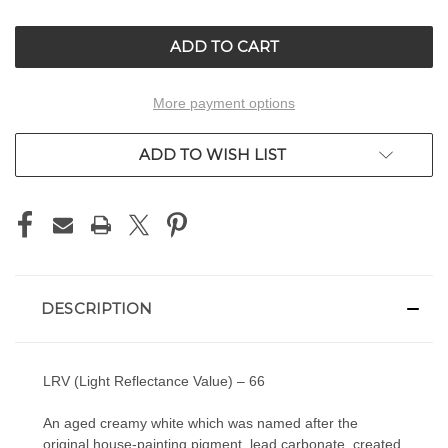
OF
OF
UNDEFINED
UNDEFINED
More payment options
ADD TO WISH LIST
DESCRIPTION
LRV (Light Reflectance Value) – 66
An aged creamy white which was named after the
original house-painting pigment, lead carbonate, created