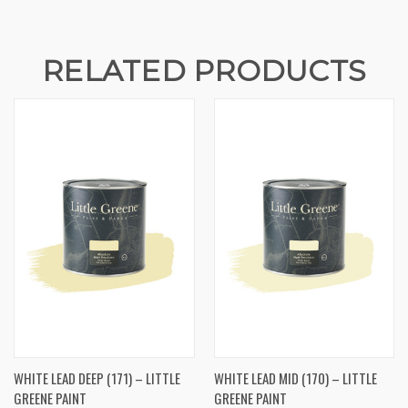
RELATED PRODUCTS
WHITE LEAD DEEP (171) – LITTLE
WHITE LEAD MID (170) – LITTLE
GREENE PAINT
GREENE PAINT