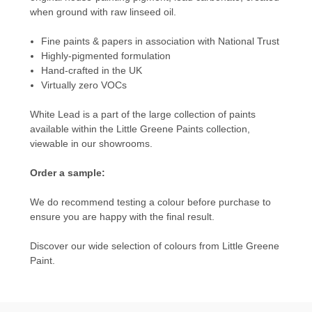
when ground with raw linseed oil.
Fine paints & papers in association with National Trust
Highly-pigmented formulation
Hand-crafted in the UK
Virtually zero VOCs
White Lead is a part of the large collection of paints
available within the
Little Greene Paints
collection,
viewable in our showrooms.
Order a sample:
We do recommend testing a colour before purchase to
ensure you are happy with the final result.
Discover our wide selection of colours from
Little Greene
Paint.