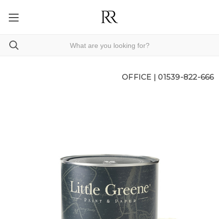
OFFICE |
01539-822-666