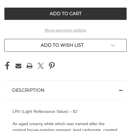
OF
OF
UNDEFINED
UNDEFINED
More payment options
ADD TO WISH LIST
DESCRIPTION
LRV (Light Reflectance Value) – 82
An aged creamy white which was named after the
original house-painting pigment, lead carbonate, created