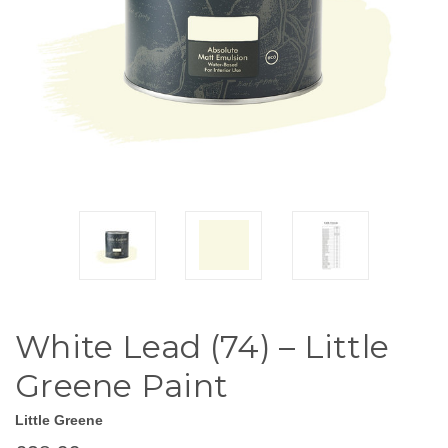
White Lead (74) – Little
Greene Paint
Little Greene