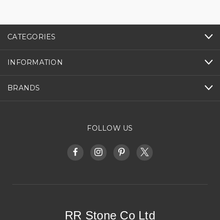
CATEGORIES
INFORMATION
BRANDS
FOLLOW US
RR Stone Co Ltd