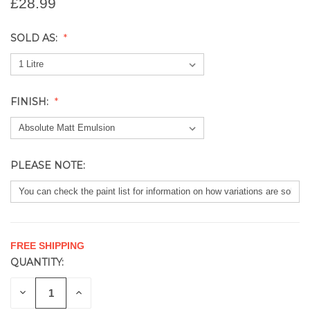
£28.99
SOLD AS:
FINISH:
PLEASE NOTE:
FREE SHIPPING
QUANTITY:
CURRENT
STOCK:
DECREASE
INCREASE
QUANTITY
QUANTITY