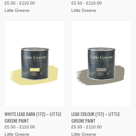
£5.50 - £110.00
£5.50 - £110.00
Little Greene
Little Greene
WHITE LEAD DARK (172) – LITTLE
LEAD COLOUR (117) – LITTLE
GREENE PAINT
GREENE PAINT
£5.50 - £110.00
£5.50 - £110.00
Little Greene
Little Greene