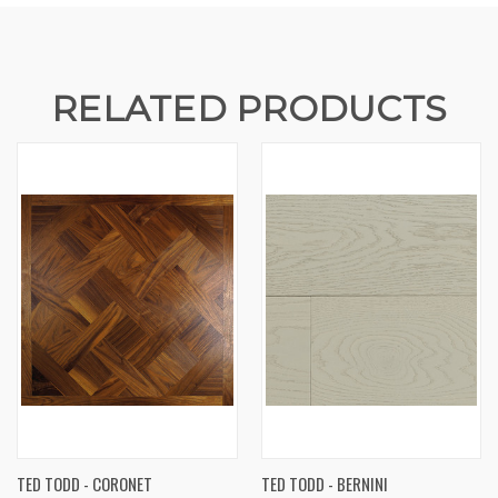
RELATED PRODUCTS
TED TODD - CORONET
TED TODD - BERNINI