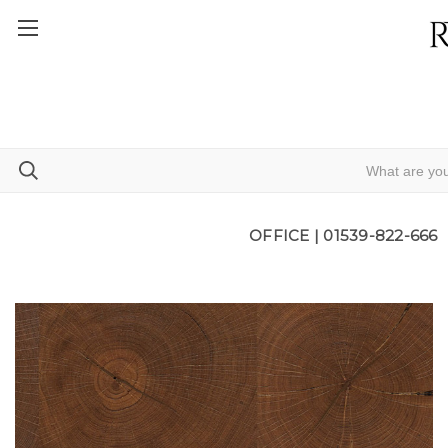
OFFICE |
01539-822-666