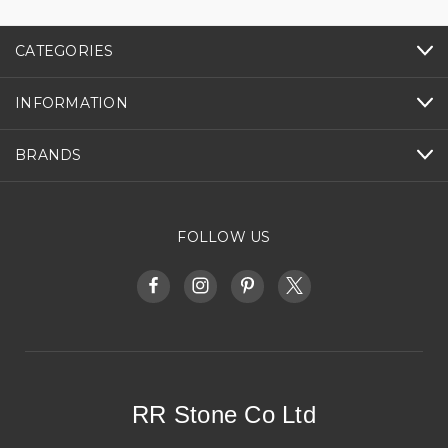
CATEGORIES
INFORMATION
BRANDS
FOLLOW US
RR Stone Co Ltd