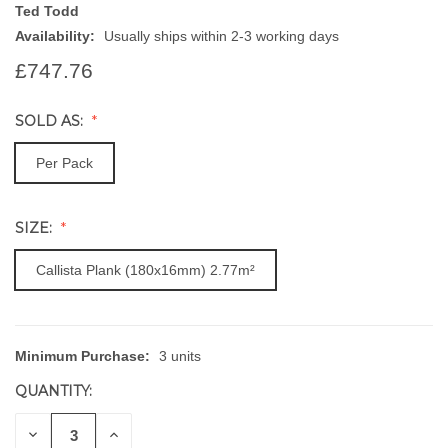
Ted Todd
Availability:
Usually ships within 2-3 working days
£747.76
SOLD AS:
Per Pack
SIZE:
Callista Plank (180x16mm) 2.77m²
Minimum Purchase:
3 units
CURRENT
STOCK:
QUANTITY:
DECREASE
INCREASE
QUANTITY
QUANTITY