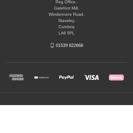
Reg Office :
Gatefoot Mill,
Windermere Road,
Staveley,
Cumbria
LA8 9PL
01539 822666