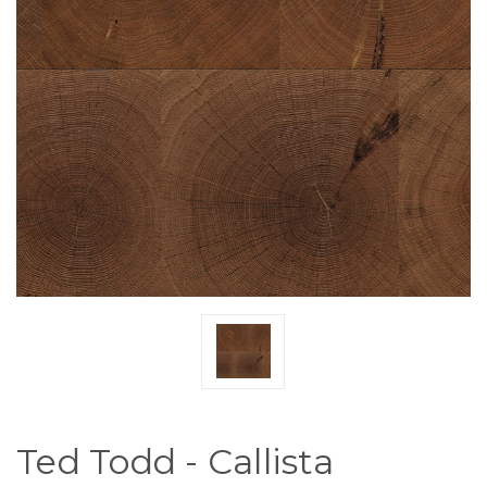
Ted Todd - Callista