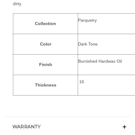
dirty.
Parquetry
Collection
Color
Dark Tone
Burnished Hardwax Oil
Finish
16
Thickness
WARRANTY