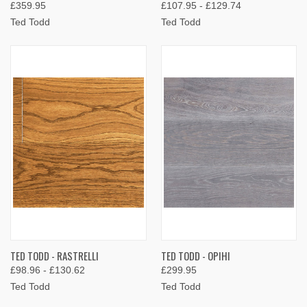
£359.95
£107.95 - £129.74
Ted Todd
Ted Todd
TED TODD - RASTRELLI
TED TODD - OPIHI
£98.96 - £130.62
£299.95
Ted Todd
Ted Todd