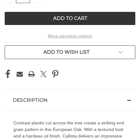
OF
OF
UNDEFINED
UNDEFINED
More payment options
ADD TO WISH LIST
DESCRIPTION
Contrast planks cut across the tree create a striking end
grain pattern in this European Oak. With a textured look
and a hardwax oil finish, Callista delivers an impressive