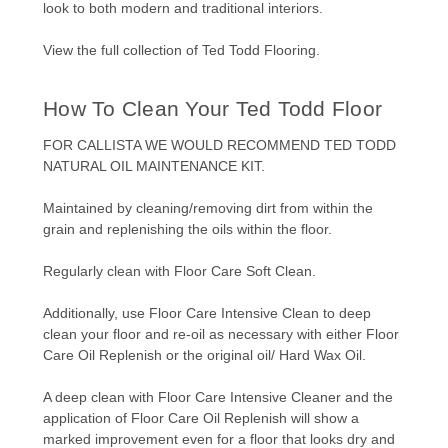
look to both modern and traditional interiors.
View the full collection of
Ted Todd Flooring
.
How To Clean Your Ted Todd Floor
FOR CALLISTA WE WOULD RECOMMEND
TED TODD
NATURAL OIL MAINTENANCE KIT.
Maintained by cleaning/removing dirt from within the
grain and replenishing the oils within the floor.
Regularly clean with Floor Care Soft Clean.
Additionally, use Floor Care Intensive Clean to deep
clean your floor and re-oil as necessary with either Floor
Care Oil Replenish or the original oil/ Hard Wax Oil.
A deep clean with Floor Care Intensive Cleaner and the
application of Floor Care Oil Replenish will show a
marked improvement even for a floor that looks dry and