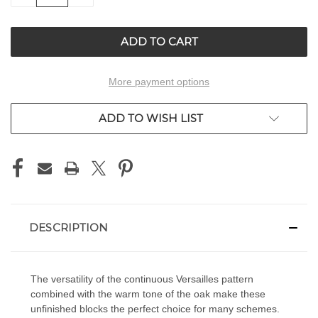
OF
OF
UNDEFINED
UNDEFINED
More payment options
ADD TO WISH LIST
DESCRIPTION
The versatility of the continuous Versailles pattern
combined with the warm tone of the oak make these
unfinished blocks the perfect choice for many schemes.