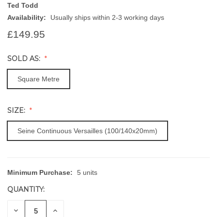
Ted Todd
Availability:
Usually ships within 2-3 working days
£149.95
SOLD AS:
Square Metre
SIZE:
Seine Continuous Versailles (100/140x20mm)
Minimum Purchase:
5 units
CURRENT
STOCK:
QUANTITY:
DECREASE
INCREASE
QUANTITY
QUANTITY