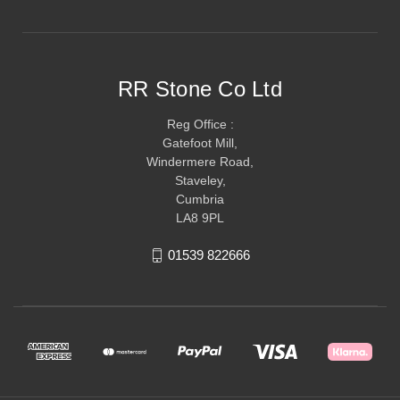
RR Stone Co Ltd
Reg Office :
Gatefoot Mill,
Windermere Road,
Staveley,
Cumbria
LA8 9PL
01539 822666