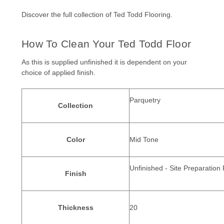
Discover the full collection of
Ted Todd Flooring.
How To Clean Your Ted Todd Floor
As this is supplied unfinished it is dependent on your
choice of applied finish.
Parquetry
Collection
Color
Mid Tone
Unfinished - Site Preparation
Finish
Thickness
20