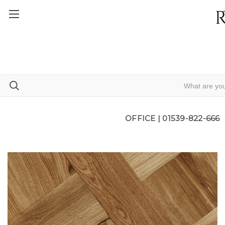
OFFICE |
01539-822-666