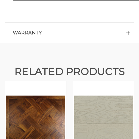
WARRANTY
RELATED PRODUCTS