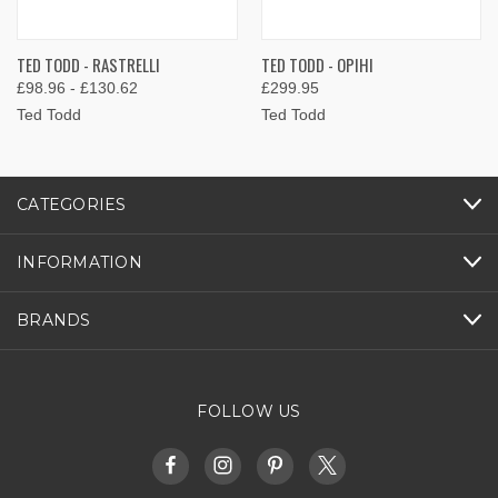
TED TODD - RASTRELLI
TED TODD - OPIHI
£98.96 - £130.62
£299.95
Ted Todd
Ted Todd
CATEGORIES
INFORMATION
BRANDS
FOLLOW US