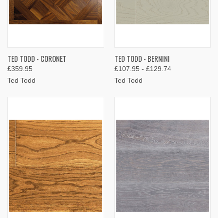
TED TODD - CORONET
TED TODD - BERNINI
£359.95
£107.95 - £129.74
Ted Todd
Ted Todd