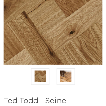
Ted Todd - Seine