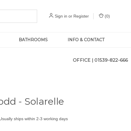
Sign in
or
Register
(
0
)
BATHROOMS
INFO & CONTACT
OFFICE |
01539-822-666
odd - Solarelle
Usually ships within 2-3 working days