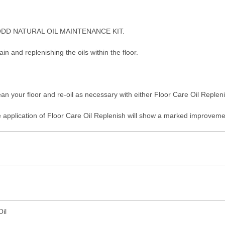
DD NATURAL OIL MAINTENANCE KIT.
in and replenishing the oils within the floor.
an your floor and re-oil as necessary with either Floor Care Oil Replenis
application of Floor Care Oil Replenish will show a marked improvement 
il