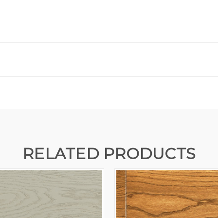
RELATED PRODUCTS