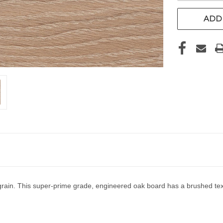
ADD 
rain. This super-prime grade, engineered oak board has a brushed text