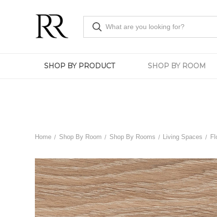
SHOP BY PRODUCT
SHOP BY ROOM
Home
Shop By Room
Shop By Rooms
Living Spaces
Fl