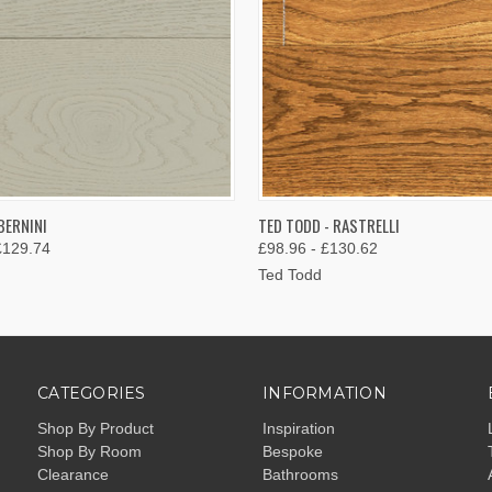
 VIEW
VIEW OPTIONS
QUICK VIEW
VIEW 
BERNINI
TED TODD - RASTRELLI
£129.74
£98.96 - £130.62
Ted Todd
CATEGORIES
INFORMATION
Shop By Product
Inspiration
Shop By Room
Bespoke
Clearance
Bathrooms