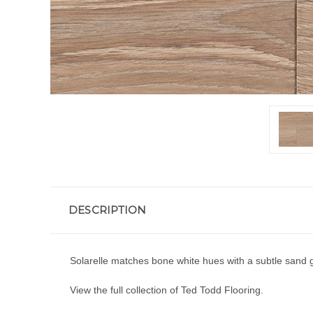
DESCRIPTION
Solarelle matches bone white hues with a subtle sand g
View the full collection of
Ted Todd Flooring.