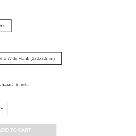
tre
Extra Wide Plank (220x20mm)
chase:
5 units
E
INCREASE
QUANTITY
OF
ED
UNDEFINED