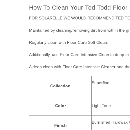
How To Clean Your Ted Todd Floor
FOR SOLARELLE WE WOULD RECOMMEND
TED TO
Maintained by cleaning/removing dirt from within the gra
Regularly clean with Floor Care Soft Clean.
Additionally, use Floor Care Intensive Clean to deep cle
A deep clean with Floor Care Intensive Cleaner and the 
Superfine
Collection
Color
Light Tone
Burnished Hardwax O
Finish