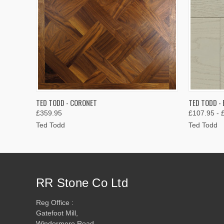
QUICK VIEW
VIEW OPTIONS
QUICK
TED TODD - CORONET
TED TODD - 
£359.95
£107.95 - 
Ted Todd
Ted Todd
RR Stone Co Ltd
Reg Office :
Gatefoot Mill,
Windermere Road,