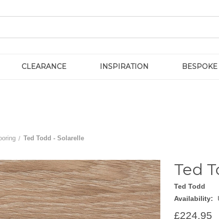
CLEARANCE
INSPIRATION
BESPOKE
ooring
Ted Todd - Solarelle
Ted T
Ted Todd
Availability:
£224.95