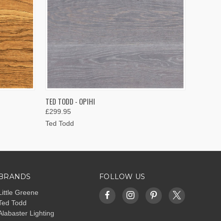
OPTIONS
QUICK VIEW
VIEW OPTIONS
TED TODD - OPIHI
£299.95
Ted Todd
BRANDS
FOLLOW US
Little Greene
Ted Todd
Alabaster Lighting