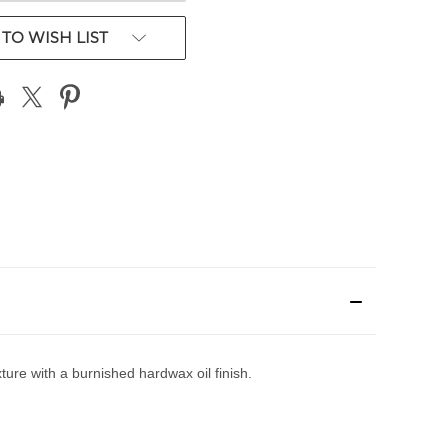
TO WISH LIST
ure with a burnished hardwax oil finish.