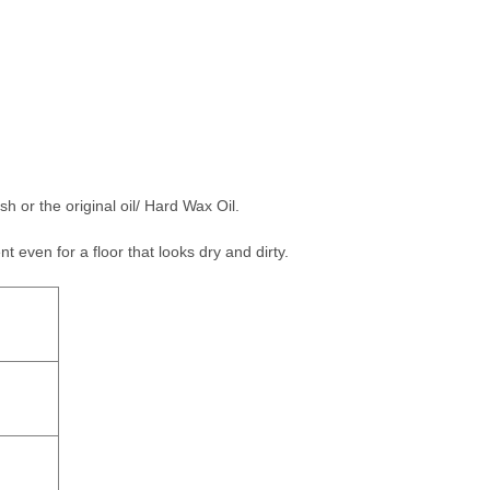
h or the original oil/ Hard Wax Oil.
even for a floor that looks dry and dirty.