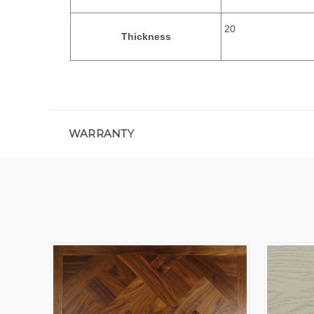
20
Thickness
WARRANTY