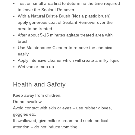
Test on small area first to determine the time required
to leave the Sealant Remover
With a Natural Bristle Brush (
Not
a plastic brush)
apply generous coat of Sealant Remover over the
area to be treated
After about 5-15 minutes agitate treated area with
brush
Use Maintenance Cleaner to remove the chemical
easily
Apply intensive cleaner which will create a milky liquid
Wet vac or mop up
Health and Safety
Keep away from children.
Do not swallow.
Avoid contact with skin or eyes – use rubber gloves,
goggles etc.
If swallowed, give milk or cream and seek medical
attention – do not induce vomiting.