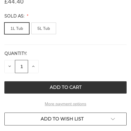
£44.40
SOLD AS:
1L Tub
5L Tub
QUANTITY:
CURRENT
STOCK:
DECREASE
INCREASE
QUANTITY
QUANTITY
OF
OF
UNDEFINED
UNDEFINED
More payment options
ADD TO WISH LIST