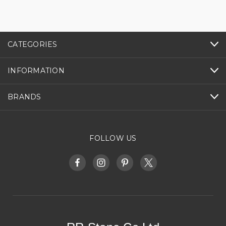
CATEGORIES
INFORMATION
BRANDS
FOLLOW US