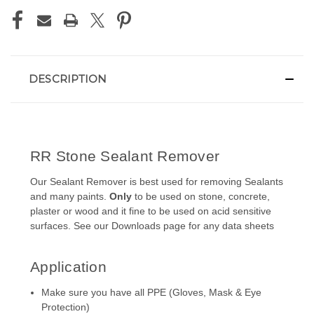
DESCRIPTION
RR Stone Sealant Remover
Our Sealant Remover is best used for removing Sealants
and many paints.
Only
to be used on stone, concrete,
plaster or wood and it fine to be used on acid sensitive
surfaces. See our
Downloads
page for any data sheets
Application
Make sure you have all PPE (Gloves, Mask & Eye
Protection)