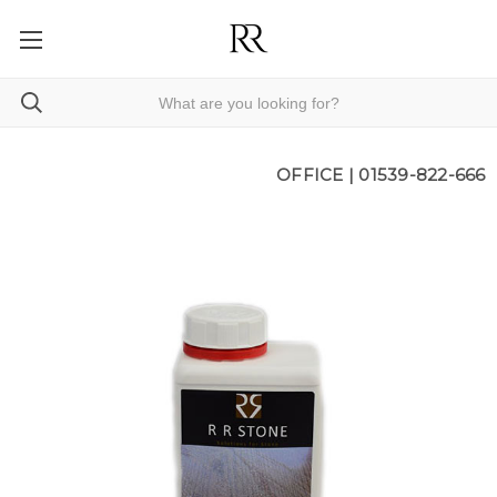
OFFICE |
01539-822-666