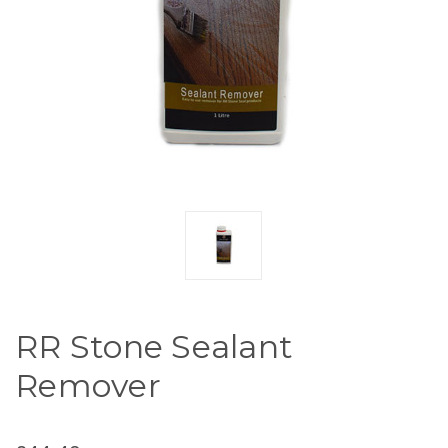
RR Stone Sealant
Remover