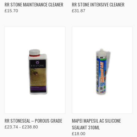
RR STONE MAINTENANCE CLEANER
RR STONE INTENSIVE CLEANER
£15.70
£31.87
RR STONESEAL – POROUS GRADE
MAPEI MAPESIL AC SILICONE
SEALANT 310ML
£23.74 - £238.80
£18.00