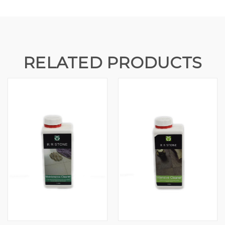
RELATED PRODUCTS