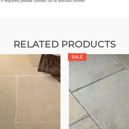
 if required please contact us to discuss further.
RELATED PRODUCTS
SALE