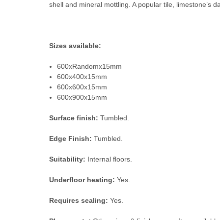
shell and mineral mottling. A popular tile, limestone’s dar
Sizes available:
600xRandomx15mm
600x400x15mm
600x600x15mm
600x900x15mm
Surface finish:
Tumbled.
Edge Finish:
Tumbled.
Suitability:
Internal floors.
Underfloor heating:
Yes.
Requires sealing:
Yes.