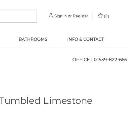
Sign in
or
Register
(
0
)
BATHROOMS
INFO & CONTACT
OFFICE |
01539-822-666
 Tumbled Limestone