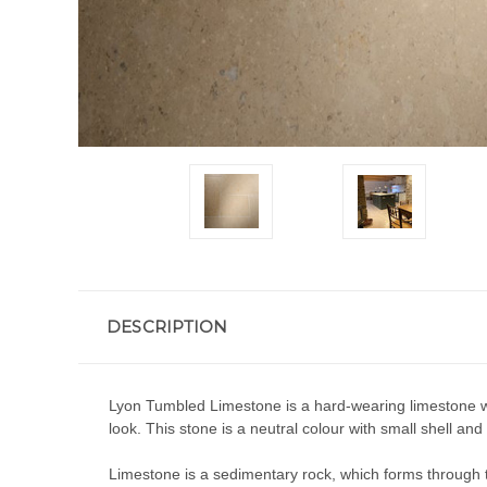
DESCRIPTION
Lyon Tumbled Limestone is a hard-wearing limestone with
look. This stone is a neutral colour with small shell and 
Limestone is a sedimentary rock, which forms through th