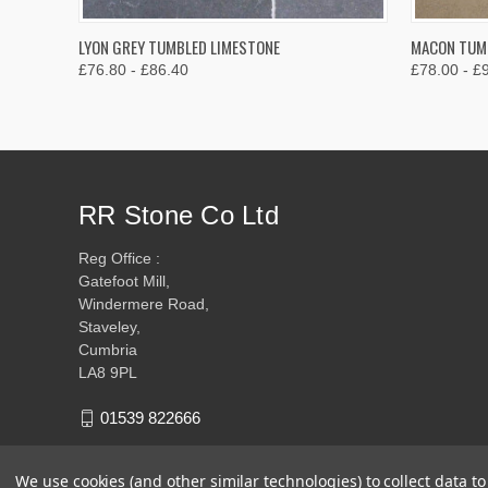
QUICK VIEW
VIEW OPTIONS
QUICK
LYON GREY TUMBLED LIMESTONE
MACON TUMB
£76.80 - £86.40
£78.00 - £
RR Stone Co Ltd
Reg Office :
Gatefoot Mill,
Windermere Road,
Staveley,
Cumbria
LA8 9PL
01539 822666
We use cookies (and other similar technologies) to collect data 