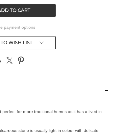
ED
UNDEFINED
e payment options
TO WISH LIST
perfect for more traditional homes as it has a lived in
areous stone is usually light in colour with delicate