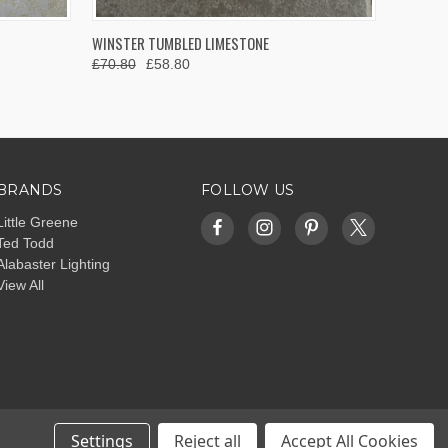
OPTIONS
QUICK VIEW
VIEW OPTIONS
WINSTER TUMBLED LIMESTONE
£70.80
£58.80
BRANDS
FOLLOW US
Little Greene
Ted Todd
Alabaster Lighting
View All
Settings
Reject all
Accept All Cookies