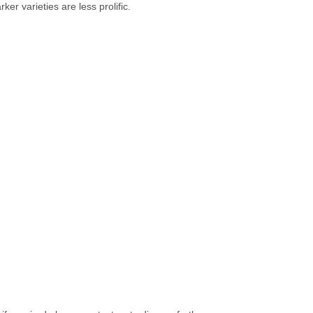
ker varieties are less prolific.