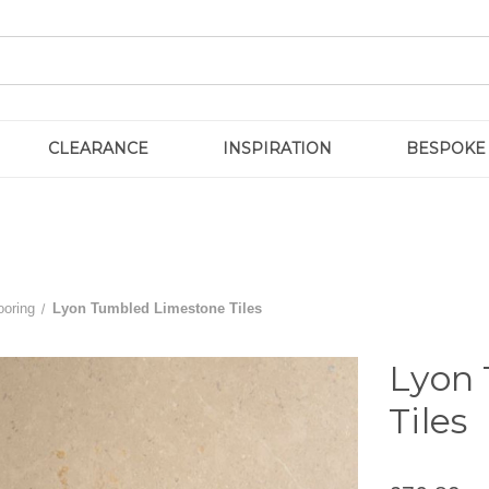
CLEARANCE
INSPIRATION
BESPOKE
ooring
Lyon Tumbled Limestone Tiles
Lyon
Tiles