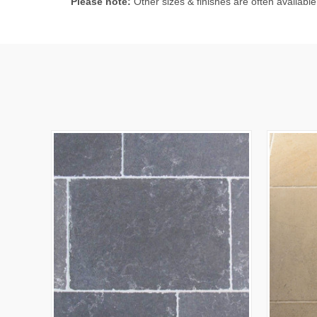
Please note:
Other sizes & finishes are often available