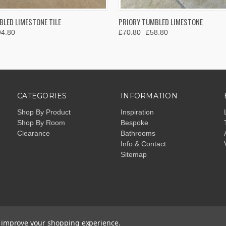
 VIEW
VIEW OPTIONS
QUICK VIEW
VIEW 
LED LIMESTONE TILE
PRIORY TUMBLED LIMESTONE
94.80
£70.80
£58.80
CATEGORIES
INFORMATION
Shop By Product
Inspiration
Shop By Room
Bespoke
Clearance
Bathrooms
Info & Contact
Sitemap
to improve your shopping experience.