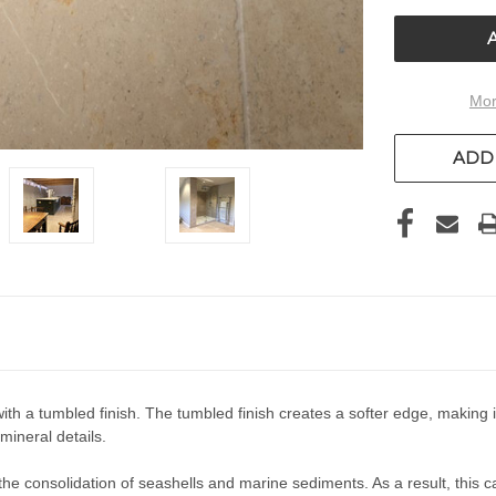
UNDEFIN
Mor
ADD 
 a tumbled finish. The tumbled finish creates a softer edge, making it 
mineral details.
e consolidation of seashells and marine sediments. As a result, this calc