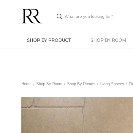
SHOP BY PRODUCT
SHOP BY ROOM
Home
Shop By Room
Shop By Rooms
Living Spaces
Fl