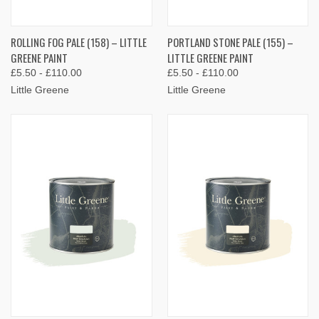
ROLLING FOG PALE (158) – LITTLE
PORTLAND STONE PALE (155) –
GREENE PAINT
LITTLE GREENE PAINT
£5.50 - £110.00
£5.50 - £110.00
Little Greene
Little Greene