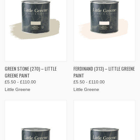
GREEN STONE (270) – LITTLE
FERDINAND (313) – LITTLE GREENE
GREENE PAINT
PAINT
£5.50 - £110.00
£5.50 - £110.00
Little Greene
Little Greene