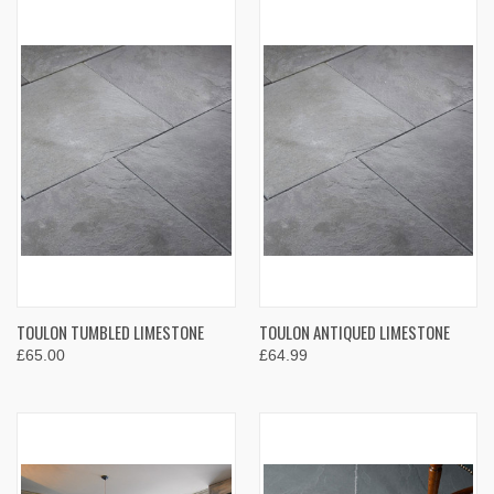
TOULON TUMBLED LIMESTONE
TOULON ANTIQUED LIMESTONE
£65.00
£64.99