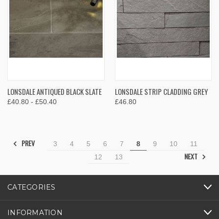
LONSDALE ANTIQUED BLACK SLATE
LONSDALE STRIP CLADDING GREY
£40.80 - £50.40
£46.80
PREV
3
4
5
6
7
8
9
10
11
NEXT
12
13
CATEGORIES
INFORMATION