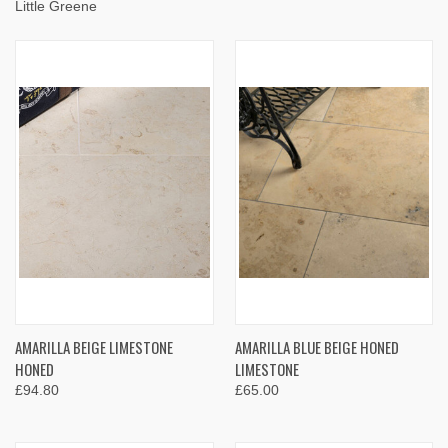
Little Greene
AMARILLA BEIGE LIMESTONE
AMARILLA BLUE BEIGE HONED
HONED
LIMESTONE
£94.80
£65.00