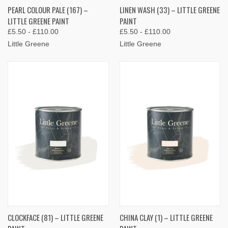
PEARL COLOUR PALE (167) –
LINEN WASH (33) – LITTLE GREENE
LITTLE GREENE PAINT
PAINT
£5.50 - £110.00
£5.50 - £110.00
Little Greene
Little Greene
CLOCKFACE (81) – LITTLE GREENE
CHINA CLAY (1) – LITTLE GREENE