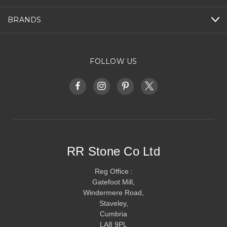
BRANDS
FOLLOW US
RR Stone Co Ltd
Reg Office :
Gatefoot Mill,
Windermere Road,
Staveley,
Cumbria
LA8 9PL