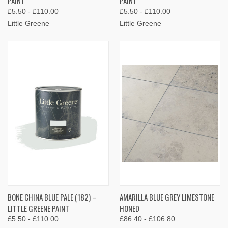
PAINT
PAINT
£5.50 - £110.00
£5.50 - £110.00
Little Greene
Little Greene
BONE CHINA BLUE PALE (182) –
AMARILLA BLUE GREY LIMESTONE
LITTLE GREENE PAINT
HONED
£5.50 - £110.00
£86.40 - £106.80