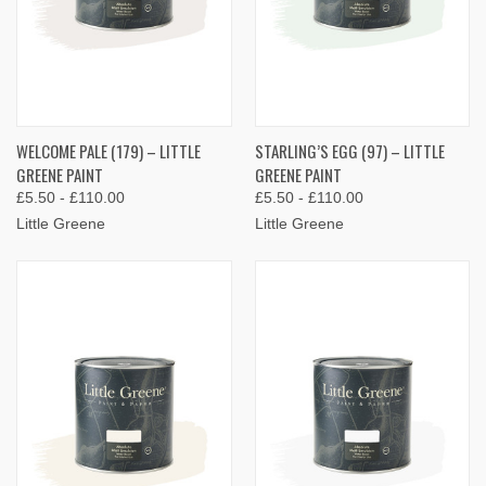
WELCOME PALE (179) – LITTLE
STARLING’S EGG (97) – LITTLE
GREENE PAINT
GREENE PAINT
£5.50 - £110.00
£5.50 - £110.00
Little Greene
Little Greene