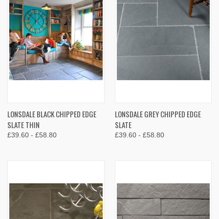
LONSDALE BLACK CHIPPED EDGE
LONSDALE GREY CHIPPED EDGE
SLATE THIN
SLATE
£39.60 - £58.80
£39.60 - £58.80