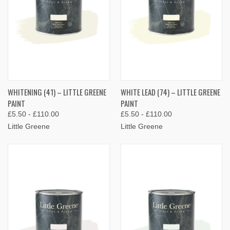
WHITENING (41) – LITTLE GREENE
WHITE LEAD (74) – LITTLE GREENE
PAINT
PAINT
£5.50 - £110.00
£5.50 - £110.00
Little Greene
Little Greene