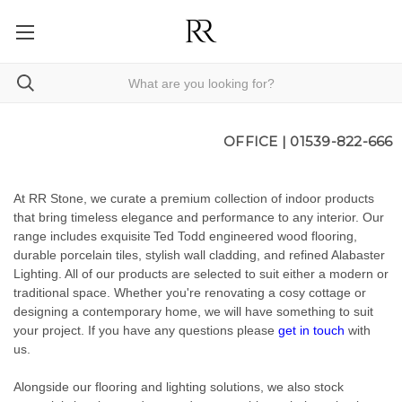
OFFICE |
01539-822-666
At RR Stone, we curate a premium collection of indoor products
that bring timeless elegance and performance to any interior. Our
range includes exquisite Ted Todd engineered wood flooring,
durable porcelain tiles, stylish wall cladding, and refined Alabaster
Lighting. All of our products are selected to suit either a modern or
traditional space. Whether you're renovating a cosy cottage or
designing a contemporary home, we will have something to suit
your project. If you have any questions please
get in touch
with
us.
Alongside our flooring and lighting solutions, we also stock