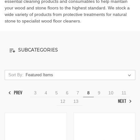
essential cleaning products and consumables to help maintain
your wood and stone floors to the highest standard. We stock a
wide variety of products from protective treatments for natural
stone to specialist wood floor cleaners.
SUBCATEGORIES
Sort By:
PREV
3
4
5
6
7
8
9
10
11
NEXT
12
13