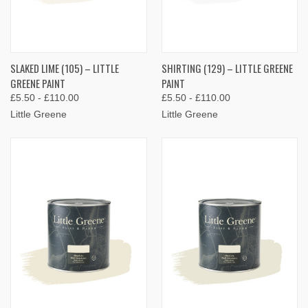
SLAKED LIME (105) – LITTLE
SHIRTING (129) – LITTLE GREENE
GREENE PAINT
PAINT
£5.50 - £110.00
£5.50 - £110.00
Little Greene
Little Greene