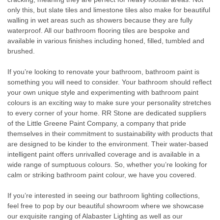
only this, but slate tiles and limestone tiles also make for beautiful
walling in wet areas such as showers because they are fully
waterproof. All our bathroom flooring tiles are bespoke and
available in various finishes including honed, filled, tumbled and
brushed.
If you’re looking to renovate your bathroom, bathroom paint is
something you will need to consider. Your bathroom should reflect
your own unique style and experimenting with bathroom paint
colours is an exciting way to make sure your personality stretches
to every corner of your home. RR Stone are dedicated suppliers
of the Little Greene Paint Company, a company that pride
themselves in their commitment to sustainability with products that
are designed to be kinder to the environment. Their water-based
intelligent paint offers unrivalled coverage and is available in a
wide range of sumptuous colours. So, whether you’re looking for
calm or striking bathroom paint colour, we have you covered.
If you’re interested in seeing our bathroom lighting collections,
feel free to pop by our beautiful showroom where we showcase
our exquisite ranging of Alabaster Lighting as well as our