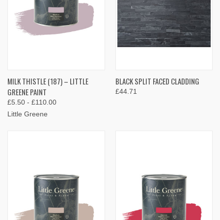
MILK THISTLE (187) – LITTLE
BLACK SPLIT FACED CLADDING
GREENE PAINT
£44.71
£5.50 - £110.00
Little Greene