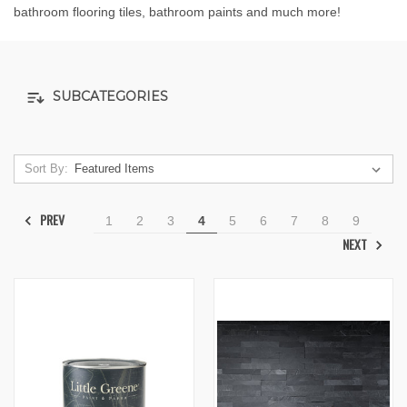
bathroom flooring tiles, bathroom paints and much more!
SUBCATEGORIES
Sort By:
PREV
1
2
3
4
5
6
7
8
9
NEXT