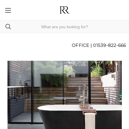
OFFICE |
01539-822-666