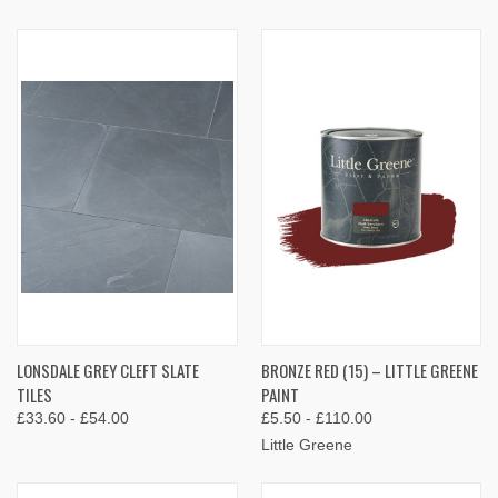
LONSDALE GREY CLEFT SLATE
BRONZE RED (15) – LITTLE GREENE
TILES
PAINT
£33.60 - £54.00
£5.50 - £110.00
Little Greene