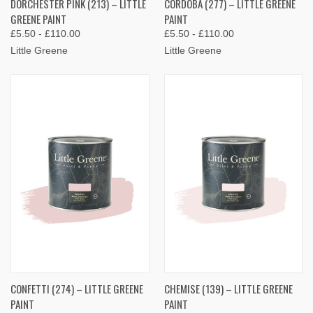
DORCHESTER PINK (213) – LITTLE
CORDOBA (277) – LITTLE GREENE
GREENE PAINT
PAINT
£5.50 - £110.00
£5.50 - £110.00
Little Greene
Little Greene
CONFETTI (274) – LITTLE GREENE
CHEMISE (139) – LITTLE GREENE
PAINT
PAINT