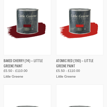
BAKED CHERRY (14) – LITTLE
ATOMIC RED (190) – LITTLE
GREENE PAINT
GREENE PAINT
£5.50 - £110.00
£5.50 - £110.00
Little Greene
Little Greene