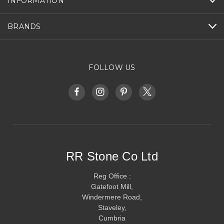
INFORMATION
BRANDS
FOLLOW US
RR Stone Co Ltd
Reg Office :
Gatefoot Mill,
Windermere Road,
Staveley,
Cumbria