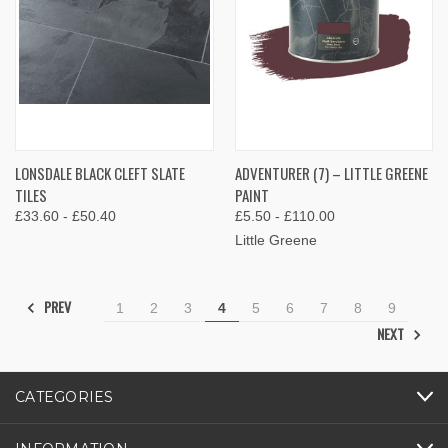
LONSDALE BLACK CLEFT SLATE
ADVENTURER (7) – LITTLE GREENE
TILES
PAINT
£33.60 - £50.40
£5.50 - £110.00
Little Greene
PREV
1
2
3
4
5
6
7
8
9
NEXT
CATEGORIES