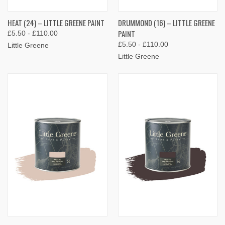
HEAT (24) – LITTLE GREENE PAINT
DRUMMOND (16) – LITTLE GREENE
PAINT
£5.50 - £110.00
£5.50 - £110.00
Little Greene
Little Greene