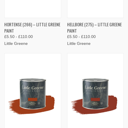
HORTENSE (266) – LITTLE GREENE
HELLBORE (275) – LITTLE GREENE
PAINT
PAINT
£5.50 - £110.00
£5.50 - £110.00
Little Greene
Little Greene