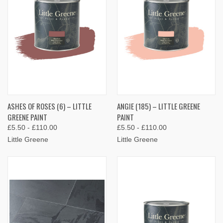
ASHES OF ROSES (6) – LITTLE
ANGIE (185) – LITTLE GREENE
GREENE PAINT
PAINT
£5.50 - £110.00
£5.50 - £110.00
Little Greene
Little Greene