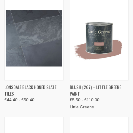
LONSDALE BLACK HONED SLATE
BLUSH (267) – LITTLE GREENE
TILES
PAINT
£44.40 - £50.40
£5.50 - £110.00
Little Greene