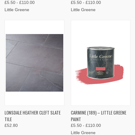
£5.50 - £110.00
£5.50 - £110.00
Little Greene
Little Greene
LONSDALE HEATHER CLEFT SLATE
CARMINE (189) – LITTLE GREENE
TILE
PAINT
£52.80
£5.50 - £110.00
Little Greene