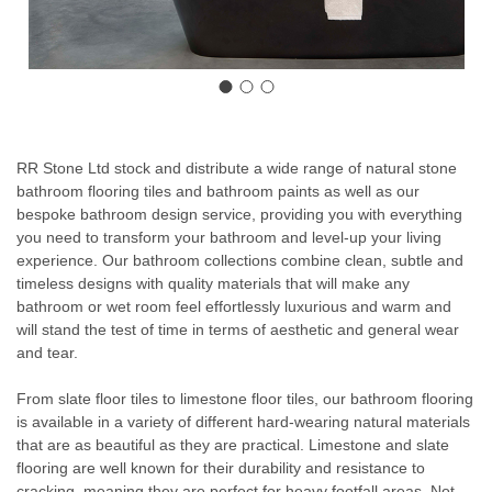
RR Stone Ltd stock and distribute a wide range of natural stone
bathroom flooring tiles and bathroom paints as well as our
bespoke bathroom design service
, providing you with everything
you need to transform your bathroom and level-up your living
experience. Our bathroom collections combine clean, subtle and
timeless designs with quality materials that will make any
bathroom or wet room feel effortlessly luxurious and warm and
will stand the test of time in terms of aesthetic and general wear
and tear.
From slate floor tiles to limestone floor tiles, our bathroom flooring
is available in a variety of different hard-wearing natural materials
that are as beautiful as they are practical. Limestone and slate
flooring are well known for their durability and resistance to
cracking, meaning they are perfect for heavy footfall areas. Not