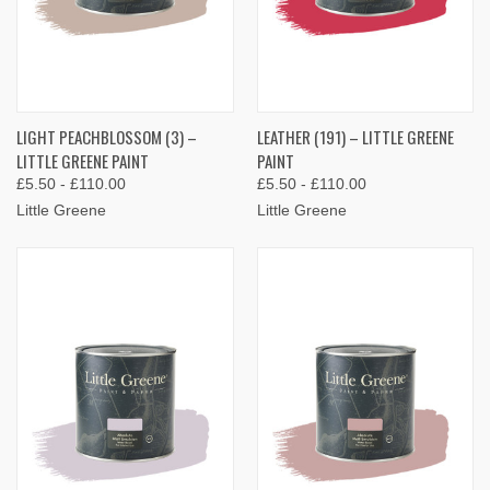
LIGHT PEACHBLOSSOM (3) –
LEATHER (191) – LITTLE GREENE
LITTLE GREENE PAINT
PAINT
£5.50 - £110.00
£5.50 - £110.00
Little Greene
Little Greene