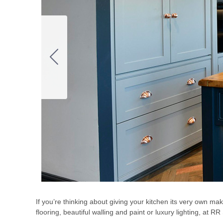
If you’re thinking about giving your kitchen its very own m
flooring, beautiful walling and paint or luxury lighting, at