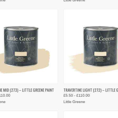
K VIEW
VIEW OPTIONS
QUICK VIEW
VIEW 
E MID (273) – LITTLE GREENE PAINT
TRAVERTINE LIGHT (272) – LITTLE 
110.00
£5.50 - £110.00
re
Compare
eene
Little Greene