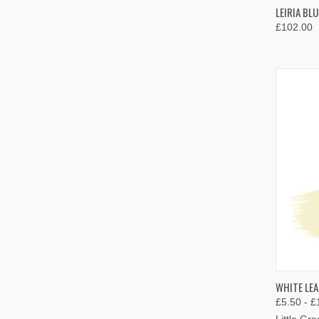
QUIC
LEIRIA BL
£102.00
Compa
QUIC
WHITE LEA
£5.50 - £
Compa
Little Gr