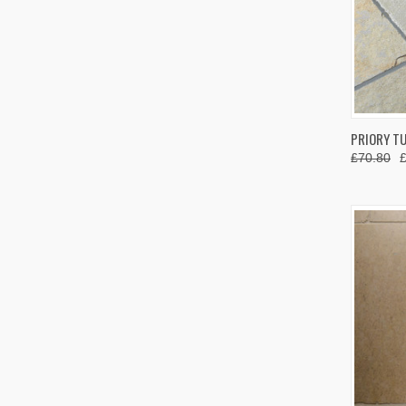
QUIC
PRIORY T
£70.80
Compa