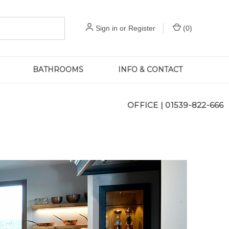
Sign in
or
Register
(
0
)
BATHROOMS
INFO & CONTACT
OFFICE |
01539-822-666