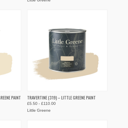
OPTIONS
QUICK VIEW
VIEW OPTIONS
GREENE PAINT
TRAVERTINE (319) – LITTLE GREENE PAINT
£5.50 - £110.00
Compare
Little Greene