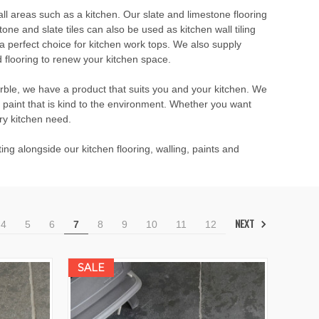
all areas such as a kitchen. Our slate and limestone flooring
ne and slate tiles can also be used as kitchen wall tiling
a perfect choice for kitchen work tops. We also supply
 flooring to renew your kitchen space.
arble, we have a product that suits you and your kitchen. We
paint that is kind to the environment. Whether you want
ery kitchen need.
ng alongside our kitchen flooring, walling, paints and
NEXT
4
5
6
7
8
9
10
11
12
SALE