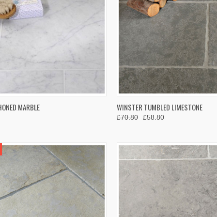
K VIEW
VIEW OPTIONS
QUICK VIEW
VIEW 
HONED MARBLE
WINSTER TUMBLED LIMESTONE
£70.80
£58.80
re
Compare