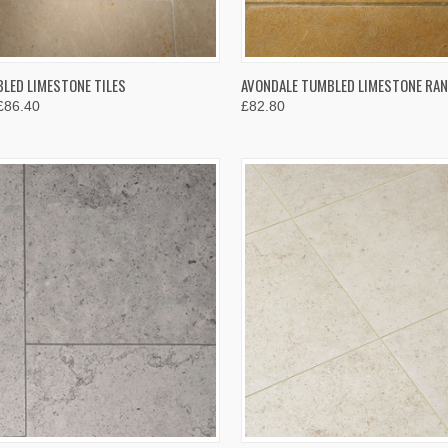
K VIEW
VIEW OPTIONS
QUICK VIEW
VIEW 
LED LIMESTONE TILES
AVONDALE TUMBLED LIMESTONE RA
£86.40
£82.80
re
Compare