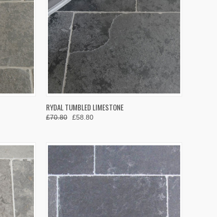
OPTIONS
QUICK VIEW
VIEW OPTIONS
RYDAL TUMBLED LIMESTONE
£70.80
£58.80
Compare