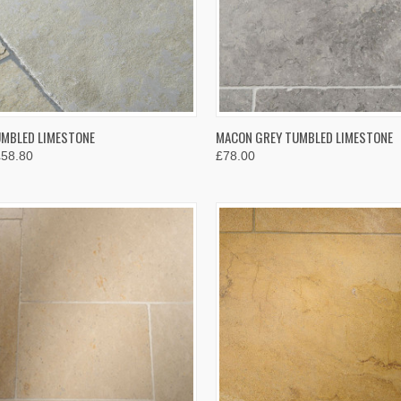
K VIEW
VIEW OPTIONS
QUICK VIEW
VIEW 
UMBLED LIMESTONE
MACON GREY TUMBLED LIMESTONE
£58.80
£78.00
re
Compare