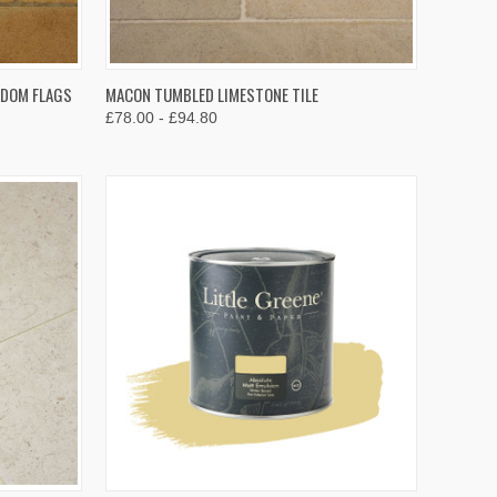
OPTIONS
QUICK VIEW
VIEW OPTIONS
NDOM FLAGS
MACON TUMBLED LIMESTONE TILE
£78.00 - £94.80
Compare