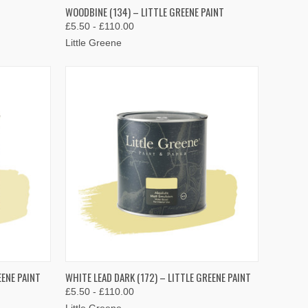
OPTIONS
QUICK VIEW
VIEW OPTIONS
WOODBINE (134) – LITTLE GREENE PAINT
£5.50 - £110.00
Compare
Little Greene
OPTIONS
QUICK VIEW
VIEW OPTIONS
EENE PAINT
WHITE LEAD DARK (172) – LITTLE GREENE PAINT
£5.50 - £110.00
Compare
Little Greene