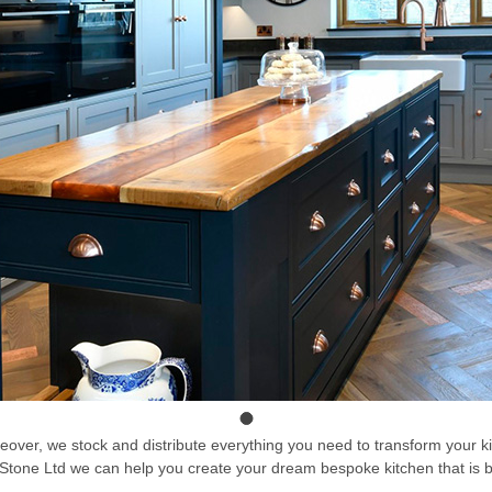
akeover, we stock and distribute everything you need to transform your 
 RR Stone Ltd we can help you create your dream bespoke kitchen that is b