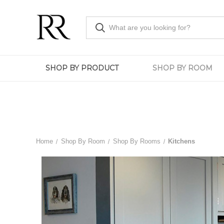
SHOP BY PRODUCT
SHOP BY ROOM
Home
Shop By Room
Shop By Rooms
Kitchens