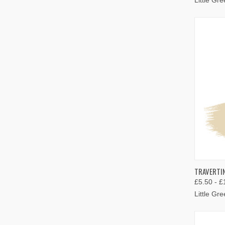
QUIC
TRAVERTIN
£5.50 - £
Compa
Little Gr