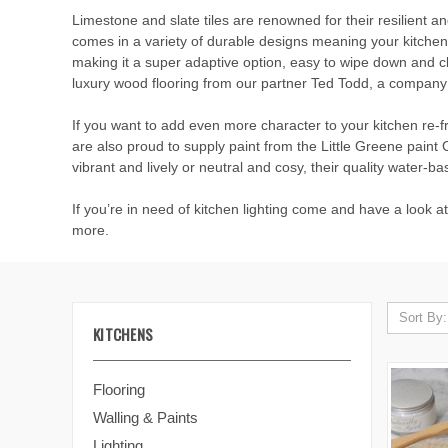
Limestone and slate tiles are renowned for their resilient a
comes in a variety of durable designs meaning your kitchen c
making it a super adaptive option, easy to wipe down and cl
luxury wood flooring from our partner Ted Todd, a company 
If you want to add even more character to your kitchen re-f
are also proud to supply paint from the Little Greene pain
vibrant and lively or neutral and cosy, their quality water-bas
If you’re in need of kitchen lighting come and have a look a
more.
Sort By:
KITCHENS
Flooring
Walling & Paints
Lighting