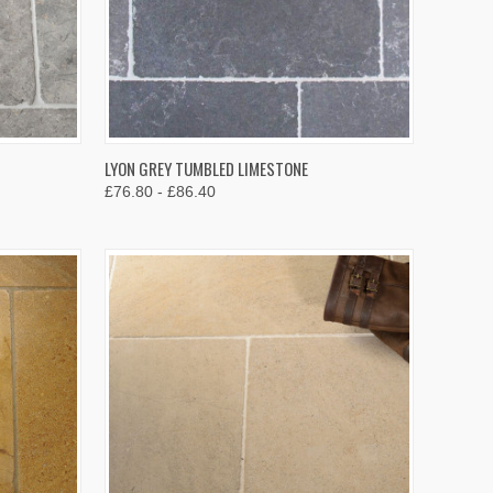
OPTIONS
QUICK VIEW
VIEW OPTIONS
LYON GREY TUMBLED LIMESTONE
£76.80 - £86.40
Compare