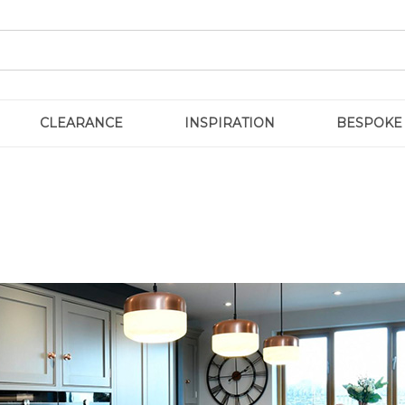
CLEARANCE
INSPIRATION
BESPOKE