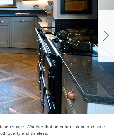
kitchen space. Whether that be natural stone and slate
oth quality and timeless.