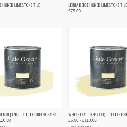
K VIEW
VIEW OPTIONS
QUICK VIEW
VIEW 
UE HONED LIMESTONE TILE
LEIRIA BEIGE HONED LIMESTONE TILE
£75.00
re
Compare
K VIEW
VIEW OPTIONS
QUICK VIEW
VIEW 
D MID (170) – LITTLE GREENE PAINT
WHITE LEAD DEEP (171) – LITTLE GR
110.00
£5.50 - £110.00
re
Compare
eene
Little Greene