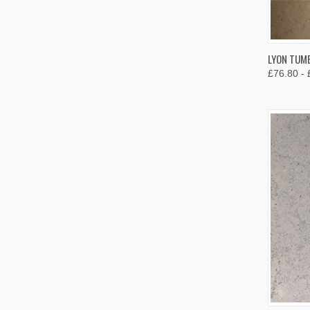
QUIC
LYON TUMB
£76.80 - 
Compa