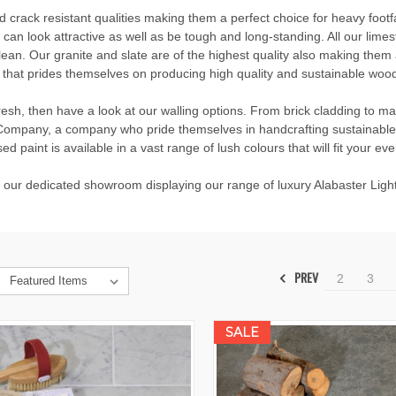
nd crack resistant qualities making them a perfect choice for heavy footf
an look attractive as well as be tough and long-standing. All our limesto
ean. Our granite and slate are of the highest quality also making them 
that prides themselves on producing high quality and sustainable wood
resh, then have a look at our walling options. From brick cladding to m
t Company, a company who pride themselves in handcrafting sustainable 
ed paint is available in a vast range of lush colours that will fit your ev
t our dedicated showroom displaying our range of luxury Alabaster Lighti
PREV
2
3
SALE