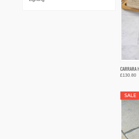
QUIC
CARRARA 
£130.80
Compa
SALE